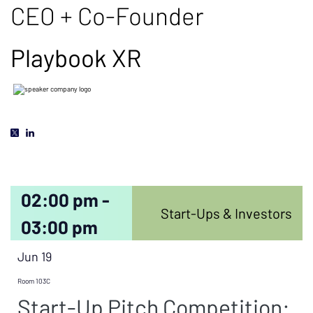
CEO + Co-Founder
Playbook XR
02:00 pm -
Start-Ups & Investors
03:00 pm
Jun 19
Room 103C
Start-Up Pitch Competition: