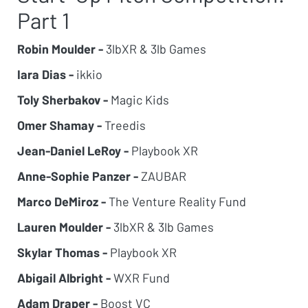
Part 1
Robin Moulder -
3lbXR & 3lb Games
Iara Dias -
ikkio
Toly Sherbakov -
Magic Kids
Omer Shamay -
Treedis
Jean-Daniel LeRoy -
Playbook XR
Anne-Sophie Panzer -
ZAUBAR
Marco DeMiroz -
The Venture Reality Fund
Lauren Moulder -
3lbXR & 3lb Games
Skylar Thomas -
Playbook XR
Abigail Albright -
WXR Fund
Adam Draper -
Boost VC