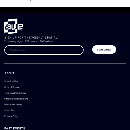
SIGN UP FOR THE WEEKLY SPATIAL
Your weekly digest of XR news and AWE updates.
ABOUT
Sustainability
Code of Conduct
Terms and Conditions
Cancellation and Refund
Health and Safety
Scam Alert
Privacy Policy
PAST EVENTS