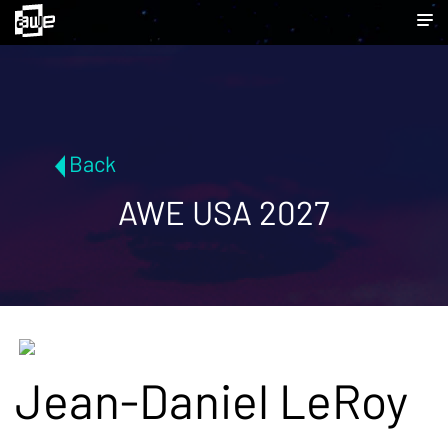
Back
AWE USA 2027
Jean-Daniel LeRoy