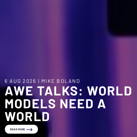
6 AUG 2026
|
MIKE BOLAND
AWE TALKS: WORLD
MODELS NEED A
WORLD
READ MORE