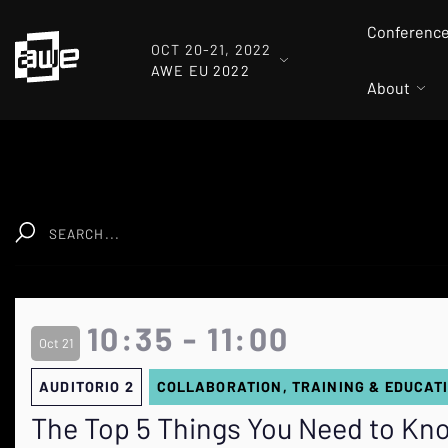
Conferenc
OCT 20-21, 2022
AWE EU 2022
About
Clear
10:35 - 11:00
Oct 21
AUDITORIO 2
COLLABORATION, TRAINING & EDUCAT
The Top 5 Things You Need to Kno