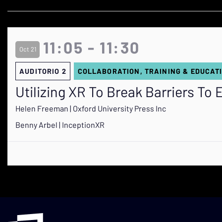
11:05 - 11:30
Oct 21
AUDITORIO 2
COLLABORATION, TRAINING & EDUCAT
Utilizing XR To Break Barriers To
Helen Freeman | Oxford University Press Inc
Benny Arbel | InceptionXR