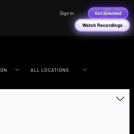
Sign In
Get Involved
Watch Recordings