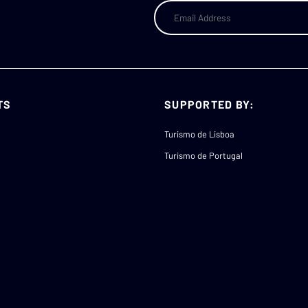
TS
SUPPORTED BY:
Turismo de Lisboa
Turismo de Portugal