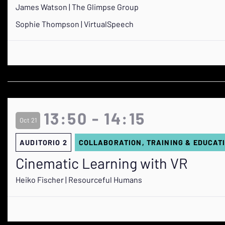
James Watson | The Glimpse Group
Sophie Thompson | VirtualSpeech
13:50 - 14:15
Oct 21
AUDITORIO 2
COLLABORATION, TRAINING & EDUCAT
Cinematic Learning with VR
Heiko Fischer | Resourceful Humans