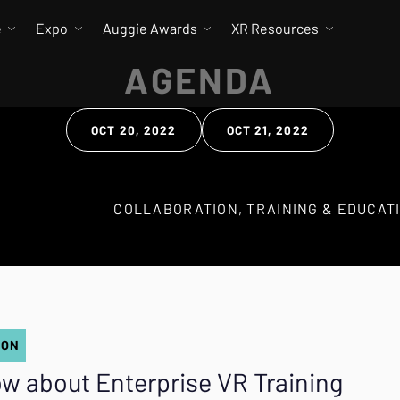
e
Expo
Auggie Awards
XR Resources
AGENDA
OCT 20, 2022
OCT 21, 2022
 Search
ION
w about Enterprise VR Training