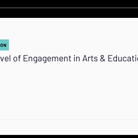
ION
vel of Engagement in Arts & Educat