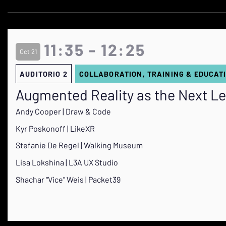
11:35 - 12:25
Oct 21
AUDITORIO 2
COLLABORATION, TRAINING & EDUCAT
Augmented Reality as the Next Le
Andy Cooper | Draw & Code
Kyr Poskonoff | LikeXR
Stefanie De Regel | Walking Museum
Lisa Lokshina | L3A UX Studio
Shachar "Vice" Weis | Packet39