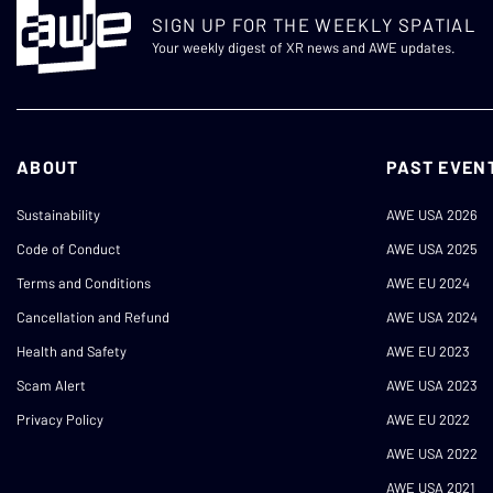
SIGN UP FOR THE WEEKLY SPATIAL
Your weekly digest of XR news and AWE updates.
ABOUT
PAST EVEN
Sustainability
AWE USA 2026
Code of Conduct
AWE USA 2025
Terms and Conditions
AWE EU 2024
Cancellation and Refund
AWE USA 2024
Health and Safety
AWE EU 2023
Scam Alert
AWE USA 2023
Privacy Policy
AWE EU 2022
AWE USA 2022
AWE USA 2021