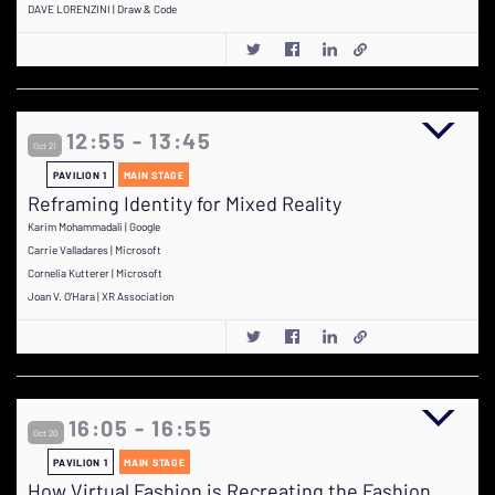
DAVE LORENZINI | Draw & Code
12:55 - 13:45
Oct 21
PAVILION 1
MAIN STAGE
Reframing Identity for Mixed Reality
Karim Mohammadali | Google
Carrie Valladares | Microsoft
Cornelia Kutterer | Microsoft
Joan V. O'Hara | XR Association
16:05 - 16:55
Oct 20
PAVILION 1
MAIN STAGE
How Virtual Fashion is Recreating the Fashion