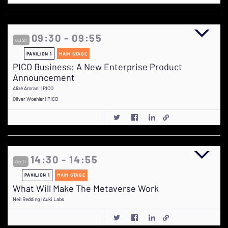
09:30 - 09:55
Oct 20
PAVILION 1
MAIN STAGE
PICO Business: A New Enterprise Product
Announcement
Alizé Amrani | PICO
Oliver Woehler | PICO
14:30 - 14:55
Oct 21
PAVILION 1
MAIN STAGE
What Will Make The Metaverse Work
Neil Redding | Auki Labs