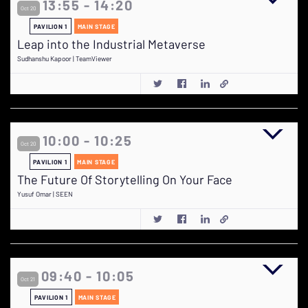
13:55 - 14:20
Oct 20
PAVILION 1
MAIN STAGE
Leap into the Industrial Metaverse
Sudhanshu Kapoor | TeamViewer
10:00 - 10:25
Oct 20
PAVILION 1
MAIN STAGE
The Future Of Storytelling On Your Face
Yusuf Omar | SEEN
09:40 - 10:05
Oct 21
PAVILION 1
MAIN STAGE