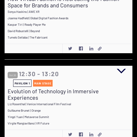
Space for Brands and Consumers
Sonya Haskins | AWE XR
Joanna Hadfield | Global Digital Fashion Awards
Kaspar Tiri | Ready Player Me
David Robustelli | Beyond
Tumelo Setlaba | The Fabricant
12:30 - 13:20
Oct 20
PAVILION 1
MAIN STAGE
Evolution of Technology in Immersive
Experiences
Liz Rosenthal | Venice International Film Festival
Guillaume Brunet | Orange
Yingzi Yuan | Metaverse Summit
Virgile Mangiavillano | VR Future