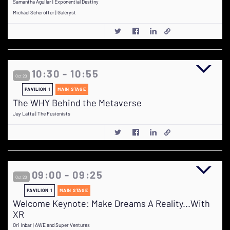
Samantha Aguilar | Exponential Destiny
Michael Scherotter | Galeryst
10:30 - 10:55
Oct 20
PAVILION 1
MAIN STAGE
The WHY Behind the Metaverse
Jay Latta | The Fusionists
09:00 - 09:25
Oct 20
PAVILION 1
MAIN STAGE
Welcome Keynote: Make Dreams A Reality...With
XR
Ori Inbar | AWE and Super Ventures