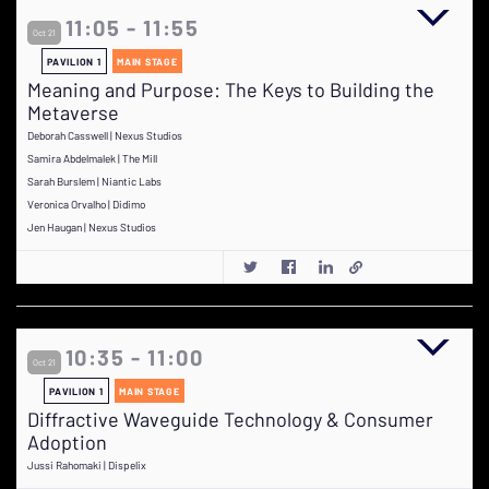
11:05 - 11:55
Oct 21
PAVILION 1
MAIN STAGE
Meaning and Purpose: The Keys to Building the
Metaverse
Deborah Casswell | Nexus Studios
Samira Abdelmalek | The Mill
Sarah Burslem | Niantic Labs
Veronica Orvalho | Didimo
Jen Haugan | Nexus Studios
10:35 - 11:00
Oct 21
PAVILION 1
MAIN STAGE
Diffractive Waveguide Technology & Consumer
Adoption
Jussi Rahomaki | Dispelix