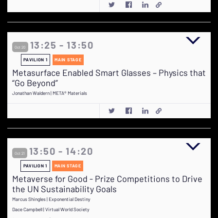
13:25 - 13:50
Oct 20
PAVILION 1
MAIN STAGE
Metasurface Enabled Smart Glasses – Physics that
“Go Beyond”
Jonathan Waldern | META® Materials
13:50 - 14:20
Oct 21
PAVILION 1
MAIN STAGE
Metaverse for Good - Prize Competitions to Drive
the UN Sustainability Goals
Marcus Shingles | Exponential Destiny
Dace Campbell | Virtual World Society