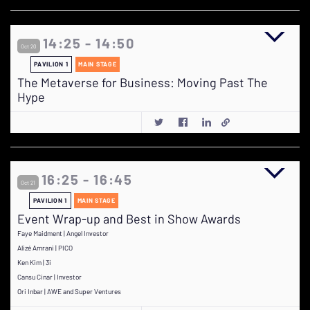
14:25 - 14:50
Oct 20
PAVILION 1
MAIN STAGE
The Metaverse for Business: Moving Past The
Hype
16:25 - 16:45
Oct 21
PAVILION 1
MAIN STAGE
Event Wrap-up and Best in Show Awards
Faye Maidment | Angel Investor
Alizé Amrani | PICO
Ken Kim | 3i
Cansu Cinar | Investor
Ori Inbar | AWE and Super Ventures