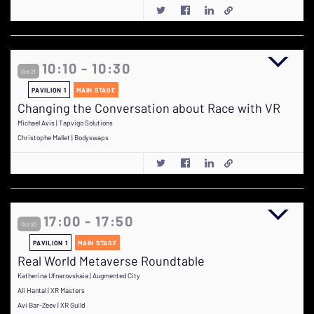
10:10 - 10:30
Oct 21
PAVILION 1
MAIN STAGE
Changing the Conversation about Race with VR
Michael Avis | Tapvigo Solutions
Christophe Mallet | Bodyswaps
17:00 - 17:50
Oct 20
PAVILION 1
MAIN STAGE
Real World Metaverse Roundtable
Katherina Ufnarovskaia | Augmented City
Ali Hantal | XR Masters
Avi Bar-Zeev | XR Guild