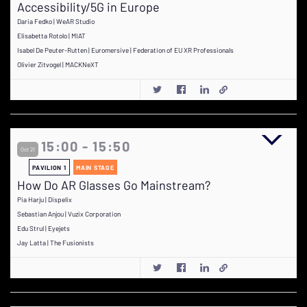
Accessibility/5G in Europe
Daria Fedko | WeAR Studio
Elisabetta Rotolo | MIAT
Isabel De Peuter-Rutten | Euromersive | Federation of EU XR Professionals
Olivier Zitvogel | MACKNeXT
15:00 - 15:50
Oct 21
PAVILION 1
MAIN STAGE
How Do AR Glasses Go Mainstream?
Pia Harju | Dispelix
Sebastian Anjou | Vuzix Corporation
Edu Strul | Eyejets
Jay Latta | The Fusionists