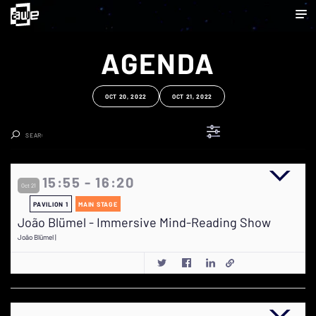
AGENDA
OCT 20, 2022
OCT 21, 2022
Clear Search
15:55 - 16:20
Oct 21
PAVILION 1
MAIN STAGE
João Blümel - Immersive Mind-Reading Show
João Blümel |