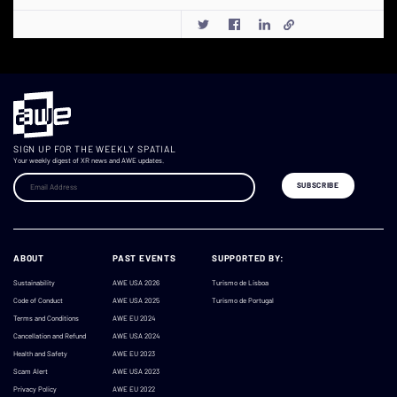
SIGN UP FOR THE WEEKLY SPATIAL
Your weekly digest of XR news and AWE updates.
ABOUT
PAST EVENTS
SUPPORTED BY:
Sustainability
AWE USA 2026
Turismo de Lisboa
Code of Conduct
AWE USA 2025
Turismo de Portugal
Terms and Conditions
AWE EU 2024
Cancellation and Refund
AWE USA 2024
Health and Safety
AWE EU 2023
Scam Alert
AWE USA 2023
Privacy Policy
AWE EU 2022