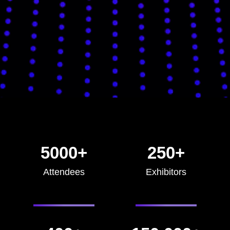
5000+
250+
Attendees
Exhibitors