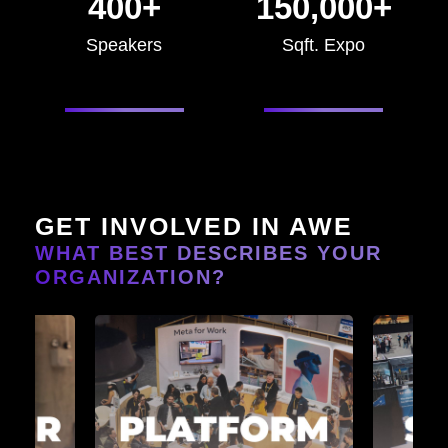
400+
150,000+
Speakers
Sqft. Expo
GET INVOLVED IN AWE
WHAT BEST DESCRIBES YOUR
ORGANIZATION?