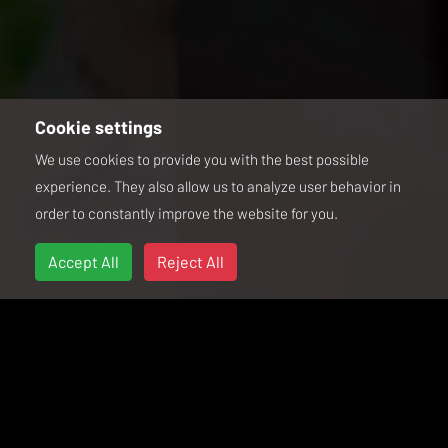
Cookie settings
We use cookies to provide you with the best possible
experience. They also allow us to analyze user behavior in
order to constantly improve the website for you.
Accept All
Reject All