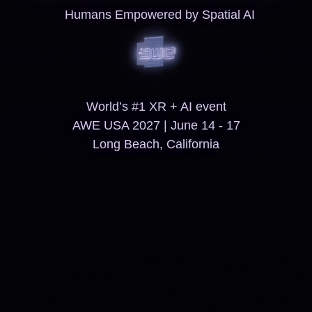
Humans Empowered by Spatial AI
World’s #1 XR + AI event
AWE USA 2027 | June 14 - 17
Long Beach, California