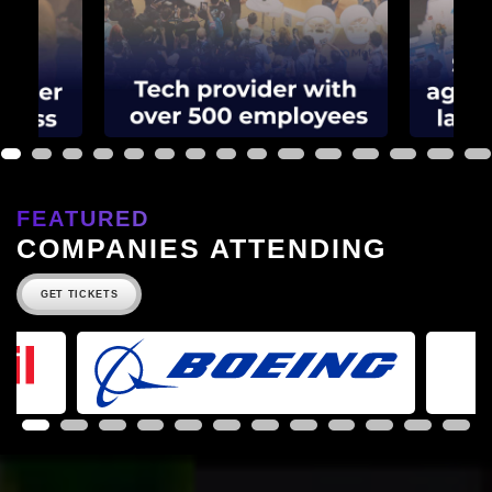
1
2
3
4
5
6
7
8
9
10
11
12
13
14
15
FEATURED
COMPANIES ATTENDING
GET TICKETS
1
2
3
4
5
6
7
8
9
10
11
12