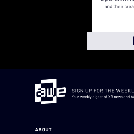
and their crea
SIGN UP FOR THE WEEKL
Your weekly digest of XR news and 
ABOUT