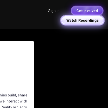
Sign In
Get Involved
Watch Recordings
nies build, share
we interact with
Reality projects