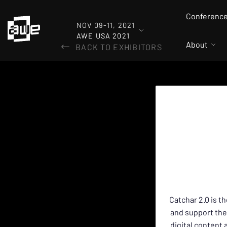
Conferenc
NOV 09-11, 2021
AWE USA 2021
About
BACK TO EXHIBITORS
Catchar 2.0 is t
and support the
digital content