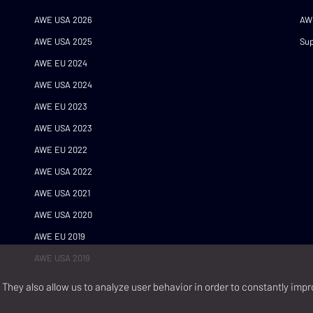
AWE USA 2026
AW
AWE USA 2025
Sup
AWE EU 2024
AWE USA 2024
AWE EU 2023
AWE USA 2023
AWE EU 2022
AWE USA 2022
AWE USA 2021
AWE USA 2020
AWE EU 2019
AWE USA 2019
They also allow us to analyze user behavior in order to constantly impr