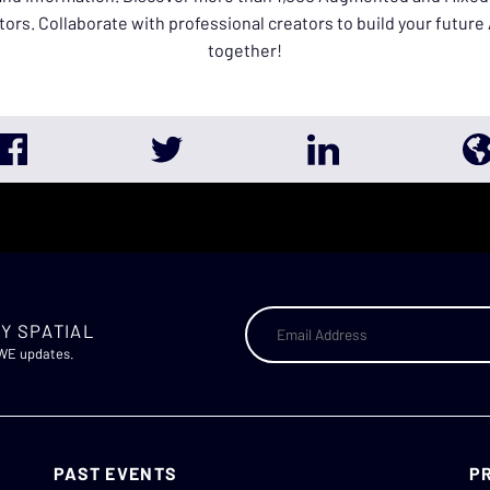
tors. Collaborate with professional creators to build your futur
together!
Y SPATIAL
AWE updates.
PAST EVENTS
P