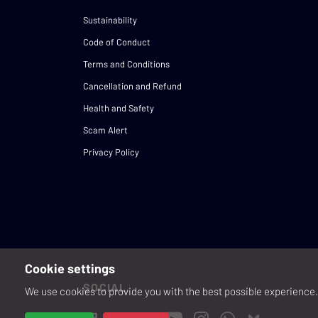
Sustainability
Code of Conduct
Terms and Conditions
Cancellation and Refund
Health and Safety
Scam Alert
Privacy Policy
Cookie settings
SOCIAL
We use cookies to provide you with the best possible experience. 