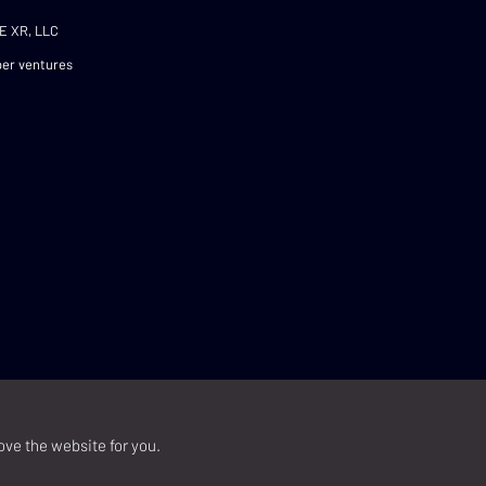
E XR, LLC
er ventures
ove the website for you.