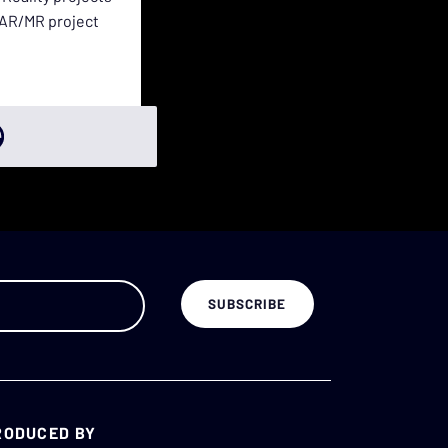
e AR/MR project
RODUCED BY