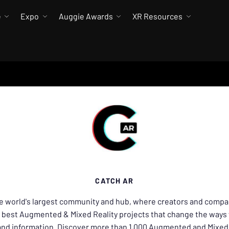
e
Expo
Auggie Awards
XR Resources
CATCH AR
he world's largest community and hub, where creators and compa
 best Augmented & Mixed Reality projects that change the ways 
 and information. Discover more than 1,000 Augmented and Mixed 