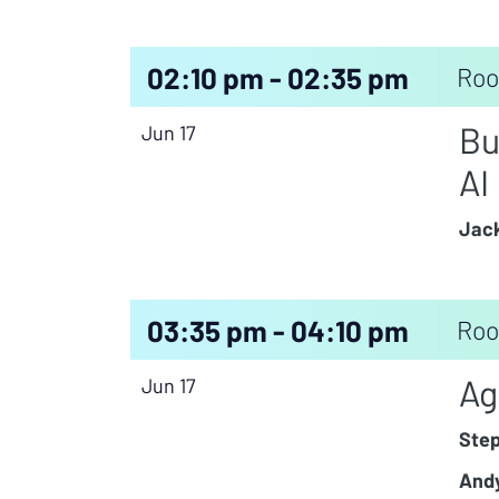
02:10 pm - 02:35 pm
Roo
Bu
Jun 17
AI
Jack
03:35 pm - 04:10 pm
Roo
Ag
Jun 17
Ste
Andy