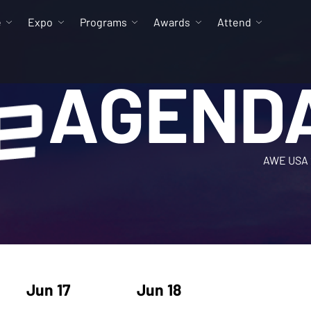
e
Expo
Programs
Awards
Attend
AGEND
AWE USA 
Jun 17
Jun 18