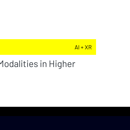
AI + XR
odalities in Higher