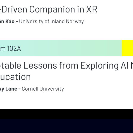
-Driven Companion in XR
n Kao -
University of Inland Norway
m 102A
table Lessons from Exploring AI M
ucation
y Lane -
Cornell University