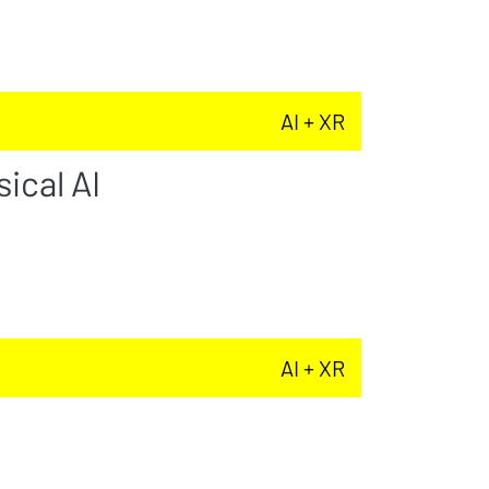
AI + XR
ical AI
AI + XR