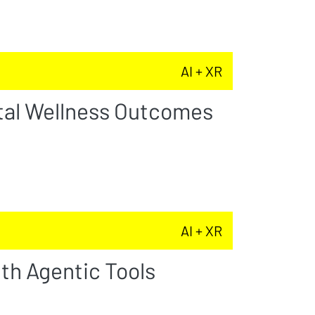
AI + XR
tal Wellness Outcomes
AI + XR
th Agentic Tools