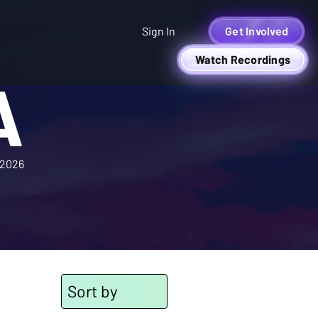
Sign In
Get Involved
Watch Recordings
A
2026
Sort by