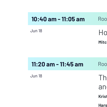
10:40 am - 11:05 am
Roo
Ho
Jun 18
Mitc
11:20 am - 11:45 am
Roo
Th
Jun 18
an
Kris
Hars