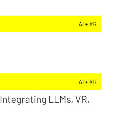
AI + XR
AI + XR
 Integrating LLMs, VR,