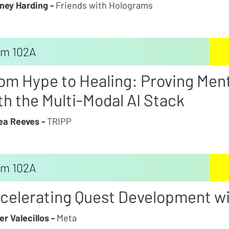
ney Harding -
Friends with Holograms
m 102A
om Hype to Healing: Proving Men
th the Multi-Modal AI Stack
a Reeves -
TRIPP
m 102A
celerating Quest Development wi
er Valecillos -
Meta