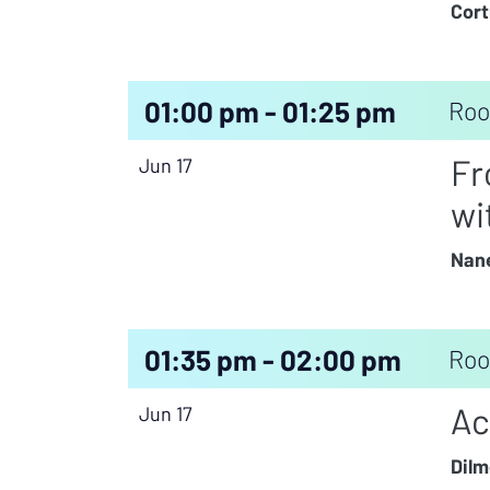
Cort
01:00 pm - 01:25 pm
Roo
Fr
Jun 17
wi
Nane
01:35 pm - 02:00 pm
Roo
Ac
Jun 17
Dilm