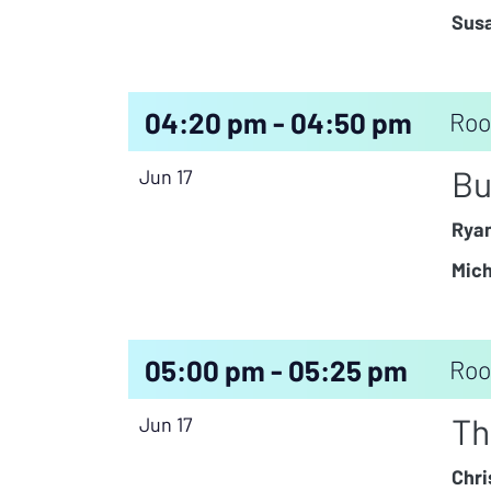
Susa
04:20 pm - 04:50 pm
Roo
Bu
Jun 17
Rya
Mich
05:00 pm - 05:25 pm
Roo
Th
Jun 17
Chri