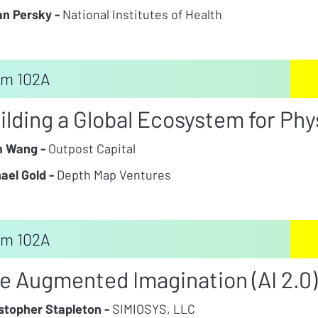
n Persky -
National Institutes of Health
m 102A
ilding a Global Ecosystem for Phys
n Wang -
Outpost Capital
ael Gold -
Depth Map Ventures
m 102A
e Augmented Imagination (AI 2.0)
stopher Stapleton -
SIMIOSYS, LLC