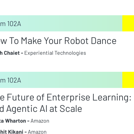
m 102A
w To Make Your Robot Dance
h Chaiet -
Experiential Technologies
m 102A
e Future of Enterprise Learning:
d Agentic AI at Scale
ta Wharton -
Amazon
hit Kikani -
Amazon