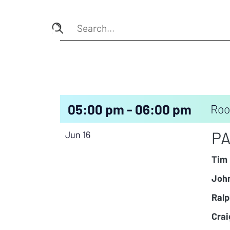
05:00 pm - 06:00 pm
Roo
PA
Jun 16
Tim 
John
Ralp
Crai