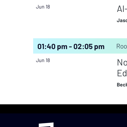
AI
Jun 18
Jaso
01:40 pm - 02:05 pm
Roo
No
Jun 18
Ed
Beck