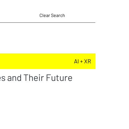
Clear Search
AI + XR
s and Their Future