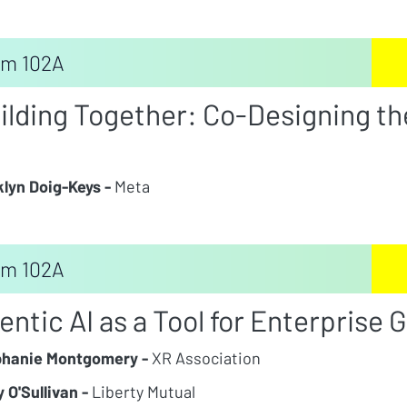
m 102A
ilding Together: Co-Designing th
lyn Doig-Keys -
Meta
m 102A
entic AI as a Tool for Enterprise 
phanie Montgomery -
XR Association
 O'Sullivan -
Liberty Mutual