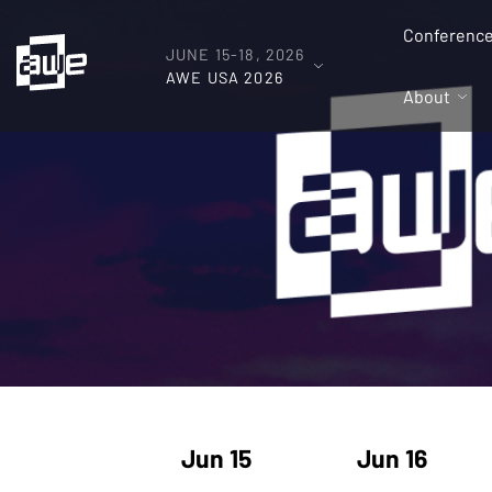
Conferenc
JUNE 15-18, 2026
AWE USA 2026
About
Jun 15
Jun 16