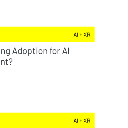
AI + XR
ng Adoption for AI
nt?
AI + XR