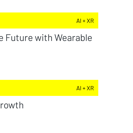
AI + XR
e Future with Wearable
AI + XR
Growth