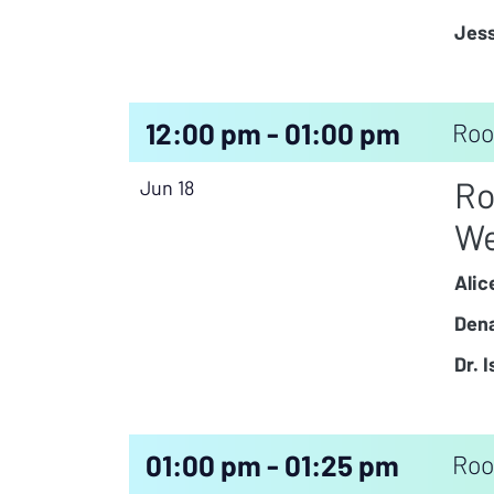
Jess
12:00 pm - 01:00 pm
Roo
Ro
Jun 18
We
Alic
Dena
Dr. 
01:00 pm - 01:25 pm
Roo