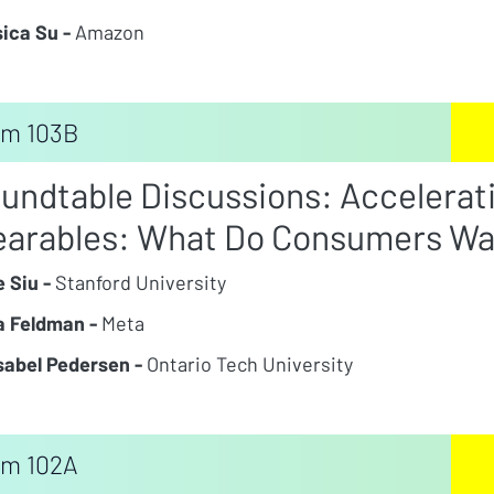
ica Su -
Amazon
m 103B
undtable Discussions: Accelerati
arables: What Do Consumers Wa
e Siu -
Stanford University
 Feldman -
Meta
Isabel Pedersen -
Ontario Tech University
m 102A