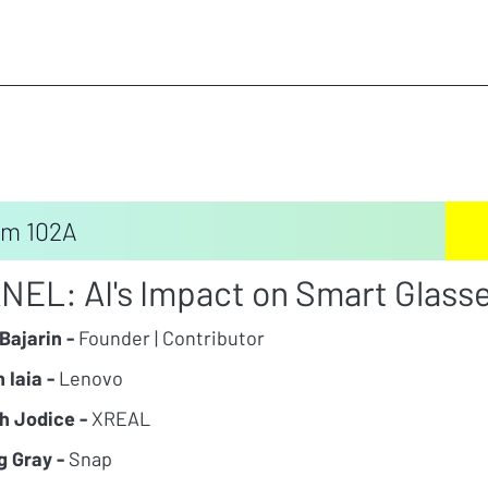
m 102A
NEL: AI's Impact on Smart Glasse
Bajarin -
Founder | Contributor
 Iaia -
Lenovo
h Jodice -
XREAL
g Gray -
Snap