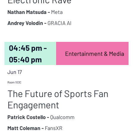
Nathan Matsuda -
Meta
Andrey Volodin -
GRACIA AI
04:45 pm -
Entertainment & Media
05:40 pm
Jun 17
Room 103C
The Future of Sports Fan
Engagement
Patrick Costello -
Qualcomm
Matt Coleman -
FansXR