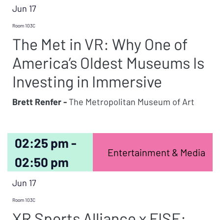
Jun 17
Room 103C
The Met in VR: Why One of
America’s Oldest Museums Is
Investing in Immersive
Brett Renfer -
The Metropolitan Museum of Art
02:25 pm -
Entertainment & Media
02:50 pm
Jun 17
Room 103C
XR Sports Alliance x FISE: