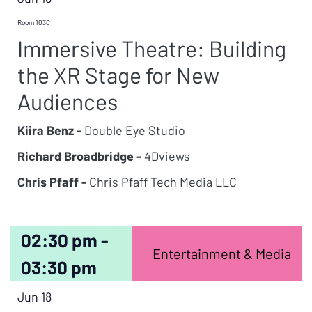
Room 103C
Immersive Theatre: Building
the XR Stage for New
Audiences
Kiira Benz -
Double Eye Studio
Richard Broadbridge -
4Dviews
Chris Pfaff -
Chris Pfaff Tech Media LLC
02:30 pm -
Entertainment & Media
03:30 pm
Jun 18