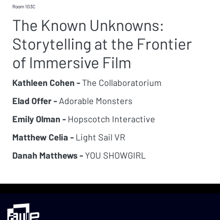
Room 103C
The Known Unknowns:
Storytelling at the Frontier
of Immersive Film
Kathleen Cohen -
The Collaboratorium
Elad Offer -
Adorable Monsters
Emily Olman -
Hopscotch Interactive
Matthew Celia -
Light Sail VR
Danah Matthews -
YOU SHOWGIRL