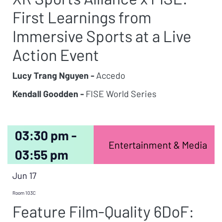
First Learnings from
Immersive Sports at a Live
Action Event
Lucy Trang Nguyen -
Accedo
Kendall Goodden -
FISE World Series
03:30 pm -
Entertainment & Media
03:55 pm
Jun 17
Room 103C
Feature Film-Quality 6DoF: