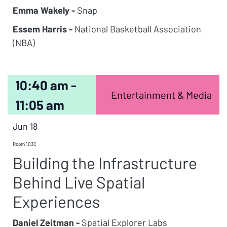
Emma Wakely -
Snap
Essem Harris -
National Basketball Association
(NBA)
10:40 am -
Entertainment & Media
11:05 am
Jun 18
Room 103C
Building the Infrastructure
Behind Live Spatial
Experiences
Daniel Zeitman -
Spatial Explorer Labs