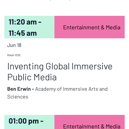
11:20 am -
Entertainment & Media
11:45 am
Jun 18
Room 103C
Inventing Global Immersive
Public Media
Ben Erwin -
Academy of Immersive Arts and
Sciences
01:00 pm -
Entertainment & Media