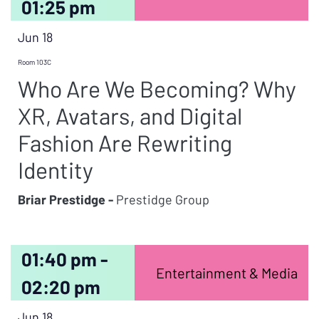
01:25 pm
Jun 18
Room 103C
Who Are We Becoming? Why
XR, Avatars, and Digital
Fashion Are Rewriting
Identity
Briar Prestidge -
Prestidge Group
01:40 pm -
Entertainment & Media
02:20 pm
Jun 18