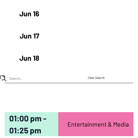
Jun 16
Jun 17
Jun 18
Clear Search
01:00 pm -
Entertainment & Media
01:25 pm