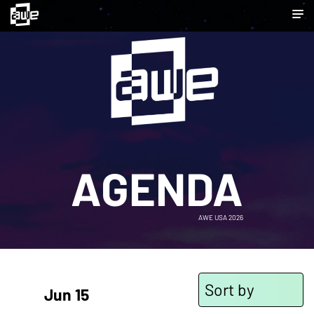
AGENDA
AWE USA 2026
Sort by
Jun 15