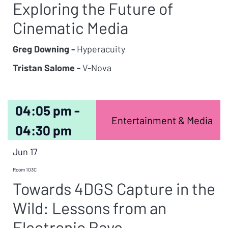
Exploring the Future of
Cinematic Media
Greg Downing -
Hyperacuity
Tristan Salome -
V-Nova
04:05 pm -
Entertainment & Media
04:30 pm
Jun 17
Room 103C
Towards 4DGS Capture in the
Wild: Lessons from an
Electronic Rave