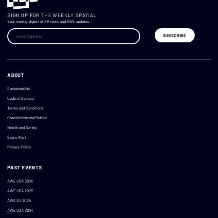
SIGN UP FOR THE WEEKLY SPATIAL
Your weekly digest of XR news and AWE updates.
ABOUT
Sustainability
Code of Conduct
Terms and Conditions
Cancellation and Refund
Health and Safety
Scam Alert
Privacy Policy
PAST EVENTS
AWE USA 2026
AWE USA 2025
AWE EU 2024
AWE USA 2024