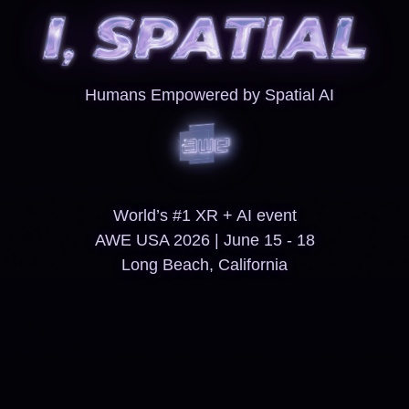
Humans Empowered by Spatial AI
World’s #1 XR + AI event
AWE USA 2026 | June 15 - 18
Long Beach, California