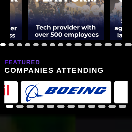
1
2
3
4
5
6
7
8
9
10
11
12
13
14
15
FEATURED
COMPANIES ATTENDING
1
2
3
4
5
6
7
8
9
10
11
12