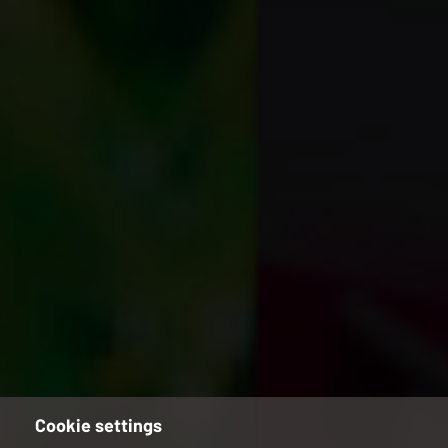
Cookie settings