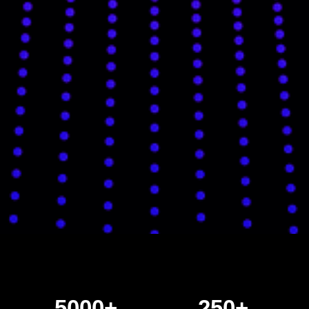
5000+
250+