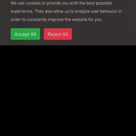
We use cookies to provide you with the best possible
experience. They also allow us to analyze user behavior in
order to constantly improve the website for you.
Accept All
Reject All