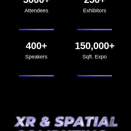
Attendees
Exhibitors
400+
150,000+
Speakers
Sqft. Expo