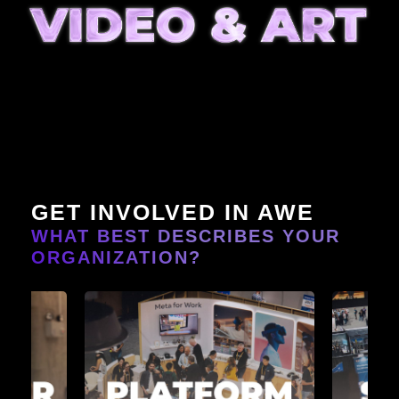
GET INVOLVED IN AWE
WHAT BEST DESCRIBES YOUR
ORGANIZATION?