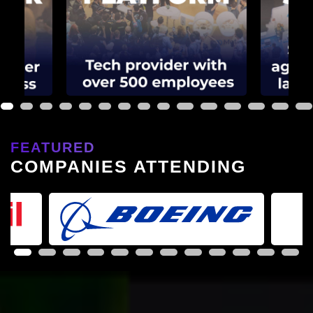
1
2
3
4
5
6
7
8
9
10
11
12
13
14
15
FEATURED
COMPANIES ATTENDING
1
2
3
4
5
6
7
8
9
10
11
12