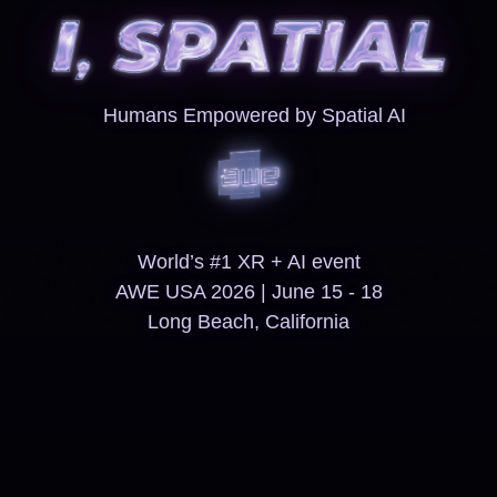
Humans Empowered by Spatial AI
World’s #1 XR + AI event
AWE USA 2026 | June 15 - 18
Long Beach, California