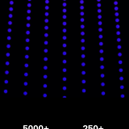
5000+
250+