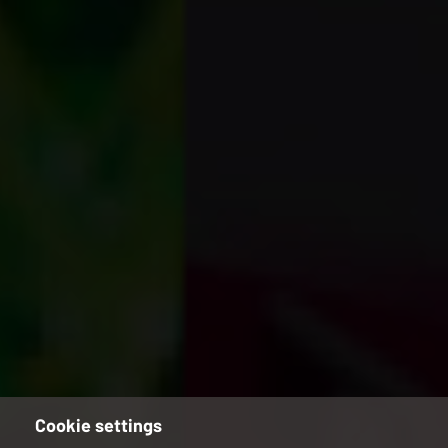
Cookie settings