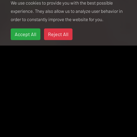
We use cookies to provide you with the best possible
experience. They also allow us to analyze user behavior in
order to constantly improve the website for you.
Accept All
Reject All