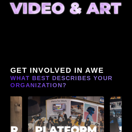
GET INVOLVED IN AWE
WHAT BEST DESCRIBES YOUR
ORGANIZATION?