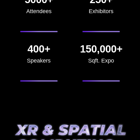
Attendees
Exhibitors
400+
150,000+
Speakers
Sqft. Expo