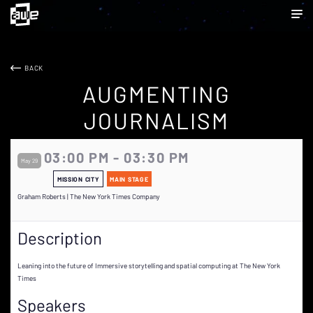
BACK
AUGMENTING
JOURNALISM
03:00 PM - 03:30 PM
May 29
MISSION CITY
MAIN STAGE
Graham Roberts | The New York Times Company
Description
Leaning into the future of Immersive storytelling and spatial computing at The New York
Times
Speakers