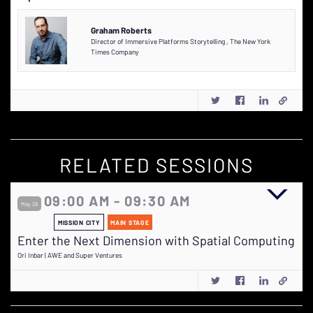
Graham Roberts
Director of Immersive Platforms Storytelling
,
The New York
Times Company
RELATED SESSIONS
09:00 AM - 09:30 AM
May 29
MISSION CITY
MAIN STAGE
Enter the Next Dimension with Spatial Computing
Ori Inbar | AWE and Super Ventures