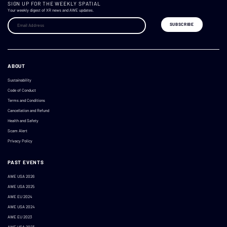
SIGN UP FOR THE WEEKLY SPATIAL
Your weekly digest of XR news and AWE updates.
ABOUT
Sustainability
Code of Conduct
Terms and Conditions
Cancellation and Refund
Health and Safety
Scam Alert
Privacy Policy
PAST EVENTS
AWE USA 2026
AWE USA 2025
AWE EU 2024
AWE USA 2024
AWE EU 2023
AWE USA 2023