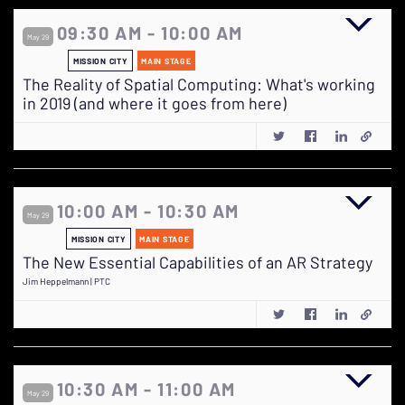
09:30 AM - 10:00 AM
May 29
MISSION CITY
MAIN STAGE
The Reality of Spatial Computing: What's working
in 2019 (and where it goes from here)
10:00 AM - 10:30 AM
May 29
MISSION CITY
MAIN STAGE
The New Essential Capabilities of an AR Strategy
Jim Heppelmann | PTC
10:30 AM - 11:00 AM
May 29