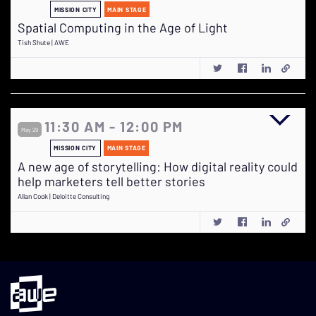
MISSION CITY
MAIN STAGE
Spatial Computing in the Age of Light
Tish Shute | AWE
11:30 AM - 12:00 PM
May 29
MISSION CITY
MAIN STAGE
A new age of storytelling: How digital reality could
help marketers tell better stories
Allan Cook | Deloitte Consulting