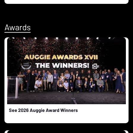
Awards
See 2026 Auggie Award Winners