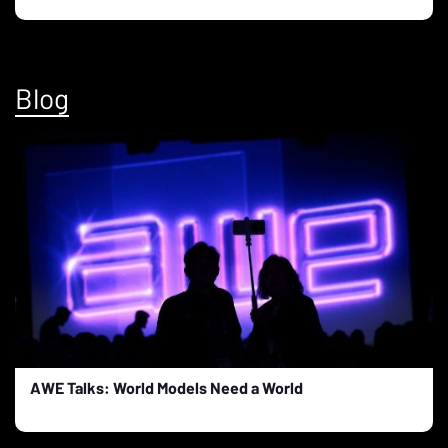
Blog
AWE Talks: World Models Need a World