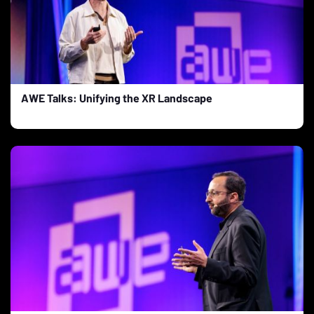
AWE Talks: Unifying the XR Landscape