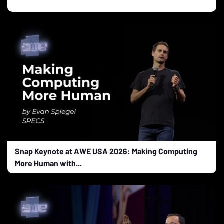
Snap Keynote at AWE USA 2026: Making Computing
More Human with...