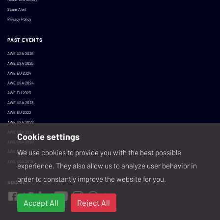
Scam Alert
Privacy Policy
PAST EVENTS
AWE USA 2026
AWE USA 2025
AWE EU 2024
AWE USA 2024
AWE EU 2023
AWE USA 2023
AWE EU 2022
AWE USA 2022
AWE USA 2021
Cookie settings
AWE USA 2020
We use cookies to provide you with the best possible
AWE EU 2019
AWE USA 2019
experience. They also allow us to analyze user behavior in
order to constantly improve the website for you.
SOCIAL
Accept All
Reject All