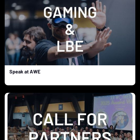
Speak at AWE