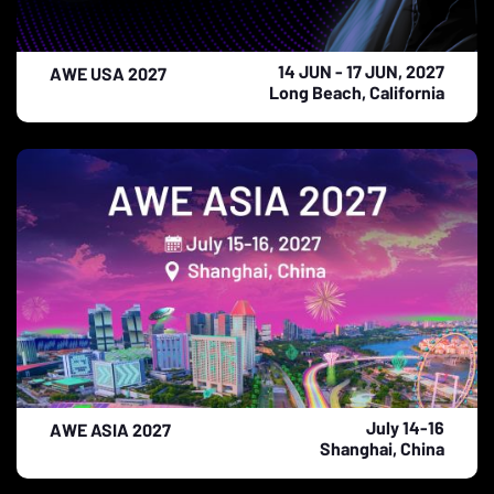
14 JUN - 17 JUN, 2027
AWE USA 2027
Long Beach, California
July 14-16
AWE ASIA 2027
Shanghai, China