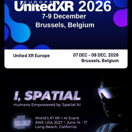
07 DEC - 09 DEC, 2026
United XR Europe
Brussels, Belgium