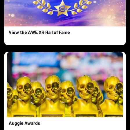
View the AWE XR Hall of Fame
Auggie Awards