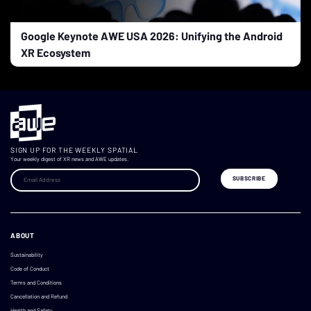
Google Keynote AWE USA 2026: Unifying the Android
XR Ecosystem
SIGN UP FOR THE WEEKLY SPATIAL
Your weekly digest of XR news and AWE updates.
ABOUT
Sustainability
Code of Conduct
Terms and Conditions
Cancellation and Refund
Health and Safety