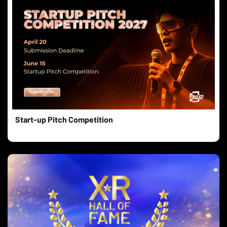
Start-up Pitch Competition