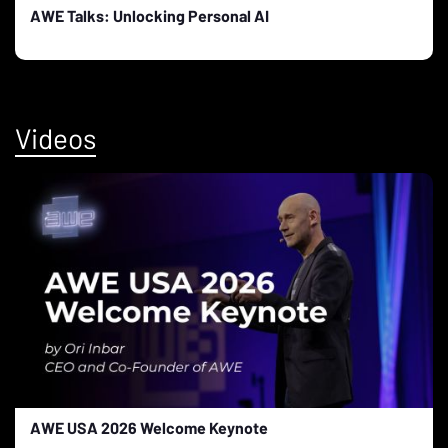
AWE Talks: Unlocking Personal AI
Videos
AWE USA 2026 Welcome Keynote