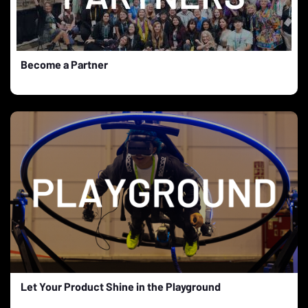
Become a Partner
Let Your Product Shine in the Playground