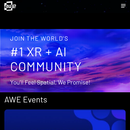
JOIN THE WORLD'S
#1 XR + AI
COMMUNITY
You'll Feel Spatial, We Promise!
AWE Events