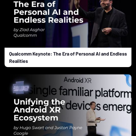
Qualcomm Keynote: The Era of Personal AI and Endless
Realities