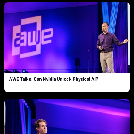
AWE Talks: Can Nvidia Unlock Physical AI?