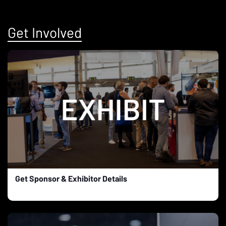
Get Involved
Get Sponsor & Exhibitor Details