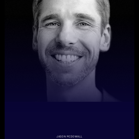
JASON MCDOWALL