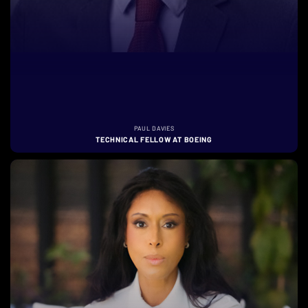
PAUL DAVIES
TECHNICAL FELLOW AT BOEING