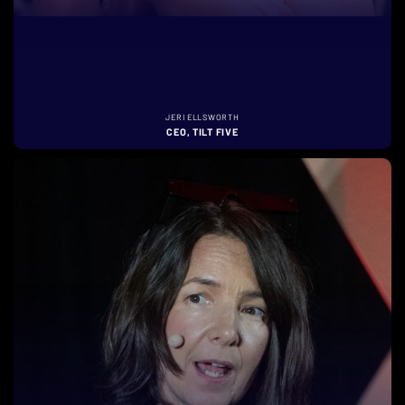
JERI ELLSWORTH
CEO, TILT FIVE