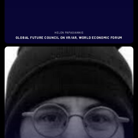
HELEN PAPAGIANNIS
GLOBAL FUTURE COUNCIL ON VR/AR, WORLD ECONOMIC FORUM