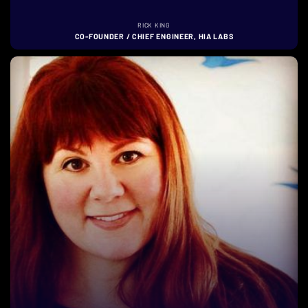
RICK KING
CO-FOUNDER / CHIEF ENGINEER, HIA LABS