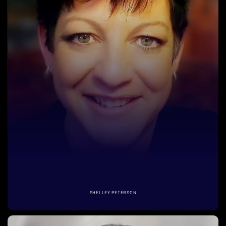
SHELLEY PETERSON