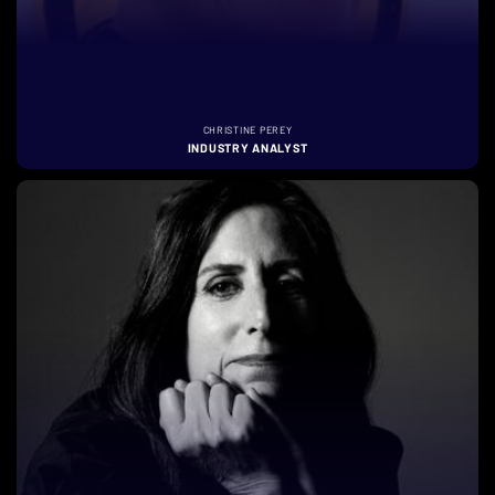
CHRISTINE PEREY
INDUSTRY ANALYST