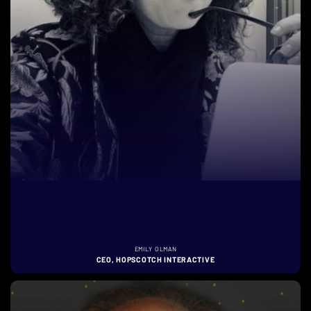
EMILY OLMAN
CEO, HOPSCOTCH INTERACTIVE