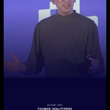
AVI BAR-ZEEV
FOUNDER, REALITYPRIME