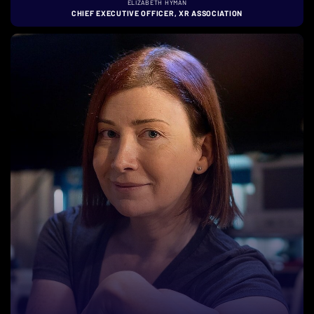
ELIZABETH HYMAN
CHIEF EXECUTIVE OFFICER, XR ASSOCIATION