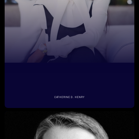
CATHERINE D. HENRY