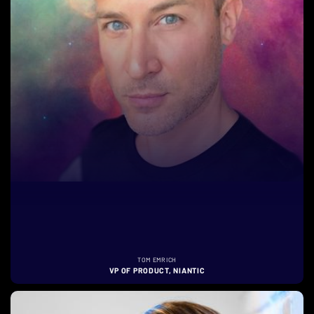
TOM EMRICH
VP OF PRODUCT, NIANTIC