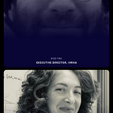
BOB FINE
EXECUTIVE DIRECTOR, IVRHA