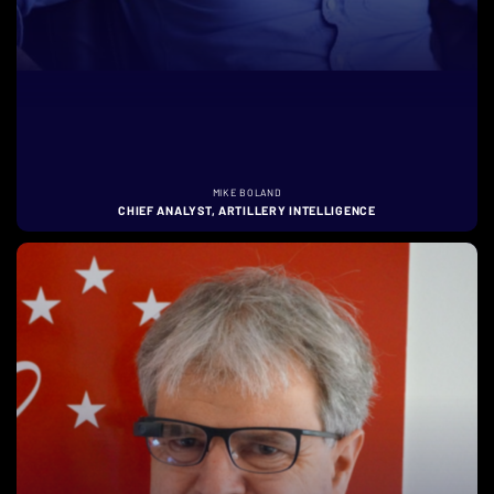
MIKE BOLAND
CHIEF ANALYST, ARTILLERY INTELLIGENCE