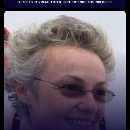
VP/HEAD OF VISUAL EXPERIENCE OSTENDO TECHNOLOGIES