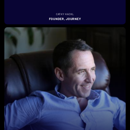
CATHY HACKL
FOUNDER, JOURNEY