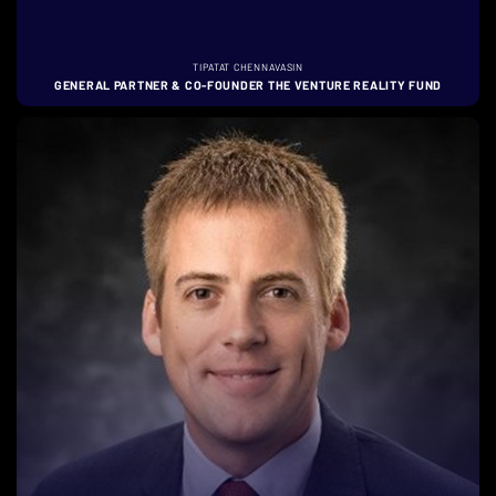
TIPATAT CHENNAVASIN
GENERAL PARTNER & CO-FOUNDER THE VENTURE REALITY FUND