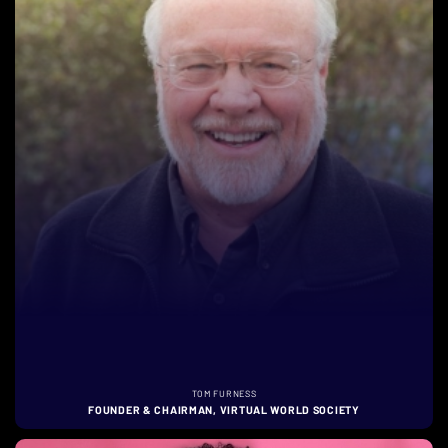
TOM FURNESS
FOUNDER & CHAIRMAN, VIRTUAL WORLD SOCIETY