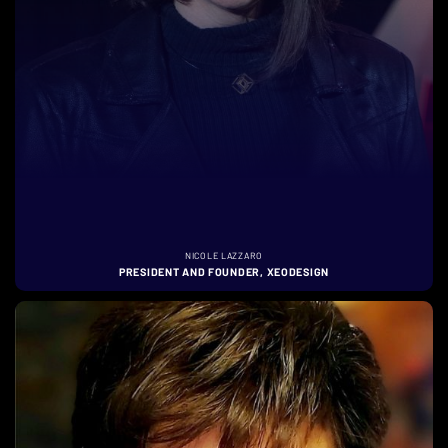
NICOLE LAZZARO
PRESIDENT AND FOUNDER, XEODESIGN