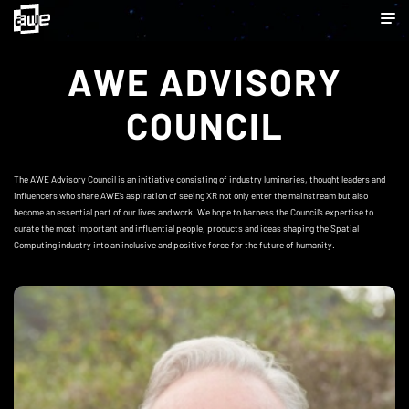
AWE ADVISORY
COUNCIL
The AWE Advisory Council is an initiative consisting of industry luminaries, thought leaders and
influencers who share AWE’s aspiration of seeing XR not only enter the mainstream but also
become an essential part of our lives and work. We hope to harness the Council’s expertise to
curate the most important and influential people, products and ideas shaping the Spatial
Computing industry into an inclusive and positive force for the future of humanity.