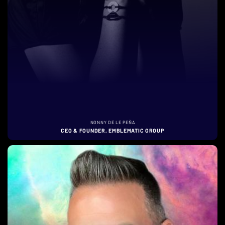
NONNY DE LE PEÑA
CEO & FOUNDER, EMBLEMATIC GROUP