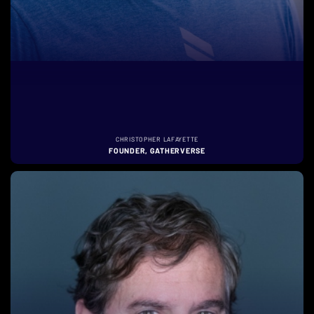
CHRISTOPHER LAFAYETTE
FOUNDER, GATHERVERSE