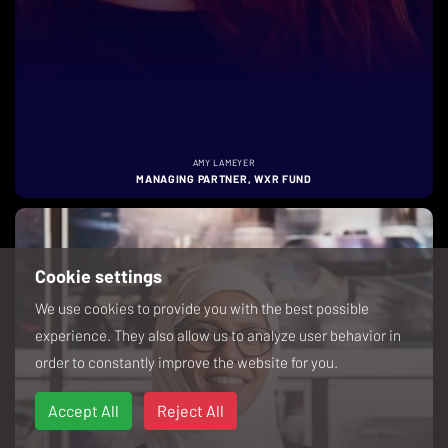
AMY LAMEYER
MANAGING PARTNER, WXR FUND
Cookie settings
We use cookies to provide you with the best possible
experience. They also allow us to analyze user behavior in
order to constantly improve the website for you.
Accept All
Reject All