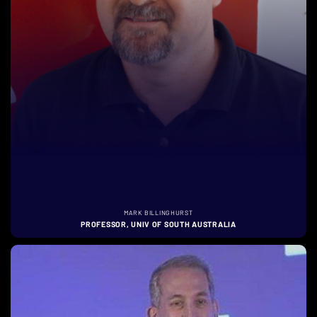
MARK BILLINGHURST
PROFESSOR, UNIV OF SOUTH AUSTRALIA