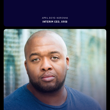
APRIL BOYD-NORONHA
INTERIM CEO, XRSI