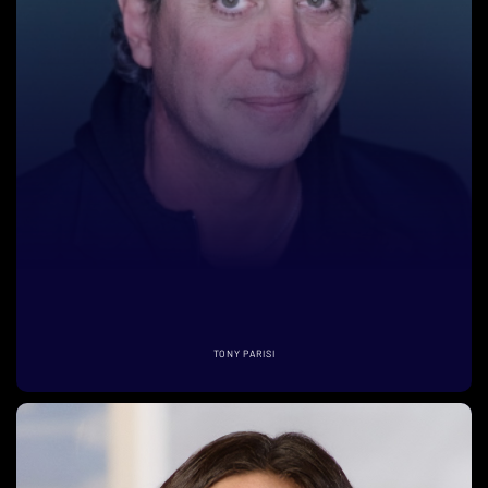
TONY PARISI