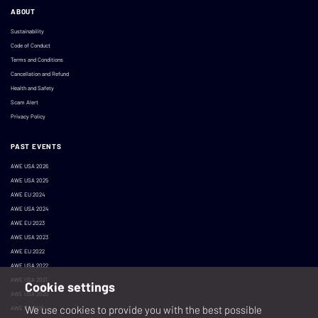
ABOUT
Sustainability
Code of Conduct
Terms and Conditions
Cancellation and Refund
Health and Safety
Scam Alert
Privacy Policy
PAST EVENTS
AWE USA 2026
AWE USA 2025
AWE EU 2024
AWE USA 2024
AWE EU 2023
AWE USA 2023
AWE EU 2022
AWE USA 2022
AWE USA 2021
Cookie settings
AWE USA 2020
We use cookies to provide you with the best possible
AWE EU 2019