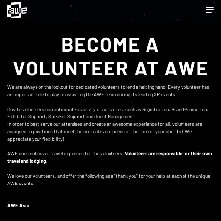
BECOME A
VOLUNTEER AT AWE
We are always on the lookout for dedicated volunteers to lend a helping hand. Every volunteer has
an important role to play in assisting the AWE team during its leading XR events.
Onsite volunteers can anticipate a variety of activities, such as Registration, Brand Promotion,
Exhibitor Support, Speaker Support and Guest Management.
In order to best serve our attendees and create an awesome experience for all, volunteers are
assigned to positions that meet the critical event needs at the time of your shift (s). We
appreciate your flexibility!
AWE does not cover travel expenses for the volunteers.
Volunteers are responsible for their own
travel and lodging.
We love our volunteers, and offer the following as a "thank you" for your help at each of the unique
AWE events:
AWE Asia