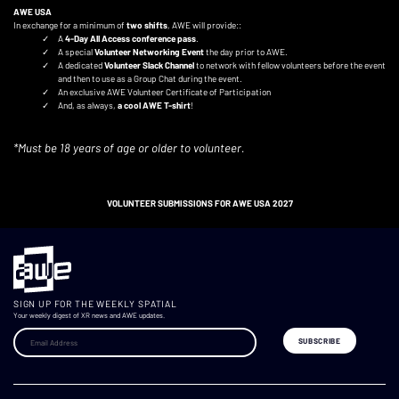
AWE USA
In exchange for a minimum of
two shifts
, AWE will provide::
A
4-Day All Access conference pass
.
A special
Volunteer Networking Event
the day prior to AWE.
A dedicated
Volunteer Slack Channel
to network with fellow volunteers before the event
and then to use as a Group Chat during the event.
An exclusive AWE Volunteer Certificate of Participation
And, as always,
a cool AWE T-shirt
!
*Must be 18 years of age or older to volunteer.
VOLUNTEER SUBMISSIONS FOR AWE USA 2027
SIGN UP FOR THE WEEKLY SPATIAL
Your weekly digest of XR news and AWE updates.