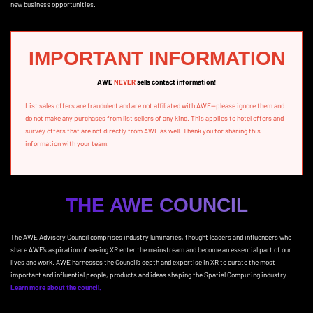
new business opportunities.
IMPORTANT INFORMATION
AWE
NEVER
sells contact information!
List sales offers are fraudulent and are not affiliated with AWE—please ignore them and
do not make any purchases from list sellers of any kind. This applies to hotel offers and
survey offers that are not directly from AWE as well. Thank you for sharing this
information with your team.
THE AWE COUNCIL
The AWE Advisory Council comprises industry luminaries, thought leaders and influencers who
share AWE’s aspiration of seeing XR enter the mainstream and become an essential part of our
lives and work. AWE harnesses the Council’s depth and expertise in XR to curate the most
important and influential people, products and ideas shaping the Spatial Computing industry.
Learn more about the council.