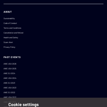
ABOUT
Sustainability
Code of Conduct
Terms and Conditions
Cancellation and Refund
Health and Safety
Scam Alert
Privacy Policy
PAST EVENTS
AWE USA 2026
AWE USA 2025
AWE EU 2024
AWE USA 2024
AWE EU 2023
AWE USA 2023
AWE EU 2022
AWE USA 2022
AWE USA 2021
Cookie settings
AWE USA 2020