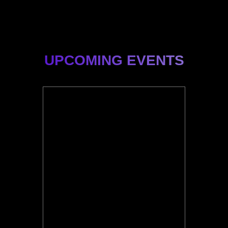
UPCOMING EVENTS