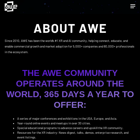
ABOUT AWE
Since 2010, AWE has been the world’s #1 XR and AI community, helping connect, educate, and
enable commercial growth and market adoption for 5,000+ companies and 80,000+ professionals
in the ecosystem.
THE AWE COMMUNITY
OPERATES AROUND THE
WORLD, 365 DAYS A YEAR TO
OFFER:
A series of major conferences and exhibitions in the USA, Europe, and Asia.
Year-round online events and meetups in over 30 cities.
Special educational programs to advance careers and upskill the XR community.
Resources for the XR industry: News digest, talks, demos, enterprise research, and
event listings.