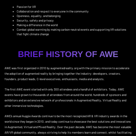
Passion for XR
Collaboration and respect to everyone in the community
Openness, equality, and belonging
Security, safety and privacy
Making a difference in the world
Combat global warming by making
carbon-neutral events
and
supporting XR solutions
that fight climate change
BRIEF HISTORY OF AWE
AWE was first organized in 2010 by augmentedreality.org with the primary mission to accelerate
the adoption of augmented reality by bringing together the industry: developers, creators,
founders, product leads, C-level executives, enthusiasts, media and analysts.
The first AWE event started with only 300 attendees and a handful of exhibitors. Today, AWE
events have grown to thousands of attendees from around the world, hundreds of sponsors and
exhibitors and an extensive network of professionals in Augmented Reality, Virtual Reality and
other immersive technologies.
AWE’s annual Auggie Awards continue to be the most recognized AR & VR industry awards in the
world since they began in 2010, and today continue to showcase the best solutions and innovations
in Augmented, Virtual and Mixed Reality. Over the past decade, AWE has become the most valuable
AR/VR global community, always striving to help its members learn and connect, whilst facilitating