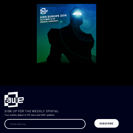
SIGN UP FOR THE WEEKLY SPATIAL
Your weekly digest of XR news and AWE updates.