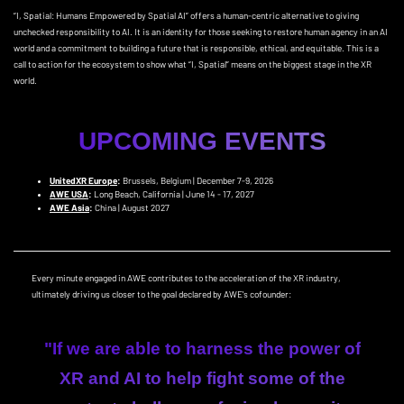
“I, Spatial: Humans Empowered by Spatial AI” offers a human-centric alternative to giving
unchecked responsibility to AI. It is an identity for those seeking to restore human agency in an AI
world and a commitment to building a future that is responsible, ethical, and equitable. This is a
call to action for the ecosystem to show what “I, Spatial” means on the biggest stage in the XR
world.
UPCOMING EVENTS
UnitedXR Europe
:
Brussels, Belgium | December 7-9, 2026
AWE USA
:
Long Beach, California | June 14 - 17, 2027
AWE Asia
:
China | August 2027
Every minute engaged in AWE contributes to the acceleration of the XR industry,
ultimately driving us closer to the goal declared by AWE's cofounder:
"If we are able to harness the power of
XR and AI to help fight some of the