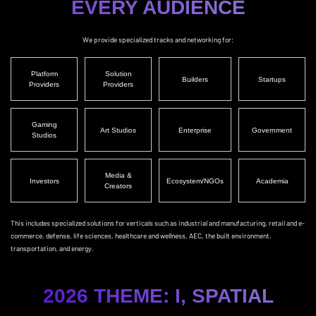
EVERY AUDIENCE
We provide specialized tracks and networking for:
Platform
Solution
Builders
Startups
Providers
Providers
Gaming
Art Studios
Enterprise
Government
Studios
Media &
Investors
Ecosystem/NGOs
Academia
Creators
This includes specialized solutions for verticals such as industrial and manufacturing, retail and e-
commerce, defense, life sciences, healthcare and wellness, AEC, the built environment,
transportation, and energy.
2026 THEME: I, SPATIAL