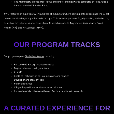
The XR industry’s most prestigious and long-standing awards competition—The Auggie
Awards and the XR Hall of Fame.
AWE features an expo floor with hundreds of exhibitors where participants experience the latest
demos from leading companies and startups. This includes personal AI, physical AI, and robotics,
as well as the full spatial spectrum—from AI smartglasses to Augmented Reality (AR), Mixed
Reality (MR), and Virtual Reality (VR).
OUR PROGRAM TRACKS
Our program spans
16 distinct tracks
covering:
Fortune 500 Enterprise case studies
Digital twins and reality capture
AI + XR
Enabling tech such as optics, displays, and haptics
Developer and creator tools
Policy and ethics
XR gaming and location-based entertainment
Immersive video, the narrative art festival, and latest research
A CURATED EXPERIENCE FOR