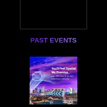
PAST EVENTS