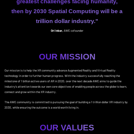
greatest challenges facing humanity,
then by 2030 Spatial Computing will be a
trillion dollar industry."
Ori Inbar,
AWE cofounder
OUR MISSION
Our mission is to help the XR community advance Augmented Reality and Virtual Reality
technology in order to further human progress. With the industry successfully reaching the
milestone of 1 billion active users of AR in 2020, over the next decade AWE aims to guide the
industry’s attention towards our own core objectives of enabling people across the globe to learn,
connect and grow within the XR industry.
The AWE community is committed to pursuing the goal of building a 1 trillion dollar XR industry by
2030, while ensuring the outcome is a world worth living in.
OUR VALUES