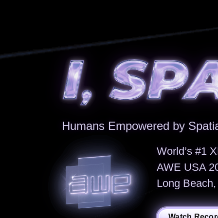
Humans Empowered by Spatia
World’s #1 X
AWE USA 202
Long Beach, 
Watch Recor