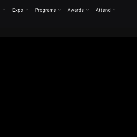
e
Expo
Programs
Awards
Attend