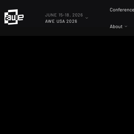
Conferenc
JUNE 15-18, 2026
AWE USA 2026
About