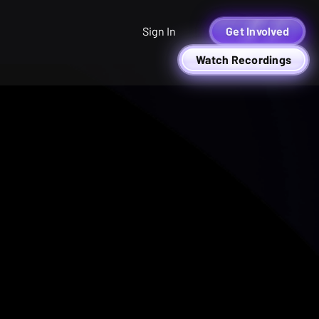
Sign In
Get Involved
Watch Recordings