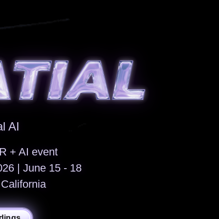
l AI
R + AI event
6 | June 15 - 18
California
dings