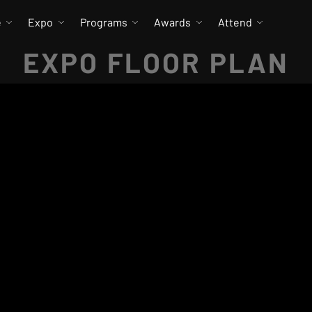
e
Expo
Programs
Awards
Attend
EXPO FLOOR PLAN