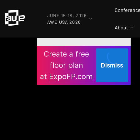
Conferenc
JUNE 15-18, 2026
AWE USA 2026
About