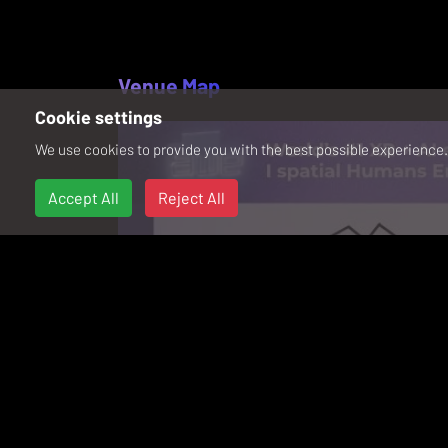
Venue Map
Cookie settings
We use cookies to provide you with the best possible experience. 
Accept All
Reject All