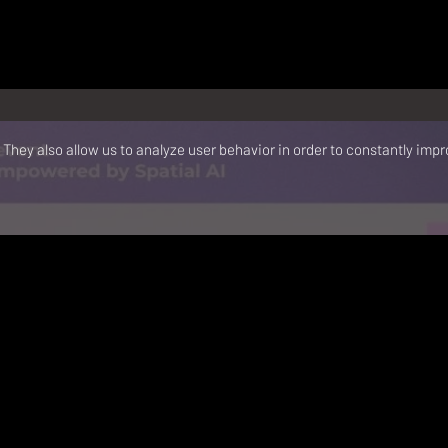
They also allow us to analyze user behavior in order to constantly impr