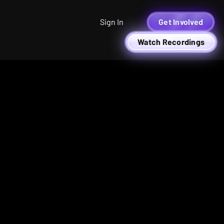
Sign In
Get Involved
Watch Recordings