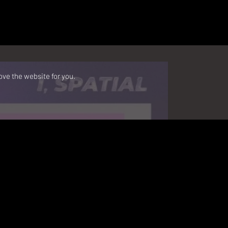
ove the website for you.