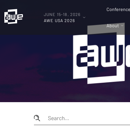
Conferenc
JUNE 15-18, 2026
AWE USA 2026
About