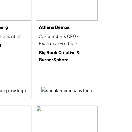
berg
Athena Demos
 Scientist
Co-founder & CEO /
Executive Producer
I
Big Rock Creative &
BurnerSphere