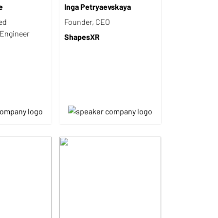
e
Inga Petryaevskaya
ed
Founder, CEO
 Engineer
ShapesXR