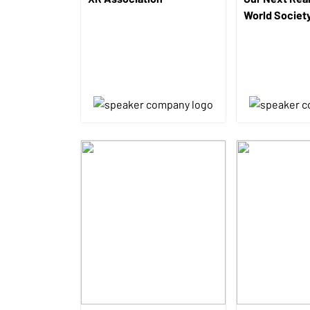
World Societ