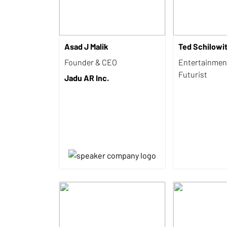
Asad J Malik
Ted Schilowi
Founder & CEO
Entertainmen
Futurist
Jadu AR Inc.