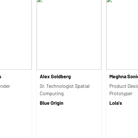
s
Alex Goldberg
Meghna Soni
under
Sr. Technologist Spatial
Product Desi
Computing
Prototyper
Blue Origin
Lola's