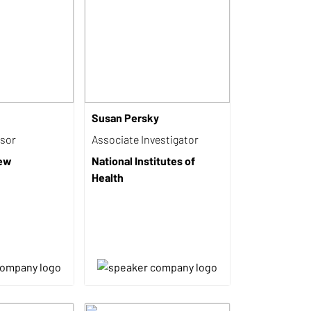
Susan Persky
isor
Associate Investigator
iew
National Institutes of
Health