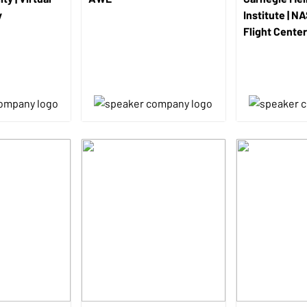
y
Institute | N
Flight Center