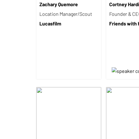
Zachary Quemore
Cortney Hard
Location Manager/Scout
Founder & C
Lucasfilm
Friends with