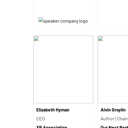
Elizabeth Hyman
Alvin Graylin
CEO
Author | Chai
XR Association
Our Next Reali