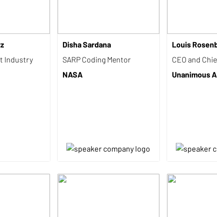
tz
Disha Sardana
Louis Rosen
t Industry
SARP Coding Mentor
CEO and Chief
NASA
Unanimous A