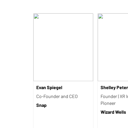
Evan Spiegel
Shelley Pete
Co-Founder and CEO
Founder | XR 
Pioneer
Snap
Wizard Wells