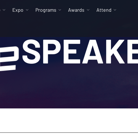
e
Expo
Programs
Awards
Attend
SPEAK