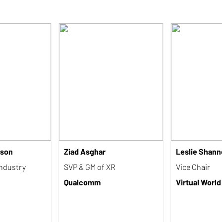
rson
Ziad Asghar
Leslie Shann
Industry
SVP & GM of XR
Vice Chair
Qualcomm
Virtual World