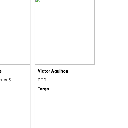
e
Victor Agulhon
gner &
CEO
Targo