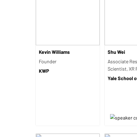
Kevin Williams
Shu Wei
Founder
Associate Re
Scientist, XR 
KWP
Yale School o