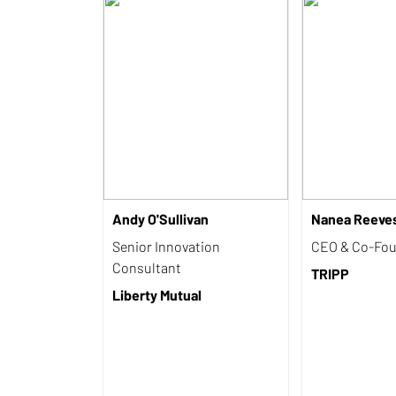
Andy O'Sullivan
Nanea Reeve
Senior Innovation
CEO & Co-Fo
Consultant
TRIPP
Liberty Mutual