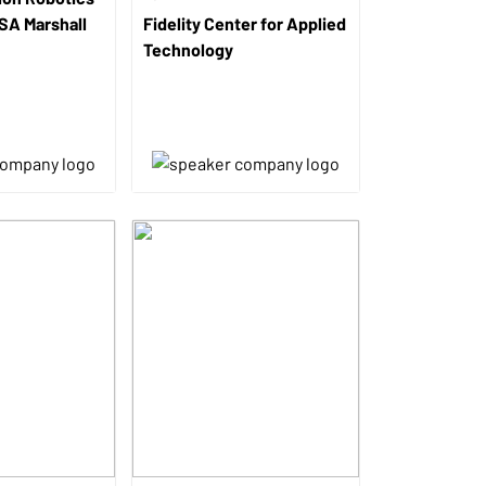
ASA Marshall
Fidelity Center for Applied
Technology