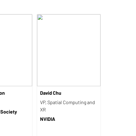
on
David Chu
VP, Spatial Computing and
XR
 Society
NVIDIA