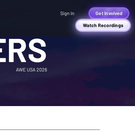
Sign In
Get Involved
Watch Recordings
ERS
AWE USA 2026