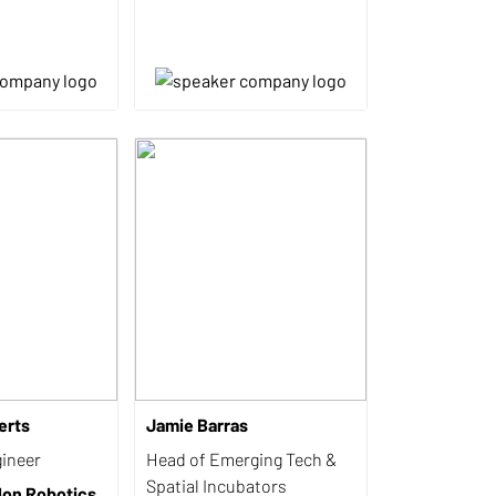
erts
Jamie Barras
ineer
Head of Emerging Tech &
Spatial Incubators
lon Robotics