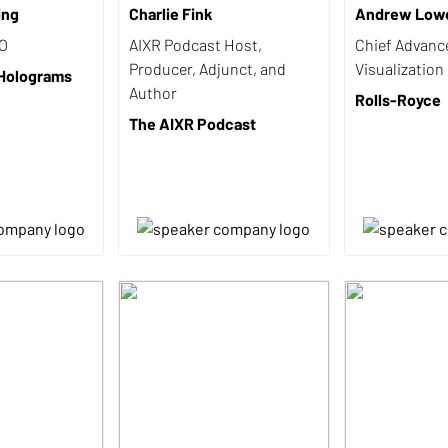
ing
Charlie Fink
Andrew Low
EO
AIXR Podcast Host,
Chief Advanc
Producer, Adjunct, and
Visualization
 Holograms
Author
Rolls-Royce
The AIXR Podcast