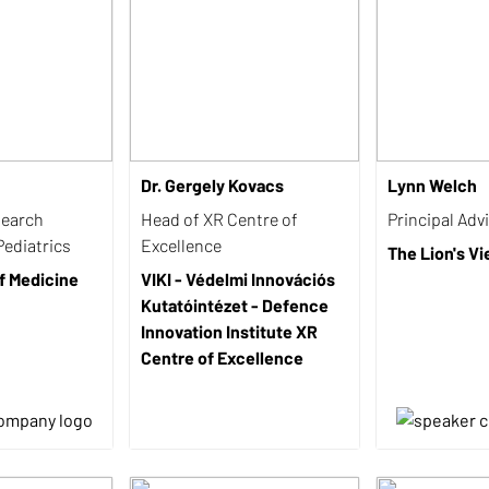
Dr. Gergely Kovacs
Lynn Welch
search
Head of XR Centre of
Principal Adv
Pediatrics
Excellence
The Lion's V
f Medicine
VIKI - Védelmi Innovációs
Kutatóintézet - Defence
Innovation Institute XR
Centre of Excellence