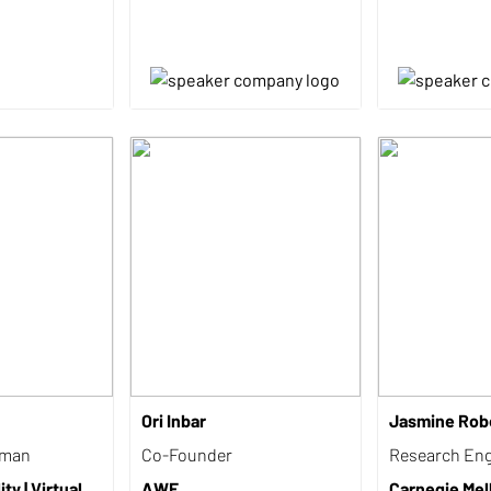
Ori Inbar
Jasmine Rob
rman
Co-Founder
Research Eng
ty | Virtual
AWE
Carnegie Mel