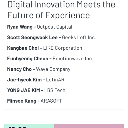
Digital Innovation Meets the
Future of Experience
Ryan Wang -
Outpost Capital
Scott Seongwook Lee -
Geeks Loft Inc.
Kangbae Choi -
LIKE Corporation
Eunhyeong Cheon -
Emotionwave Inc.
Nancy Cho -
Wave Company
Jae-hyeok Kim -
LetinAR
YONG JAE KIM -
LBS Tech
Minsoo Kang -
ARASOFT