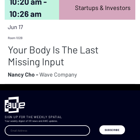
10:20 am -
Startups & Investors
10:26 am
Jun 17
Room 102B
Your Body Is The Last
Missing Input
Nancy Cho -
Wave Company
SIGN UP FOR THE WEEKLY SPATIAL
Your weekly digest of XR news and AWE updates.