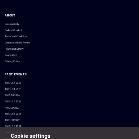
ABOUT
Sustainability
Code of Conduct
Terms and Conditions
Cancellation and Refund
Health and Safety
Scam Alert
Privacy Policy
PAST EVENTS
AWE USA 2026
AWE USA 2025
AWE EU 2024
AWE USA 2024
AWE EU 2023
AWE USA 2023
AWE EU 2022
AWE USA 2022
AWE USA 2021
Cookie settings
AWE USA 2020