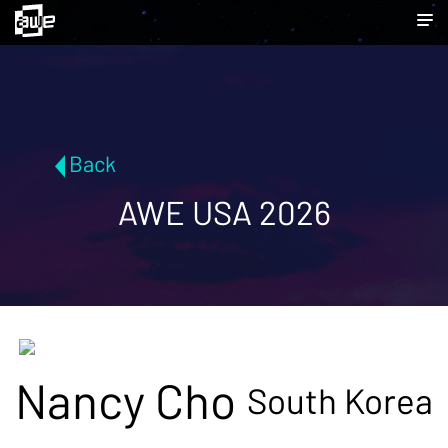
Back
AWE USA 2026
Nancy Cho
South Korea