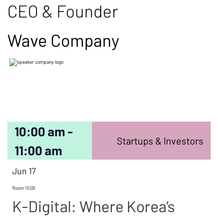
CEO & Founder
Wave Company
10:00 am -
Startups & Investors
11:00 am
Jun 17
Room 102B
K-Digital: Where Korea’s