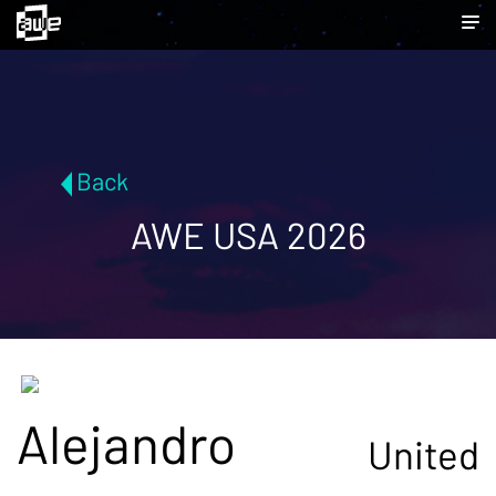
Back
AWE USA 2026
Alejandro
United