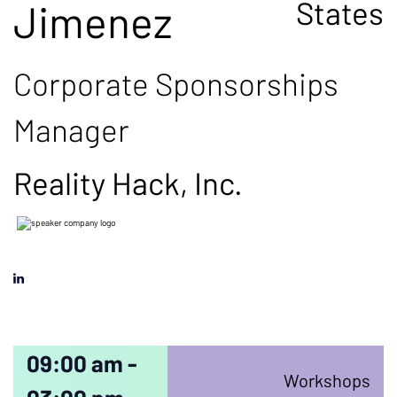
States
Jimenez
Corporate Sponsorships
Manager
Reality Hack, Inc.
09:00 am -
Workshops