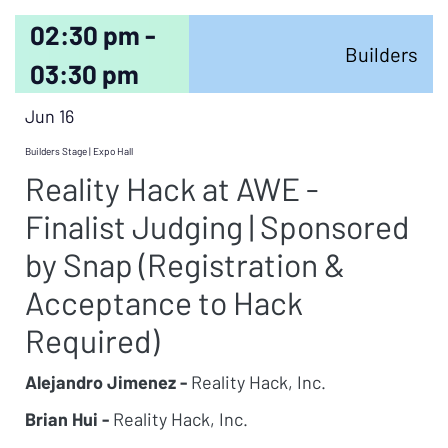
02:30 pm -
Builders
03:30 pm
Jun 16
Builders Stage | Expo Hall
Reality Hack at AWE -
Finalist Judging | Sponsored
by Snap (Registration &
Acceptance to Hack
Required)
Alejandro Jimenez -
Reality Hack, Inc.
Brian Hui -
Reality Hack, Inc.