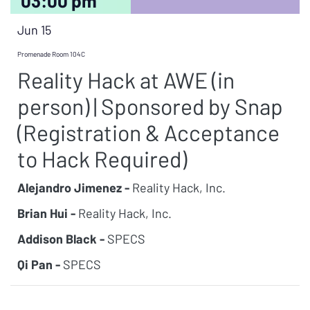
03:00 pm
Jun 15
Promenade Room 104C
Reality Hack at AWE (in
person) | Sponsored by Snap
(Registration & Acceptance
to Hack Required)
Alejandro Jimenez -
Reality Hack, Inc.
Brian Hui -
Reality Hack, Inc.
Addison Black -
SPECS
Qi Pan -
SPECS