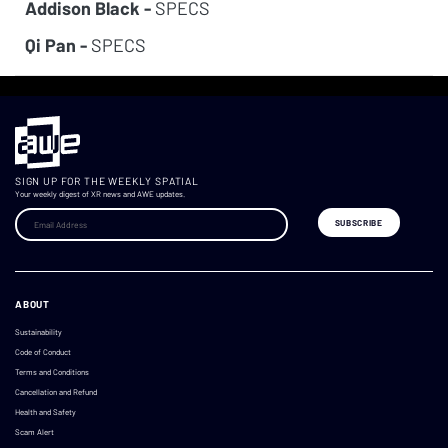
Addison Black -
SPECS
Qi Pan -
SPECS
SIGN UP FOR THE WEEKLY SPATIAL
Your weekly digest of XR news and AWE updates.
ABOUT
Sustainability
Code of Conduct
Terms and Conditions
Cancellation and Refund
Health and Safety
Scam Alert