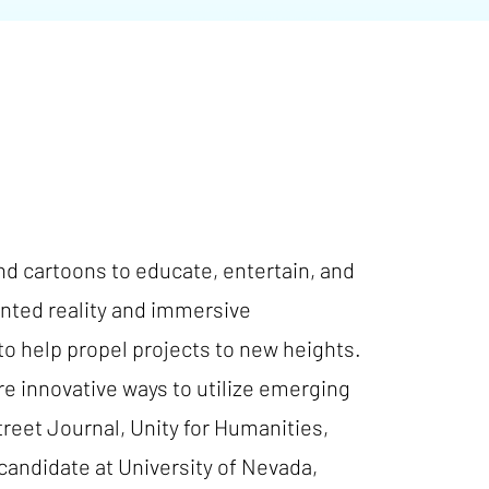
and cartoons to educate, entertain, and
nted reality and immersive
to help propel projects to new heights.
e innovative ways to utilize emerging
reet Journal, Unity for Humanities,
andidate at University of Nevada,