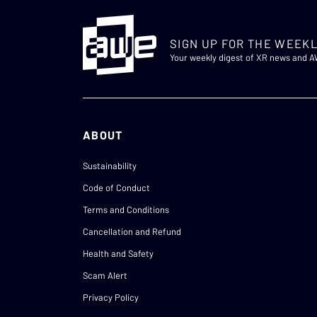
SIGN UP FOR THE WEEKL
Your weekly digest of XR news and 
ABOUT
Sustainability
Code of Conduct
Terms and Conditions
Cancellation and Refund
Health and Safety
Scam Alert
Privacy Policy