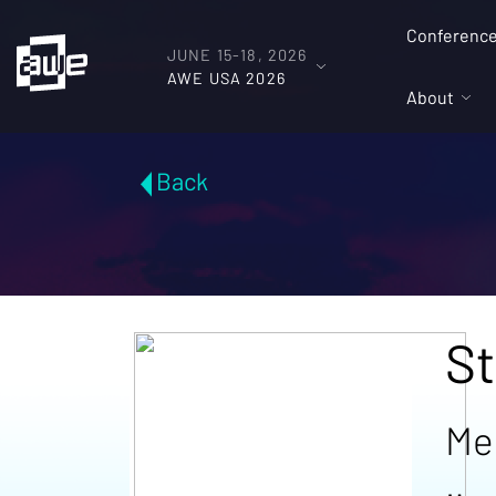
Conferenc
JUNE 15-18, 2026
AWE USA 2026
About
Back
St
Me