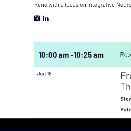
Reno with a focus on Integrative Neuro
10:00 am -
10:25 am
Roo
Fr
Jun 18
Th
Stev
Patr