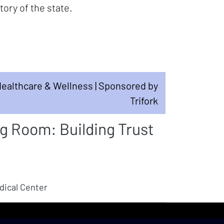
ory of the state.
ealthcare & Wellness | Sponsored by
Trifork
 Room: Building Trust
dical Center