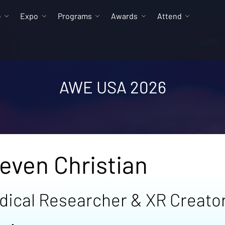
e
Expo
Programs
Awards
Attend
AWE USA 2026
even Christian
dical Researcher & XR Creato