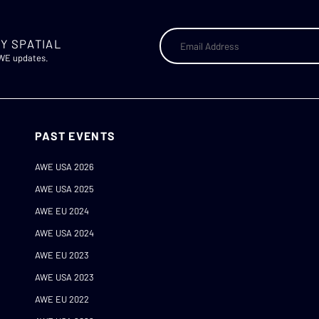
Y SPATIAL
AWE updates.
PAST EVENTS
AWE USA 2026
AWE USA 2025
AWE EU 2024
AWE USA 2024
AWE EU 2023
AWE USA 2023
AWE EU 2022