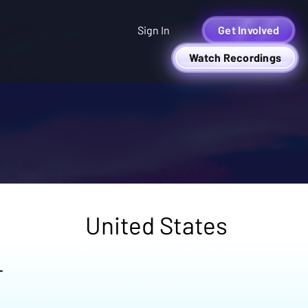
Sign In
Get Involved
Watch Recordings
United States
r