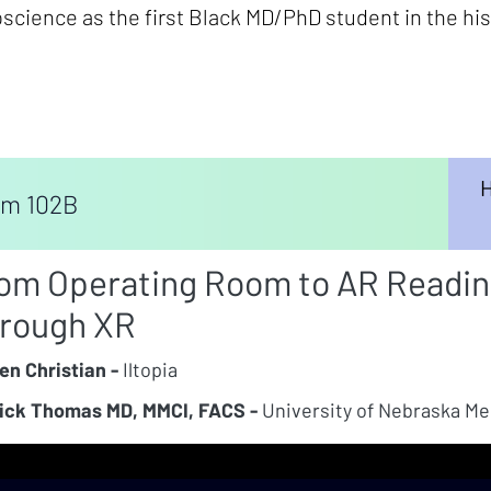
science as the first Black MD/PhD student in the hist
H
m 102B
om Operating Room to AR Reading
rough XR
en Christian -
Iltopia
ick Thomas MD, MMCI, FACS -
University of Nebraska Me