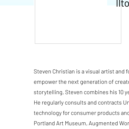
Ilt
Steven Christian is a visual artist an
empower the next generation of creato
storytelling, Steven combines his 10 y
He regularly consults and contracts U
technology for consumer products and s
Portland Art Museum, Augmented World