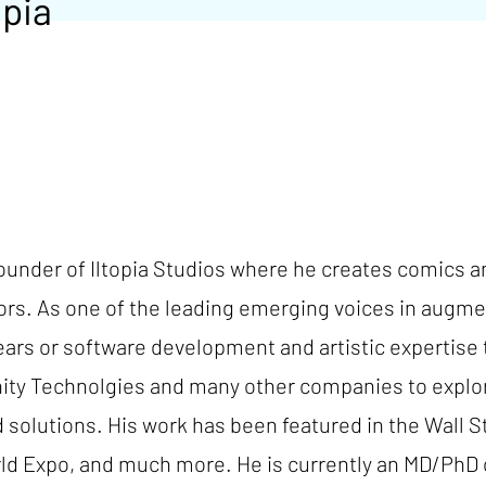
opia
d founder of Iltopia Studios where he creates comics 
rs. As one of the leading emerging voices in augme
ears or software development and artistic expertise 
nity Technolgies and many other companies to explor
olutions. His work has been featured in the Wall St
 Expo, and much more. He is currently an MD/PhD c