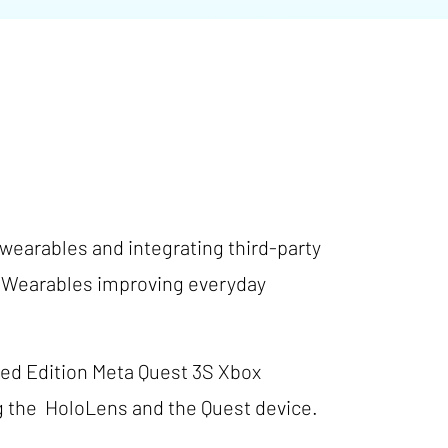
 wearables and integrating third-party
in Wearables improving everyday
ited Edition Meta Quest 3S Xbox
ng the HoloLens and the Quest device.