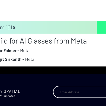
m 101A
ild for AI Glasses from Meta
r Falmer -
Meta
jit Srikanth -
Meta
Y SPATIAL
AWE updates.