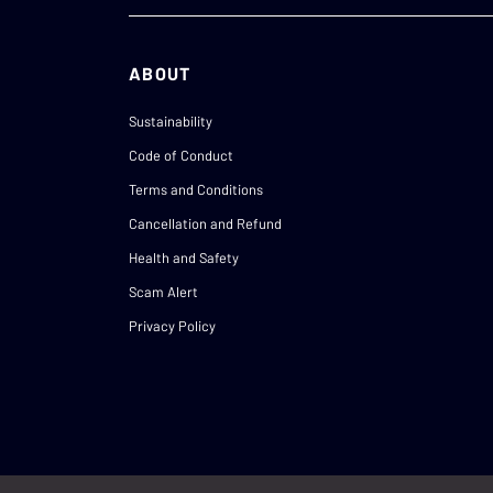
ABOUT
Sustainability
Code of Conduct
Terms and Conditions
Cancellation and Refund
Health and Safety
Scam Alert
Privacy Policy