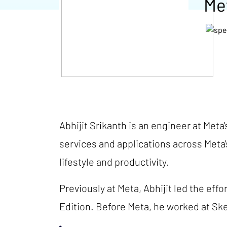
Me
Abhijit Srikanth is an engineer at Meta
services and applications across Meta
lifestyle and productivity.
Previously at Meta, Abhijit led the eff
Edition. Before Meta, he worked at Sk