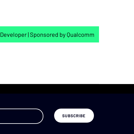
Developer | Sponsored by Qualcomm