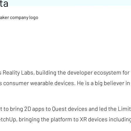
ta
's Reality Labs, building the developer ecosystem for
's consumer wearable devices. He is a big believer 
ort to bring 2D apps to Quest devices and led the Lim
etchUp, bringing the platform to XR devices includi