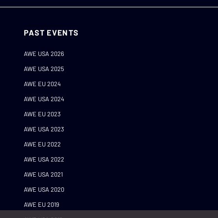
PAST EVENTS
AWE USA 2026
AWE USA 2025
AWE EU 2024
AWE USA 2024
AWE EU 2023
AWE USA 2023
AWE EU 2022
AWE USA 2022
AWE USA 2021
AWE USA 2020
AWE EU 2019