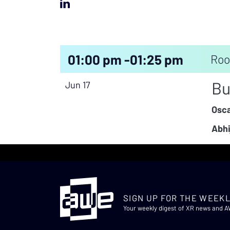
01:00 pm -
01:25 pm
Roo
Bu
Jun 17
Osca
Abhi
SIGN UP FOR THE WEEKL
Your weekly digest of XR news and 