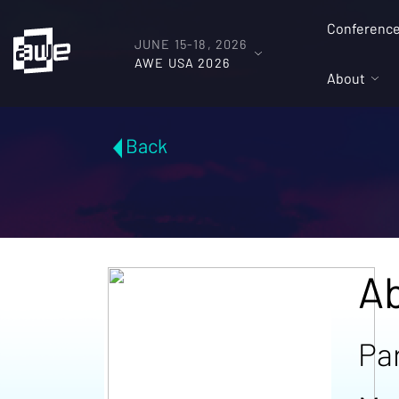
Conferenc
JUNE 15-18, 2026
AWE USA 2026
About
Back
Ab
Pa