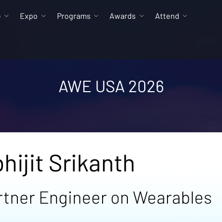
e
Expo
Programs
Awards
Attend
AWE USA 2026
hijit Srikanth
rtner Engineer on Wearables