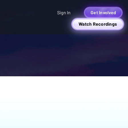
Sign In
Get Involved
Watch Recordings