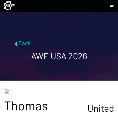
Back
AWE USA 2026
Thomas
United