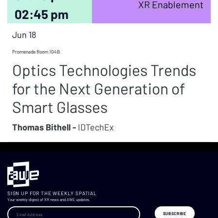
XR Enablement
02:45 pm
Jun 18
Promenade Room 104B
Optics Technologies Trends
for the Next Generation of
Smart Glasses
Thomas Bithell -
IDTechEx
SIGN UP FOR THE WEEKLY SPATIAL
Your weekly digest of XR news and AWE updates.