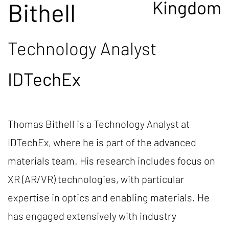
Kingdom
Bithell
Technology Analyst
IDTechEx
Thomas Bithell is a Technology Analyst at
IDTechEx, where he is part of the advanced
materials team. His research includes focus on
XR (AR/VR) technologies, with particular
expertise in optics and enabling materials. He
has engaged extensively with industry