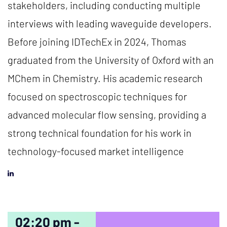
stakeholders, including conducting multiple
interviews with leading waveguide developers.
Before joining IDTechEx in 2024, Thomas
graduated from the University of Oxford with an
MChem in Chemistry. His academic research
focused on spectroscopic techniques for
advanced molecular flow sensing, providing a
strong technical foundation for his work in
technology-focused market intelligence
02:20 pm -