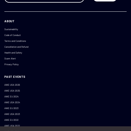
ABOUT
Sustainability
Code of Conduct
Terms and Conditions
Cancellation and Refund
Health and Safety
Scam Alert
Privacy Policy
PAST EVENTS
AWE USA 2026
AWE USA 2025
AWE EU 2024
AWE USA 2024
AWE EU 2023
AWE USA 2023
AWE EU 2022
AWE USA 2022