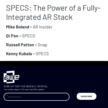
SPECS: The Power of a Fully-
Integrated AR Stack
Mike Boland -
AR Insider
Qi Pan -
SPECS
Russell Patton -
Snap
Kenny Kubala -
SPECS
SIGN UP FOR THE WEEKLY SPATIAL
Your weekly digest of XR news and AWE updates.