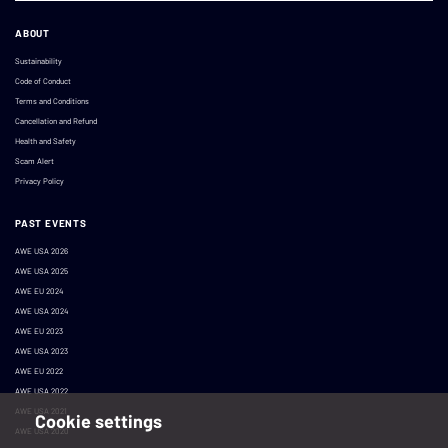
ABOUT
Sustainability
Code of Conduct
Terms and Conditions
Cancellation and Refund
Health and Safety
Scam Alert
Privacy Policy
PAST EVENTS
AWE USA 2026
AWE USA 2025
AWE EU 2024
AWE USA 2024
AWE EU 2023
AWE USA 2023
AWE EU 2022
AWE USA 2022
AWE USA 2021
Cookie settings
AWE USA 2020