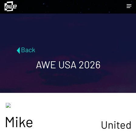
Back
AWE USA 2026
Mike
United