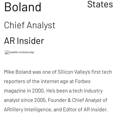
States
Boland
Chief Analyst
AR Insider
Mike Boland was one of Silicon Valley's first tech
reporters of the internet age at Forbes
magazine in 2000. He’s been a tech industry
analyst since 2005, Founder & Chief Analyst of
ARtillery Intelligence, and Editor of AR Insider.