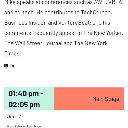
Mike speaks at conferences such as AWE, VRLA,
and ad:tech. He contributes to TechCrunch,
Business Insider, and VentureBeat; and his
comments frequently appear in The New Yorker,
The Wall Street Journal and The New York
Times.
01:40 pm -
Main Stage
02:05 pm
Jun 17
Grand Ballroom | Main Stage