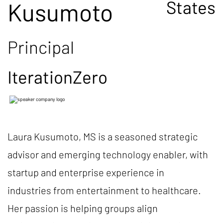
States
Kusumoto
Principal
IterationZero
Laura Kusumoto, MS is a seasoned strategic
advisor and emerging technology enabler, with
startup and enterprise experience in
industries from entertainment to healthcare.
Her passion is helping groups align