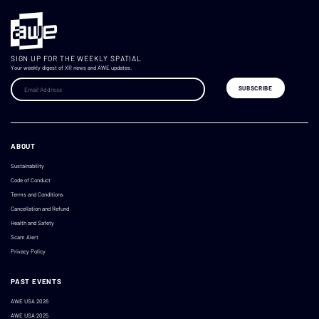
SIGN UP FOR THE WEEKLY SPATIAL
Your weekly digest of XR news and AWE updates.
ABOUT
Sustainability
Code of Conduct
Terms and Conditions
Cancellation and Refund
Health and Safety
Scam Alert
Privacy Policy
PAST EVENTS
AWE USA 2026
AWE USA 2025