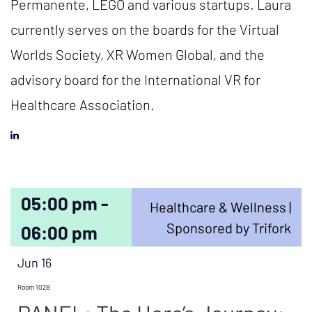
Permanente, LEGO and various startups. Laura
currently serves on the boards for the Virtual
Worlds Society, XR Women Global, and the
advisory board for the International VR for
Healthcare Association.
05:00 pm -
Healthcare & Wellness |
Sponsored by Trifork
06:00 pm
Jun 16
Room 102B