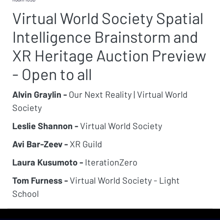
Virtual World Society Spatial
Intelligence Brainstorm and
XR Heritage Auction Preview
- Open to all
Alvin Graylin -
Our Next Reality | Virtual World
Society
Leslie Shannon -
Virtual World Society
Avi Bar-Zeev -
XR Guild
Laura Kusumoto -
IterationZero
Tom Furness -
Virtual World Society - Light
School