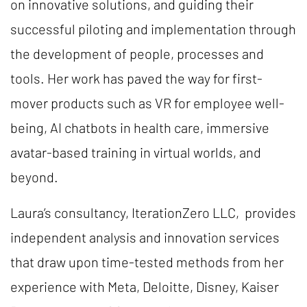
on innovative solutions, and guiding their
successful piloting and implementation through
the development of people, processes and
tools. Her work has paved the way for first-
mover products such as VR for employee well-
being, AI chatbots in health care, immersive
avatar-based training in virtual worlds, and
beyond.
Laura’s consultancy, IterationZero LLC, provides
independent analysis and innovation services
that draw upon time-tested methods from her
experience with Meta, Deloitte, Disney, Kaiser