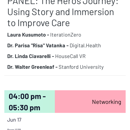
PANEL: The Hero’s Journey:
Using Story and Immersion
to Improve Care
Laura Kusumoto -
IterationZero
Dr. Parisa "Risa" Vatanka -
Digital.Health
Dr. Linda Ciavarelli -
HouseCall VR
Dr. Walter Greenleaf -
Stanford University
04:00 pm -
Networking
05:30 pm
Jun 17
Room 103B