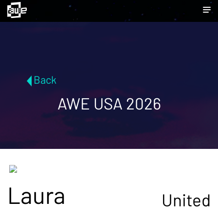
Back
AWE USA 2026
Laura
United