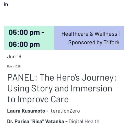
05:00 pm -
Healthcare & Wellness |
Sponsored by Trifork
06:00 pm
Jun 16
Room 102B
PANEL: The Hero’s Journey:
Using Story and Immersion
to Improve Care
Laura Kusumoto -
IterationZero
Dr. Parisa "Risa" Vatanka -
Digital.Health