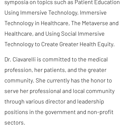
symposia on topics such as Patient Education
Using Immersive Technology, Immersive
Technology in Healthcare, The Metaverse and
Healthcare, and Using Social Immersive
Technology to Create Greater Health Equity.
Dr. Ciavarelli is committed to the medical
profession, her patients, and the greater
community. She currently has the honor to
serve her professional and local community
through various director and leadership
positions in the government and non-profit
sectors.