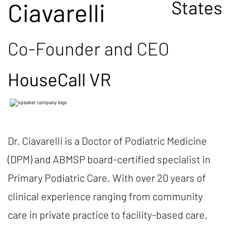
States
Ciavarelli
Co-Founder and CEO
HouseCall VR
Dr. Ciavarelli is a Doctor of Podiatric Medicine
(DPM) and ABMSP board-certified specialist in
Primary Podiatric Care. With over 20 years of
clinical experience ranging from community
care in private practice to facility-based care,