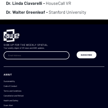
Dr. Linda Ciavarelli -
HouseCall VR
Dr. Walter Greenleaf -
Stanford University
SIGN UP FOR THE WEEKLY SPATIAL
Your weekly digest of XR news and AWE updates.
ABOUT
Sustainability
Code of Conduct
Terms and Conditions
Cancellation and Refund
Health and Safety
Scam Alert