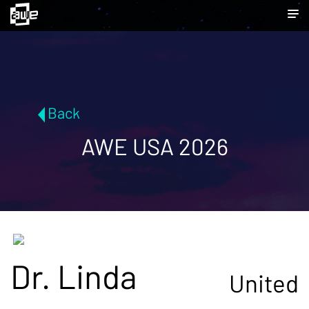
Back
AWE USA 2026
Dr. Linda
United