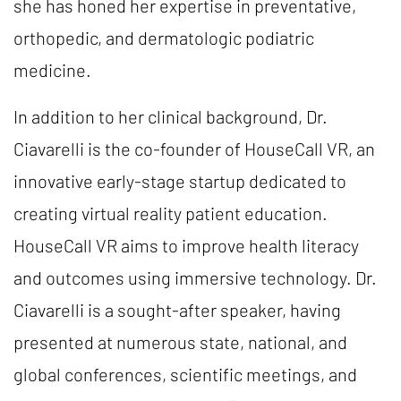
she has honed her expertise in preventative,
orthopedic, and dermatologic podiatric
medicine.
In addition to her clinical background, Dr.
Ciavarelli is the co-founder of HouseCall VR, an
innovative early-stage startup dedicated to
creating virtual reality patient education.
HouseCall VR aims to improve health literacy
and outcomes using immersive technology. Dr.
Ciavarelli is a sought-after speaker, having
presented at numerous state, national, and
global conferences, scientific meetings, and