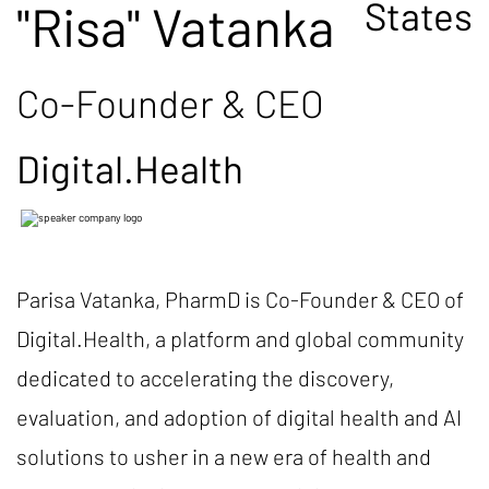
States
"Risa" Vatanka
Co-Founder & CEO
Digital.Health
Parisa Vatanka, PharmD is Co-Founder & CEO of
Digital.Health, a platform and global community
dedicated to accelerating the discovery,
evaluation, and adoption of digital health and AI
solutions to usher in a new era of health and