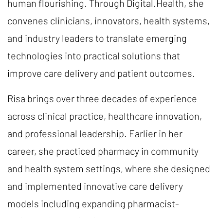
human flourishing. Through Digital.Health, she
convenes clinicians, innovators, health systems,
and industry leaders to translate emerging
technologies into practical solutions that
improve care delivery and patient outcomes.
Risa brings over three decades of experience
across clinical practice, healthcare innovation,
and professional leadership. Earlier in her
career, she practiced pharmacy in community
and health system settings, where she designed
and implemented innovative care delivery
models including expanding pharmacist-