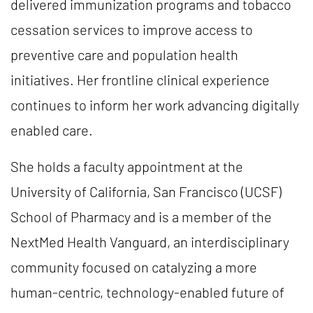
delivered immunization programs and tobacco
cessation services to improve access to
preventive care and population health
initiatives. Her frontline clinical experience
continues to inform her work advancing digitally
enabled care.
She holds a faculty appointment at the
University of California, San Francisco (UCSF)
School of Pharmacy and is a member of the
NextMed Health Vanguard, an interdisciplinary
community focused on catalyzing a more
human-centric, technology-enabled future of