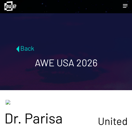
Back
AWE USA 2026
Dr. Parisa
United