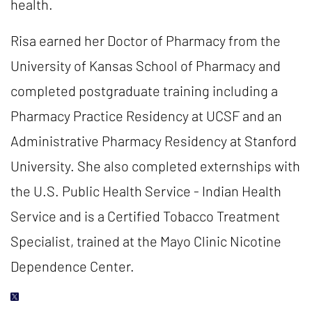
health.
Risa earned her Doctor of Pharmacy from the
University of Kansas School of Pharmacy and
completed postgraduate training including a
Pharmacy Practice Residency at UCSF and an
Administrative Pharmacy Residency at Stanford
University. She also completed externships with
the U.S. Public Health Service - Indian Health
Service and is a Certified Tobacco Treatment
Specialist, trained at the Mayo Clinic Nicotine
Dependence Center.