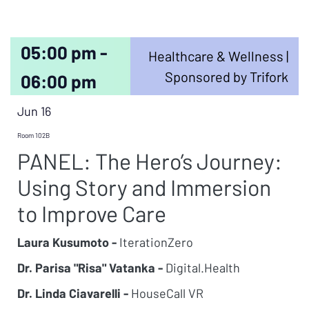
05:00 pm -
Healthcare & Wellness |
Sponsored by Trifork
06:00 pm
Jun 16
Room 102B
PANEL: The Hero’s Journey:
Using Story and Immersion
to Improve Care
Laura Kusumoto -
IterationZero
Dr. Parisa "Risa" Vatanka -
Digital.Health
Dr. Linda Ciavarelli -
HouseCall VR