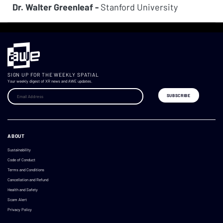
Dr. Walter Greenleaf -
Stanford University
SIGN UP FOR THE WEEKLY SPATIAL
Your weekly digest of XR news and AWE updates.
ABOUT
Sustainability
Code of Conduct
Terms and Conditions
Cancellation and Refund
Health and Safety
Scam Alert
Privacy Policy