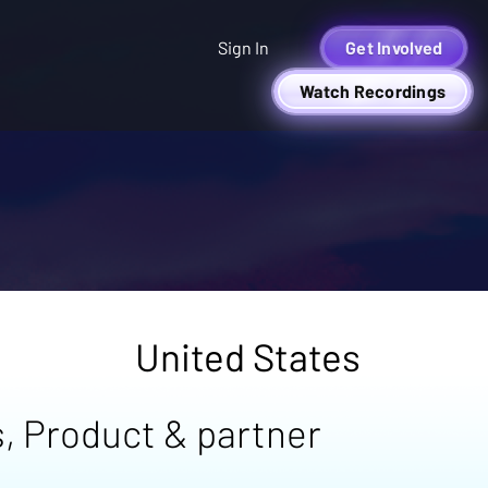
Sign In
Get Involved
Watch Recordings
United States
, Product & partner