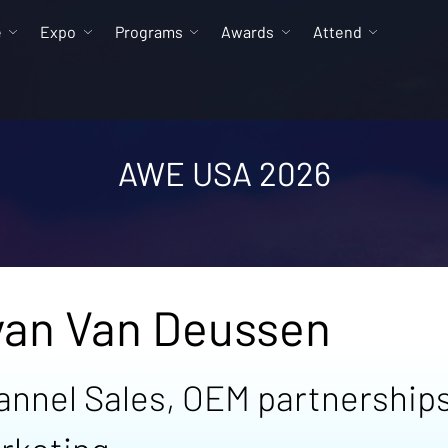
e
Expo
Programs
Awards
Attend
AWE USA 2026
yan Van Deussen
annel Sales, OEM partnerships