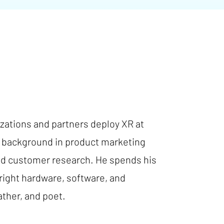
ations and partners deploy XR at
 a background in product marketing
and customer research. He spends his
right hardware, software, and
ather, and poet.