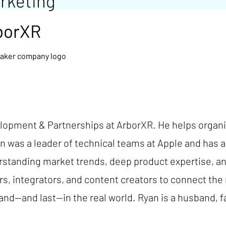
rketing
borXR
opment & Partnerships at ArborXR. He helps organiz
an was a leader of technical teams at Apple and has
erstanding market trends, deep product expertise, 
s, integrators, and content creators to connect the 
nd—and last—in the real world. Ryan is a husband, f