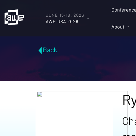
Conferenc
JUNE 15-18, 2026
AWE USA 2026
About
Back
R
Ch