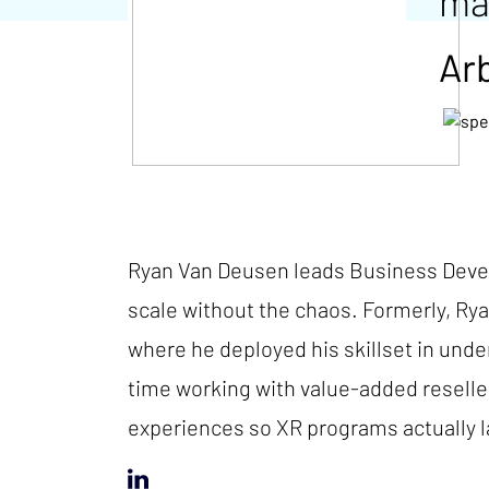
ma
Ar
Ryan Van Deusen leads Business Devel
scale without the chaos. Formerly, Ry
where he deployed his skillset in und
time working with value-added reseller
experiences so XR programs actually la