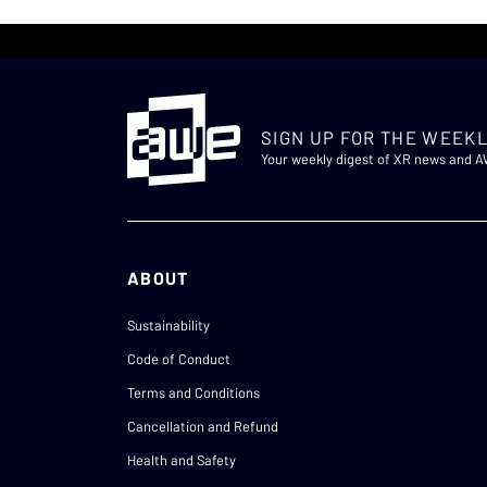
SIGN UP FOR THE WEEKL
Your weekly digest of XR news and 
ABOUT
Sustainability
Code of Conduct
Terms and Conditions
Cancellation and Refund
Health and Safety