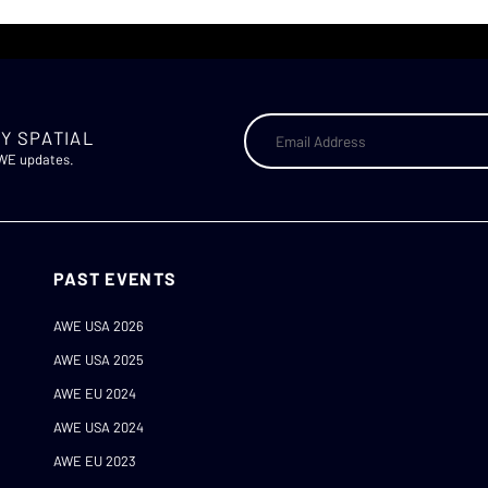
Y SPATIAL
AWE updates.
PAST EVENTS
AWE USA 2026
AWE USA 2025
AWE EU 2024
AWE USA 2024
AWE EU 2023