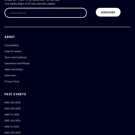
Your weekly digest of XR news and AWE updates.
ABOUT
Sustainability
Code of Conduct
Terms and Conditions
Cancellation and Refund
Health and Safety
Scam Alert
Privacy Policy
PAST EVENTS
AWE USA 2026
AWE USA 2025
AWE EU 2024
AWE USA 2024
AWE EU 2023
AWE USA 2023