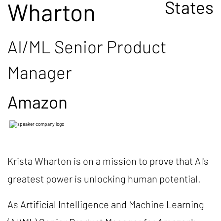
States
Wharton
AI/ML Senior Product
Manager
Amazon
Krista Wharton is on a mission to prove that AI's
greatest power is unlocking human potential.
As Artificial Intelligence and Machine Learning