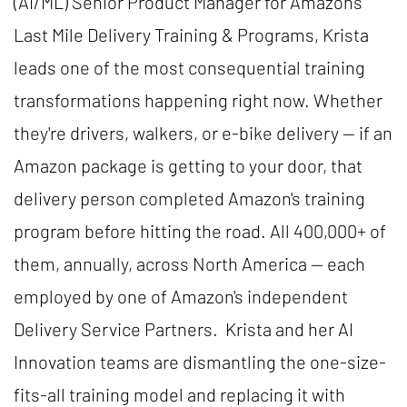
(AI/ML) Senior Product Manager for Amazon's
Last Mile Delivery Training & Programs, Krista
leads one of the most consequential training
transformations happening right now. Whether
they're drivers, walkers, or e-bike delivery — if an
Amazon package is getting to your door, that
delivery person completed Amazon's training
program before hitting the road. All 400,000+ of
them, annually, across North America — each
employed by one of Amazon's independent
Delivery Service Partners. Krista and her AI
Innovation teams are dismantling the one-size-
fits-all training model and replacing it with