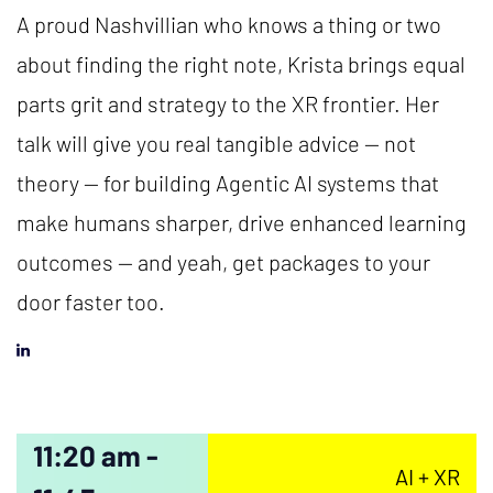
A proud Nashvillian who knows a thing or two
about finding the right note, Krista brings equal
parts grit and strategy to the XR frontier. Her
talk will give you real tangible advice — not
theory — for building Agentic AI systems that
make humans sharper, drive enhanced learning
outcomes — and yeah, get packages to your
door faster too.
11:20 am -
AI + XR