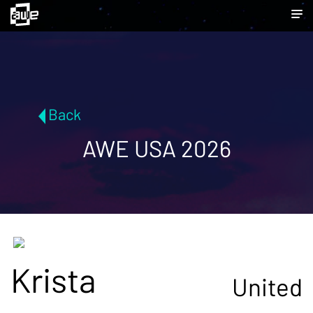
Back
AWE USA 2026
Krista
United