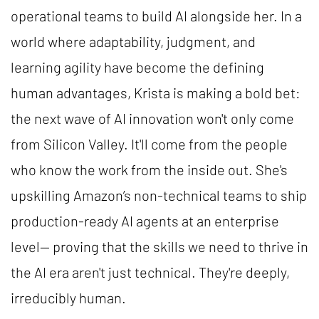
operational teams to build AI alongside her. In a
world where adaptability, judgment, and
learning agility have become the defining
human advantages, Krista is making a bold bet:
the next wave of AI innovation won't only come
from Silicon Valley. It'll come from the people
who know the work from the inside out. She's
upskilling Amazon’s non-technical teams to ship
production-ready AI agents at an enterprise
level— proving that the skills we need to thrive in
the AI era aren't just technical. They're deeply,
irreducibly human.