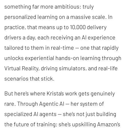
something far more ambitious: truly
personalized learning on a massive scale. In
practice, that means up to 10,000 delivery
drivers a day, each receiving an AI experience
tailored to them in real-time — one that rapidly
unlocks experiential hands-on learning through
Virtual Reality, driving simulators, and real-life
scenarios that stick.
But here's where Krista's work gets genuinely
rare. Through Agentic AI — her system of
specialized AI agents — she’s not just building
the future of training; she's upskilling Amazon’s