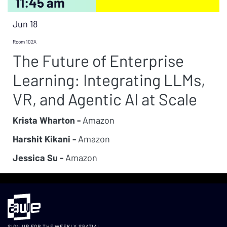
11:45 am
Jun 18
Room 102A
The Future of Enterprise
Learning: Integrating LLMs,
VR, and Agentic AI at Scale
Krista Wharton -
Amazon
Harshit Kikani -
Amazon
Jessica Su -
Amazon
SIGN UP FOR THE WEEKLY SPATIAL