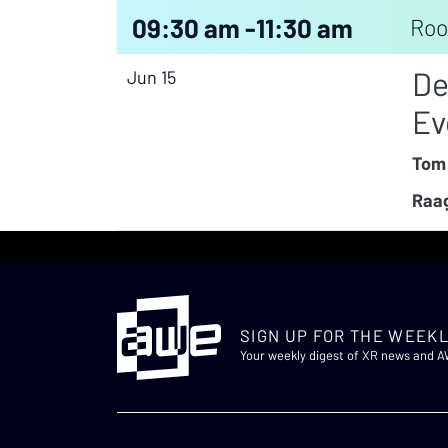
09:30 am -
11:30 am
Roo
De
Jun 15
Ev
Tom
Raag
SIGN UP FOR THE WEEKL
Your weekly digest of XR news and 