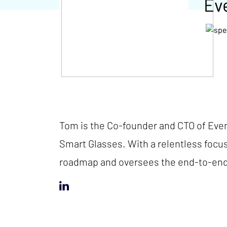
Ev
Tom is the Co-founder and CTO of Even
Smart Glasses. With a relentless focu
roadmap and oversees the end-to-end 