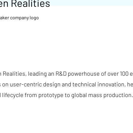
en Realities
 Realities, leading an R&D powerhouse of over 100 en
s on user-centric design and technical innovation, h
lifecycle from prototype to global mass production