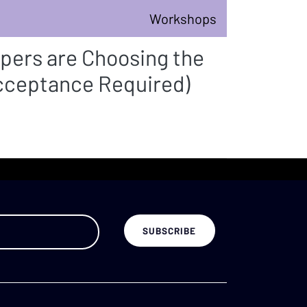
Workshops
pers are Choosing the
Acceptance Required)