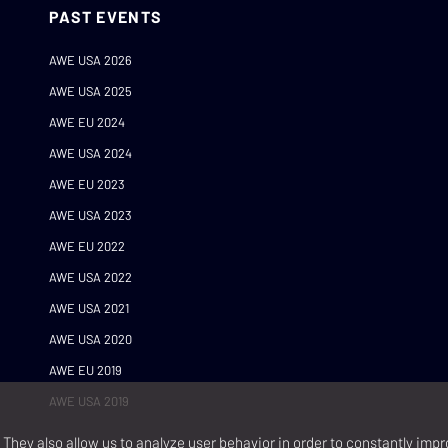
PAST EVENTS
AWE USA 2026
AWE USA 2025
AWE EU 2024
AWE USA 2024
AWE EU 2023
AWE USA 2023
AWE EU 2022
AWE USA 2022
AWE USA 2021
AWE USA 2020
AWE EU 2019
AWE USA 2019
They also allow us to analyze user behavior in order to constantly impr