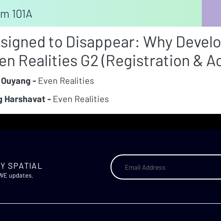
m 101A
signed to Disappear: Why Develo
en Realities G2 (Registration & 
 Ouyang -
Even Realities
 Harshavat -
Even Realities
Y SPATIAL
AWE updates.