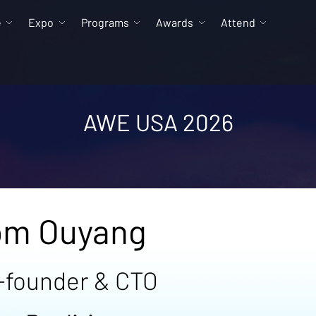
e
Expo
Programs
Awards
Attend
AWE USA 2026
om Ouyang
-founder & CTO