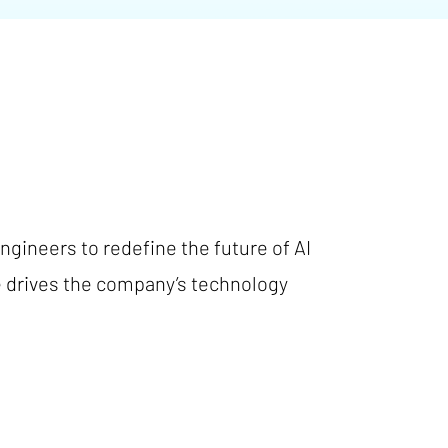
gineers to redefine the future of AI
e drives the company’s technology
.