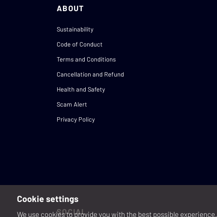
ABOUT
Sustainability
Code of Conduct
Terms and Conditions
Cancellation and Refund
Health and Safety
Scam Alert
Privacy Policy
Cookie settings
SOCIAL
We use cookies to provide you with the best possible experience. 