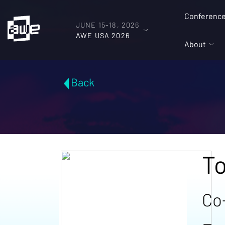
Conferenc
JUNE 15-18, 2026
AWE USA 2026
About
Back
T
Co