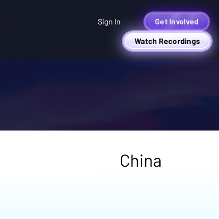
Sign In
Get Involved
Watch Recordings
China