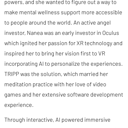
powers, and she wanted to figure out a way to
make mental wellness support more accessible
to people around the world. An active angel
investor, Nanea was an early investor in Oculus
which ignited her passion for XR technology and
inspired her to bring her vision first to VR
incorporating AI to personalize the experiences.
TRIPP was the solution, which married her
meditation practice with her love of video
games and her extensive software development
experience.
Through interactive, AI powered immersive