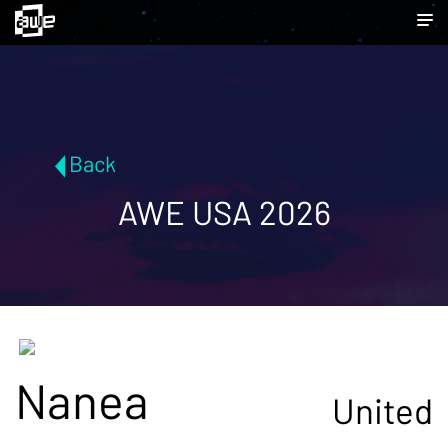
Back
AWE USA 2026
Nanea
United