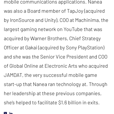
mobile communications applications. Nanea
was also a Board member of TapJoy (acquired
by IronSource and Unity), COO at Machinima, the
largest gaming network on YouTube that was
acquired by Warner Brothers, Chief Strategy
Officer at Gakai (acquired by Sony PlayStation)
and she was the Senior Vice President and COO
of Global Online at Electronic Arts who acquired
JAMDAT, the very successful mobile game
start-up that Nanea ran technology at. Through
her leadership at these previous companies,
she’s helped to facilitate $1.6 billion in exits.