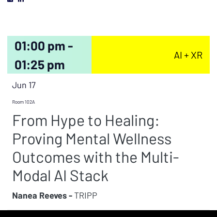
01:00 pm -
AI + XR
01:25 pm
Jun 17
Room 102A
From Hype to Healing:
Proving Mental Wellness
Outcomes with the Multi-
Modal AI Stack
Nanea Reeves -
TRIPP