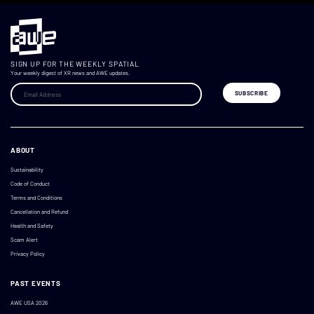
SIGN UP FOR THE WEEKLY SPATIAL
Your weekly digest of XR news and AWE updates.
ABOUT
Sustainability
Code of Conduct
Terms and Conditions
Cancellation and Refund
Health and Safety
Scam Alert
Privacy Policy
PAST EVENTS
AWE USA 2026