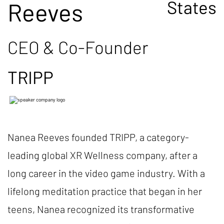
States
Reeves
CEO & Co-Founder
TRIPP
Nanea Reeves founded TRIPP, a category-
leading global XR Wellness company, after a
long career in the video game industry. With a
lifelong meditation practice that began in her
teens, Nanea recognized its transformative