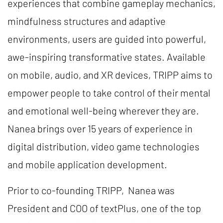
experiences that combine gameplay mechanics,
mindfulness structures and adaptive
environments, users are guided into powerful,
awe-inspiring transformative states. Available
on mobile, audio, and XR devices, TRIPP aims to
empower people to take control of their mental
and emotional well-being wherever they are.
Nanea brings over 15 years of experience in
digital distribution, video game technologies
and mobile application development.
Prior to co-founding TRIPP, Nanea was
President and COO of textPlus, one of the top