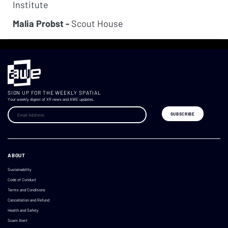
Institute
Malia Probst -
Scout House
SIGN UP FOR THE WEEKLY SPATIAL
Your weekly digest of XR news and AWE updates.
ABOUT
Sustainability
Code of Conduct
Terms and Conditions
Cancellation and Refund
Health and Safety
Scam Alert