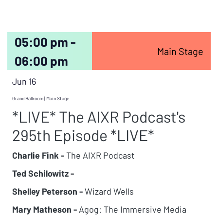
05:00 pm -
Main Stage
06:00 pm
Jun 16
Grand Ballroom | Main Stage
*LIVE* The AIXR Podcast's
295th Episode *LIVE*
Charlie Fink -
The AIXR Podcast
Ted Schilowitz -
Shelley Peterson -
Wizard Wells
Mary Matheson -
Agog: The Immersive Media