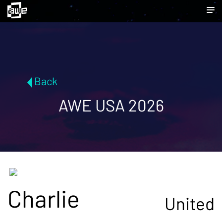
Back
AWE USA 2026
Charlie
United