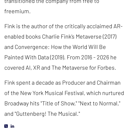
transitioned the company from free to
freemium.
Fink is the author of the critically acclaimed AR-
enabled books Charlie Fink’s Metaverse (2017)
and Convergence: How the World Will Be
Painted With Data (2019). From 2016 - 2026 he
covered AI, XR and The Metaverse for Forbes.
Fink spent a decade as Producer and Chairman
of the New York Musical Festival, which nurtured
Broadway hits "Title of Show," "Next to Normal,"
and "Guttenberg! The Musical."