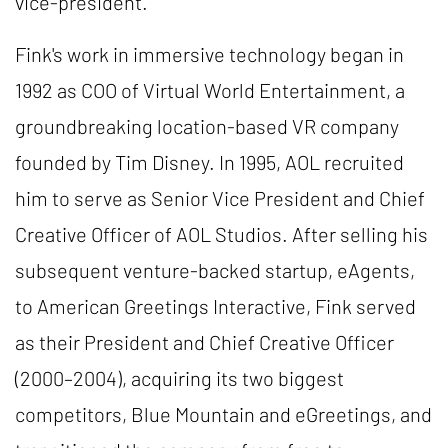
vice-president.
Fink's work in immersive technology began in
1992 as COO of Virtual World Entertainment, a
groundbreaking location-based VR company
founded by Tim Disney. In 1995, AOL recruited
him to serve as Senior Vice President and Chief
Creative Officer of AOL Studios. After selling his
subsequent venture-backed startup, eAgents,
to American Greetings Interactive, Fink served
as their President and Chief Creative Officer
(2000–2004), acquiring its two biggest
competitors, Blue Mountain and eGreetings, and