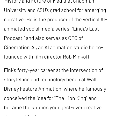
‘History and Future of Media’ at Chapman
University and ASU's grad school for emerging
narrative. He is the producer of the vertical AI-
animated social media series, "Linda's Last
Podcast,” and also serves as CEO of
Cinemation.AI, an AI animation studio he co-
founded with film director Rob Minkoff.
Fink's forty-year career at the intersection of
storytelling and technology began at Walt
Disney Feature Animation, where he famously
conceived the idea for "The Lion King" and
became the studio’s youngest-ever creative