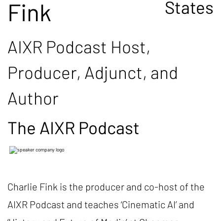
States
Fink
AIXR Podcast Host,
Producer, Adjunct, and
Author
The AIXR Podcast
Charlie Fink is the producer and co-host of the
AIXR Podcast and teaches ‘Cinematic AI’ and