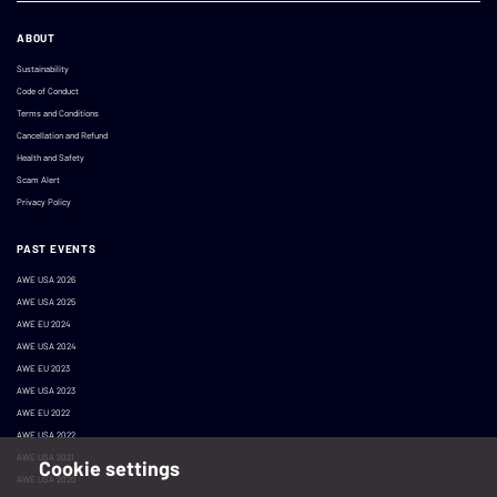
ABOUT
Sustainability
Code of Conduct
Terms and Conditions
Cancellation and Refund
Health and Safety
Scam Alert
Privacy Policy
PAST EVENTS
AWE USA 2026
AWE USA 2025
AWE EU 2024
AWE USA 2024
AWE EU 2023
AWE USA 2023
AWE EU 2022
AWE USA 2022
AWE USA 2021
Cookie settings
AWE USA 2020