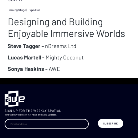
Gaming Stage | Expo Hall
Designing and Building
Enjoyable Immersive Worlds
Steve Tagger -
nDreams Ltd
Lucas Martell -
Mighty Coconut
Sonya Haskins -
AWE
SIGN UP FOR THE WEEKLY SPATIAL
Your weekly digest of XR news and AWE updates.