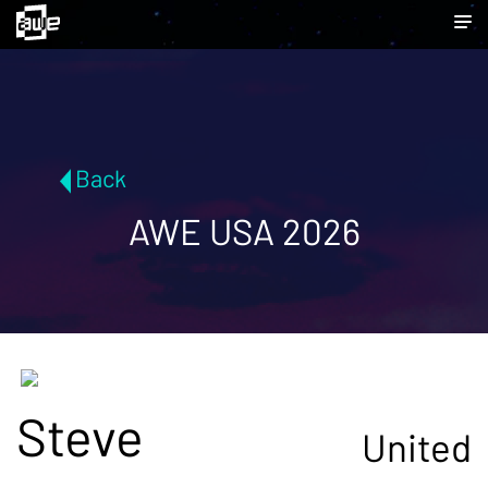
Back
AWE USA 2026
Steve
United