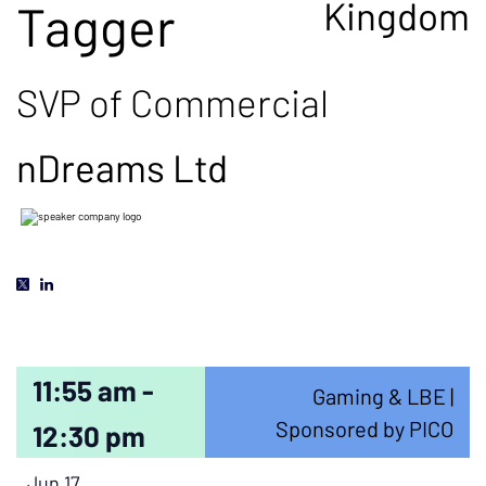
Kingdom
Tagger
SVP of Commercial
nDreams Ltd
11:55 am -
Gaming & LBE |
Sponsored by PICO
12:30 pm
Jun 17