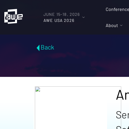
Conferenc
JUNE 15-18, 2026
AWE USA 2026
About
Back
A
Se