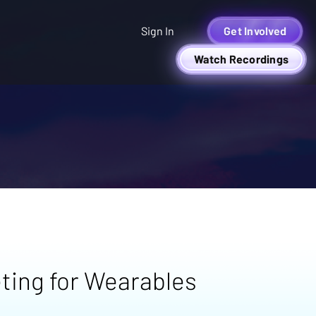
Sign In
Get Involved
Watch Recordings
eting for Wearables