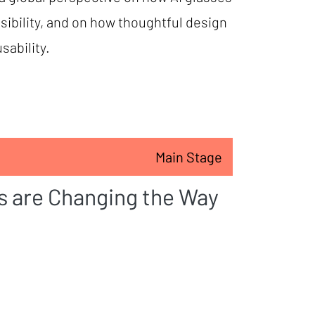
sibility, and on how thoughtful design
sability.
Main Stage
s are Changing the Way