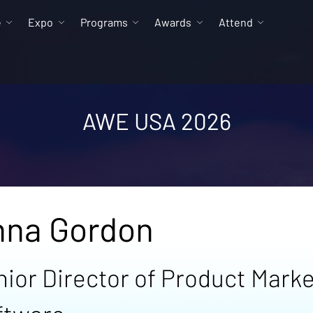
e
Expo
Programs
Awards
Attend
AWE USA 2026
nna Gordon
nior Director of Product Mark