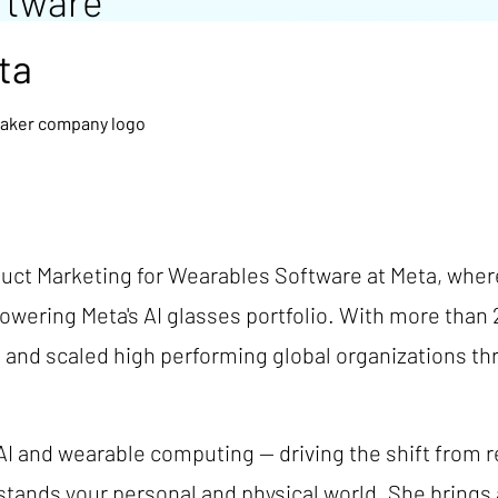
ftware
ta
duct Marketing for Wearables Software at Meta, wher
owering Meta's AI glasses portfolio. With more than 
 and scaled high performing global organizations th
 AI and wearable computing — driving the shift from r
stands your personal and physical world. She brings 