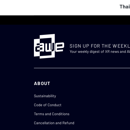
Thai
SIGN UP FOR THE WEEKL
Your weekly digest of XR news and 
ABOUT
Sustainability
Code of Conduct
Terms and Conditions
Cancellation and Refund