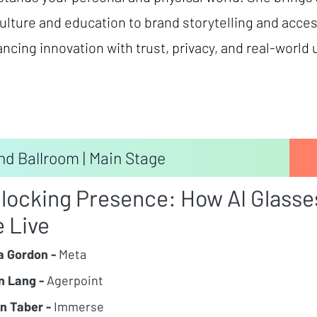
ulture and education to brand storytelling and acces
lancing innovation with trust, privacy, and real-world u
nd Ballroom | Main Stage
locking Presence: How AI Glasse
 Live
 Gordon -
Meta
n Lang -
Agerpoint
n Taber -
Immerse