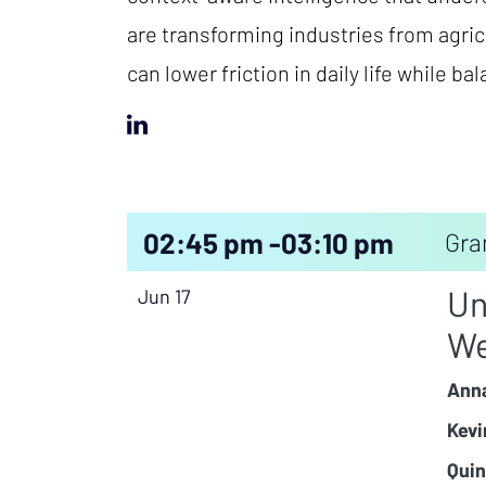
are transforming industries from agric
can lower friction in daily life while ba
02:45 pm -
03:10 pm
Gra
Un
Jun 17
We
Anna
Kevi
Quin