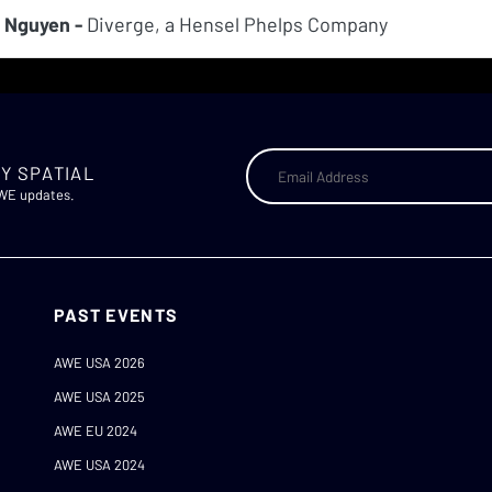
 Nguyen -
Diverge, a Hensel Phelps Company
Y SPATIAL
AWE updates.
PAST EVENTS
AWE USA 2026
AWE USA 2025
AWE EU 2024
AWE USA 2024