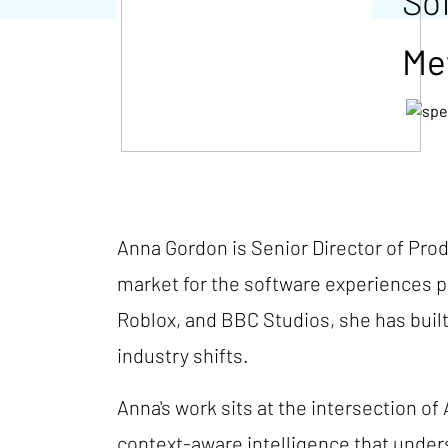
So
Me
Anna Gordon is Senior Director of Pro
market for the software experiences p
Roblox, and BBC Studios, she has built
industry shifts.
Anna's work sits at the intersection of
context-aware intelligence that under