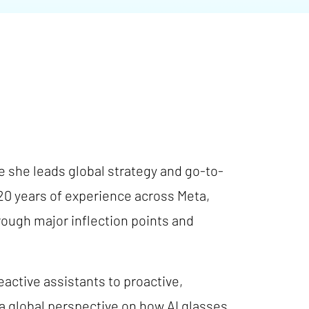
e she leads global strategy and go-to-
20 years of experience across Meta,
rough major inflection points and
eactive assistants to proactive,
a global perspective on how AI glasses