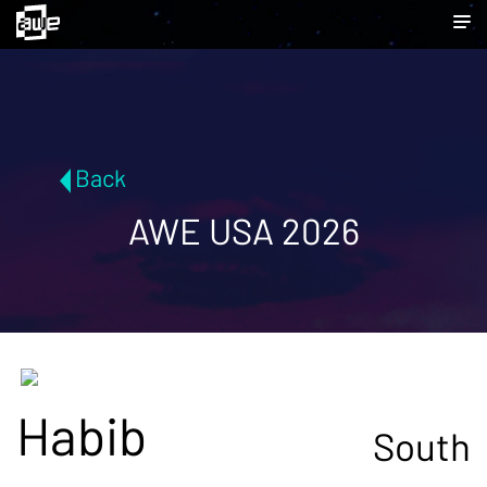
Back
AWE USA 2026
Habib
South