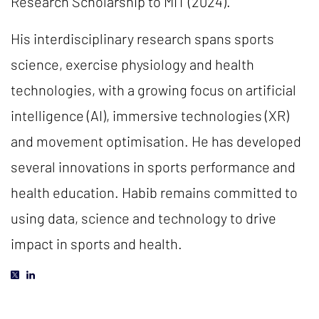
Research Scholarship to MIT (2024).
His interdisciplinary research spans sports
science, exercise physiology and health
technologies, with a growing focus on artificial
intelligence (AI), immersive technologies (XR)
and movement optimisation. He has developed
several innovations in sports performance and
health education. Habib remains committed to
using data, science and technology to drive
impact in sports and health.