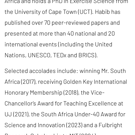
Africa and holds a PhD in Exercise Science from
the University of Cape Town (UCT). Habib has
published over 70 peer-reviewed papers and
presented at more than 40 national and 20
international events (including the United
Nations, UNESCO, TEDx and BRICS).
Selected accolades include: winning Mr. South
Africa (2017), receiving Golden Key International
Honorary Membership (2018), the Vice-
Chancellor’s Award for Teaching Excellence at
UJ (2021), the South Africa Under-40 Award for
Science and Innovation (2023) and a Fulbright