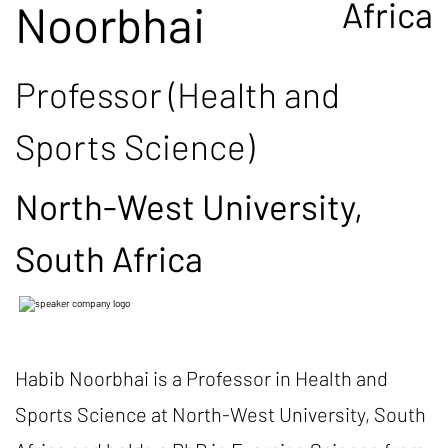
Africa
Noorbhai
Professor (Health and
Sports Science)
North-West University,
South Africa
Habib Noorbhai is a Professor in Health and
Sports Science at North-West University, South