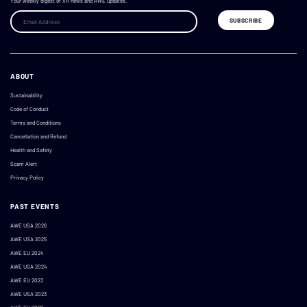
Your weekly digest of XR news and AWE updates.
ABOUT
Sustainability
Code of Conduct
Terms and Conditions
Cancellation and Refund
Health and Safety
Scam Alert
Privacy Policy
PAST EVENTS
AWE USA 2026
AWE USA 2025
AWE EU 2024
AWE USA 2024
AWE EU 2023
AWE USA 2023