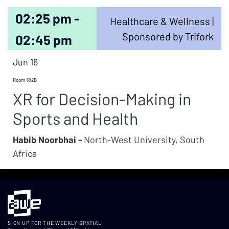
02:25 pm -
Healthcare & Wellness |
Sponsored by Trifork
02:45 pm
Jun 16
Room 102B
XR for Decision-Making in
Sports and Health
Habib Noorbhai -
North-West University, South
Africa
SIGN UP FOR THE WEEKLY SPATIAL