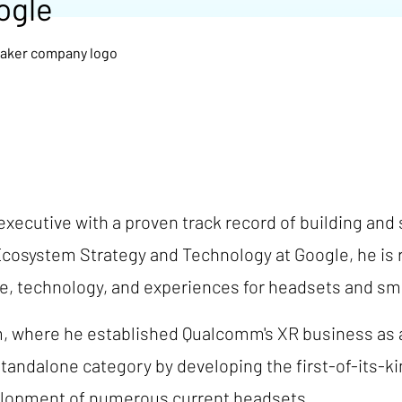
ogle
xecutive with a proven track record of building and
Ecosystem Strategy and Technology at Google, he is r
, technology, and experiences for headsets and sm
 where he established Qualcomm's XR business as a
standalone category by developing the first-of-its-
velopment of numerous current headsets.