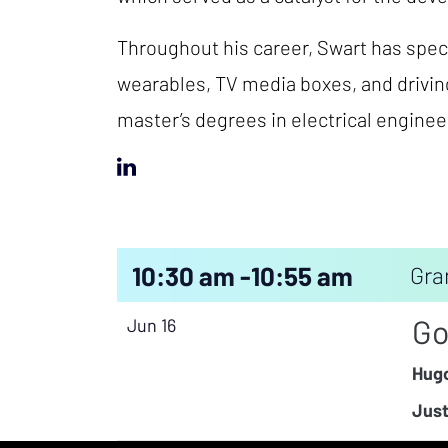
Throughout his career, Swart has speci
wearables, TV media boxes, and drivin
master’s degrees in electrical engine
10:30 am -
10:55 am
Gra
Go
Jun 16
Hugo
Just