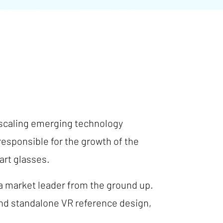
 scaling emerging technology
esponsible for the growth of the
art glasses.
 market leader from the ground up.
kind standalone VR reference design,