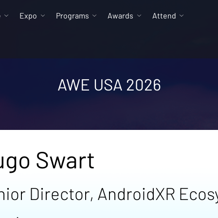
e
Expo
Programs
Awards
Attend
AWE USA 2026
ugo Swart
nior Director, AndroidXR Eco