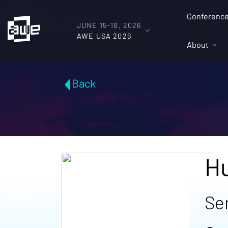
Conferenc
JUNE 15-18, 2026
AWE USA 2026
About
Back
H
Se