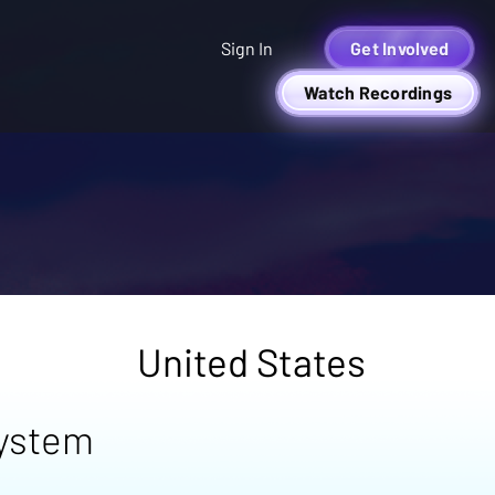
Sign In
Get Involved
Watch Recordings
United States
system