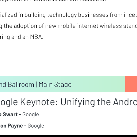
alized in building technology businesses from incep
g the adoption of new mobile internet wireless stan
ering and an MBA.
nd Ballroom | Main Stage
ogle Keynote: Unifying the Andr
 Swart -
Google
on Payne -
Google