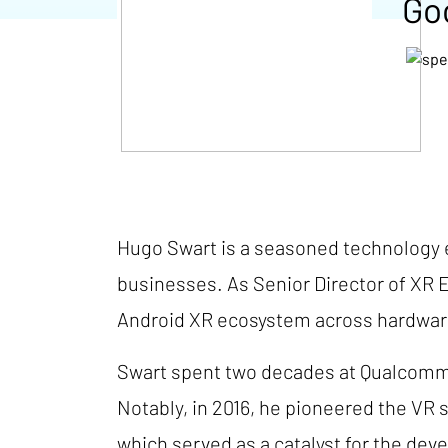
Go
Hugo Swart is a seasoned technology e
businesses. As Senior Director of XR 
Android XR ecosystem across hardware
Swart spent two decades at Qualcomm,
Notably, in 2016, he pioneered the VR 
which served as a catalyst for the de