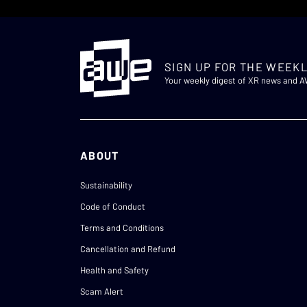
SIGN UP FOR THE WEEKL
Your weekly digest of XR news and 
ABOUT
Sustainability
Code of Conduct
Terms and Conditions
Cancellation and Refund
Health and Safety
Scam Alert