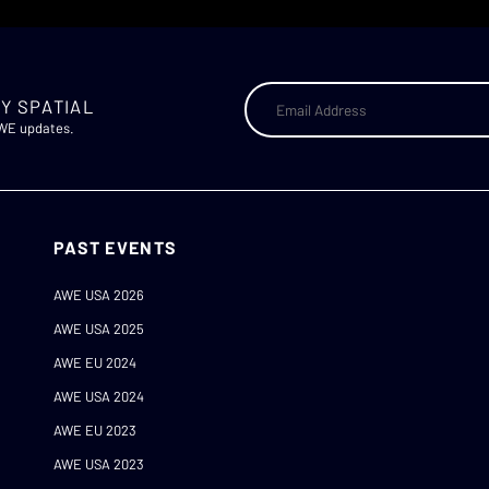
Y SPATIAL
AWE updates.
PAST EVENTS
AWE USA 2026
AWE USA 2025
AWE EU 2024
AWE USA 2024
AWE EU 2023
AWE USA 2023