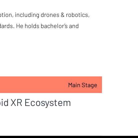
tion, including drones & robotics,
dards. He holds bachelor’s and
Main Stage
oid XR Ecosystem