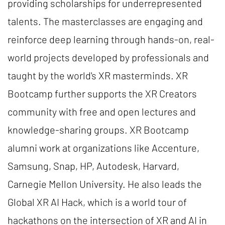
providing scholarships for underrepresented
talents. The masterclasses are engaging and
reinforce deep learning through hands-on, real-
world projects developed by professionals and
taught by the world's XR masterminds. XR
Bootcamp further supports the XR Creators
community with free and open lectures and
knowledge-sharing groups. XR Bootcamp
alumni work at organizations like Accenture,
Samsung, Snap, HP, Autodesk, Harvard,
Carnegie Mellon University. He also leads the
Global XR AI Hack, which is a world tour of
hackathons on the intersection of XR and AI in