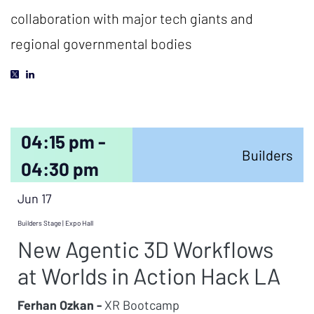
collaboration with major tech giants and
regional governmental bodies
04:15 pm -
Builders
04:30 pm
Jun 17
Builders Stage | Expo Hall
New Agentic 3D Workflows
at Worlds in Action Hack LA
Ferhan Ozkan -
XR Bootcamp