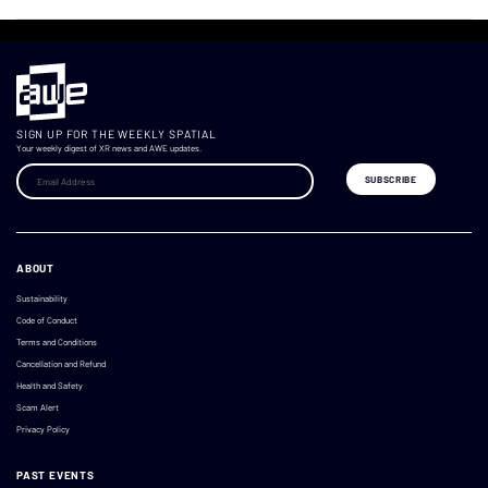
SIGN UP FOR THE WEEKLY SPATIAL
Your weekly digest of XR news and AWE updates.
ABOUT
Sustainability
Code of Conduct
Terms and Conditions
Cancellation and Refund
Health and Safety
Scam Alert
Privacy Policy
PAST EVENTS