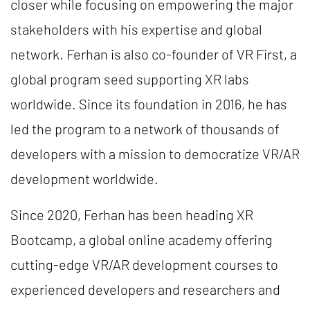
closer while focusing on empowering the major
stakeholders with his expertise and global
network. Ferhan is also co-founder of VR First, a
global program seed supporting XR labs
worldwide. Since its foundation in 2016, he has
led the program to a network of thousands of
developers with a mission to democratize VR/AR
development worldwide.
Since 2020, Ferhan has been heading XR
Bootcamp, a global online academy offering
cutting-edge VR/AR development courses to
experienced developers and researchers and