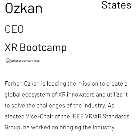
States
Ozkan
CEO
XR Bootcamp
Ferhan Ozkan is leading the mission to create a
global ecosystem of XR innovators and utilize it
to solve the challenges of the industry. As
elected Vice-Chair of the IEEE VR/AR Standards
Group, he worked on bringing the industry