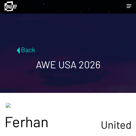
Back
AWE USA 2026
Ferhan
United