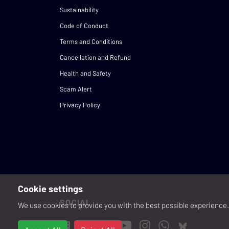
Sustainability
Code of Conduct
Terms and Conditions
Cancellation and Refund
Health and Safety
Scam Alert
Privacy Policy
Cookie settings
SOCIAL
We use cookies to provide you with the best possible experience. 