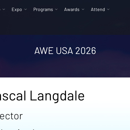
e
Expo
Programs
Awards
Attend
AWE USA 2026
scal Langdale
rector