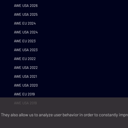
AWE USA 2026
AWE USA 2025
AWE EU 2024
AWE USA 2024
AWE EU 2023
AWE USA 2023
AWE EU 2022
AWE USA 2022
AWE USA 2021
AWE USA 2020
AWE EU 2019
AWE USA 2019
They also allow us to analyze user behavior in order to constantly impr