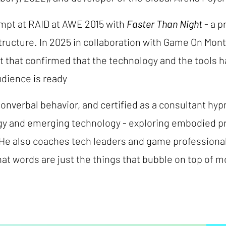
empt at RAID at AWE 2015 with
Faster Than Night
- a p
structure. In 2025 in collaboration with Game On Mon
 that confirmed that the technology and the tools hav
udience is ready
nonverbal behavior, and certified as a consultant hyp
gy and emerging technology - exploring embodied p
. He also coaches tech leaders and game profession
at words are just the things that bubble on top of