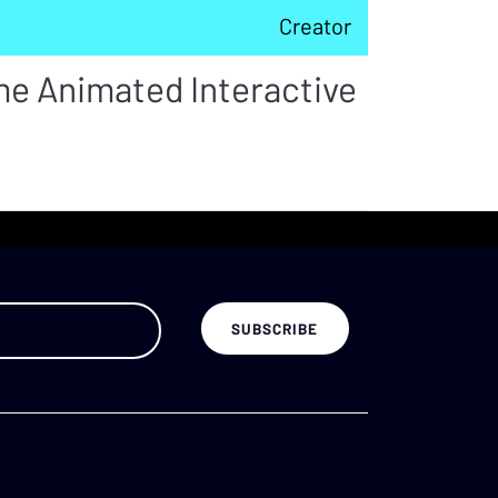
Creator
me Animated Interactive