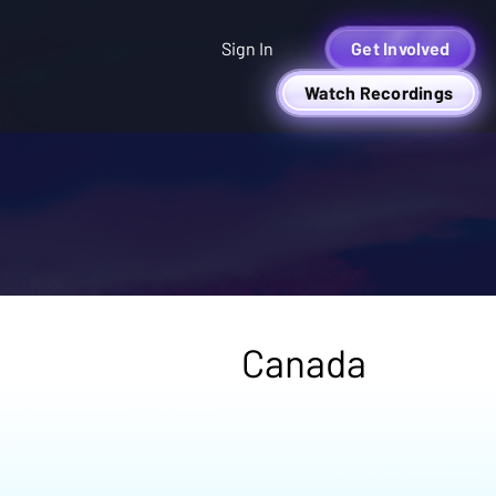
Sign In
Get Involved
Watch Recordings
Canada