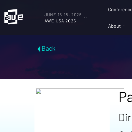
Conferenc
JUNE 15-18, 2026
AWE USA 2026
About
Back
Pa
Di