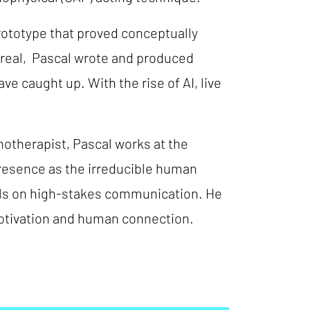
rototype that proved conceptually
treal, Pascal wrote and produced
e caught up. With the rise of AI, live
notherapist, Pascal works at the
resence as the irreducible human
als on high-stakes communication. He
 motivation and human connection.