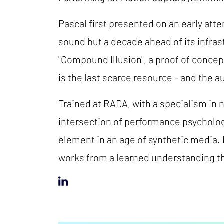
Pascal first presented on an early att
sound but a decade ahead of its infra
"Compound Illusion", a proof of concept
is the last scarce resource - and the a
Trained at RADA, with a specialism in 
intersection of performance psycholo
element in an age of synthetic media
works from a learned understanding th