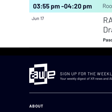
03:55 pm -
04:20 pm
Roo
RA
Jun 17
Dr
Pasc
SIGN UP FOR THE WEEKL
Your weekly digest of XR news and 
ABOUT