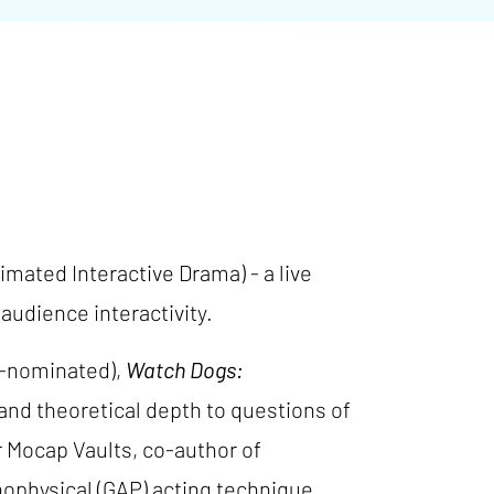
imated Interactive Drama) - a live
udience interactivity.
nominated),
Watch Dogs:
y and theoretical depth to questions of
r Mocap Vaults, co-author of
ophysical (GAP) acting technique.