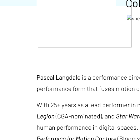
Col
Pascal Langdale
is a performance direc
performance form that fuses motion ca
With 25+ years as a lead performer i
Legion
(CGA-nominated), and
Star War
human performance in digital spaces. 
Performing for Motion Capture
(Bloomsb