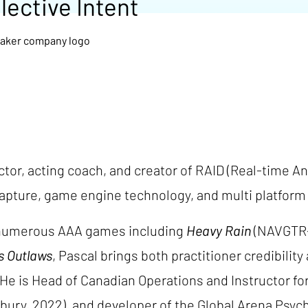
lective Intent
tor, acting coach, and creator of RAID (Real-time An
pture, game engine technology, and multi platform a
n numerous AAA games including
Heavy Rain
(NAVGTR-
s Outlaws
, Pascal brings both practitioner credibilit
He is Head of Canadian Operations and Instructor fo
ury, 2022), and developer of the Global Arena Psych