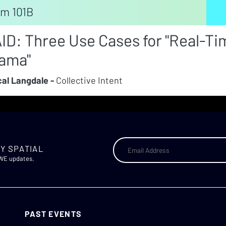
m 101B
ID: Three Use Cases for "Real-Ti
ama"
al Langdale -
Collective Intent
Y SPATIAL
AWE updates.
PAST EVENTS