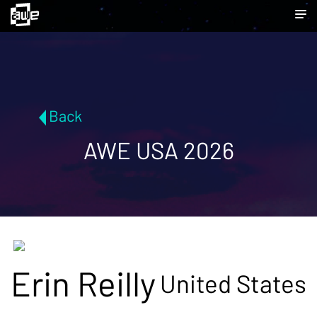
Back
AWE USA 2026
Erin Reilly
United States