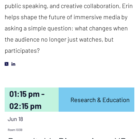
public speaking, and creative collaboration, Erin
helps shape the future of immersive media by
asking a simple question: what changes when
the audience no longer just watches, but
participates?
01:15 pm -
Research & Education
02:15 pm
Jun 18
Room 103B