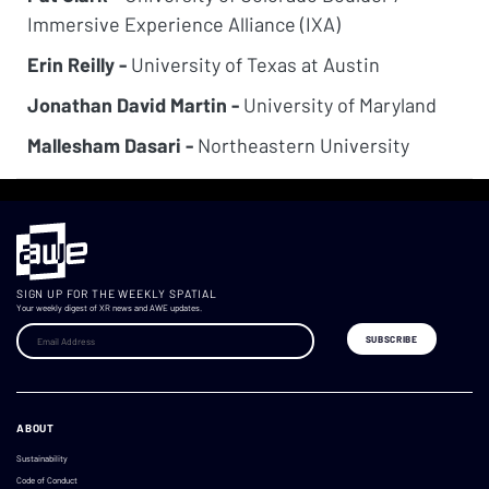
Immersive Experience Alliance (IXA)
Erin Reilly -
University of Texas at Austin
Jonathan David Martin -
University of Maryland
Mallesham Dasari -
Northeastern University
SIGN UP FOR THE WEEKLY SPATIAL
Your weekly digest of XR news and AWE updates.
ABOUT
Sustainability
Code of Conduct