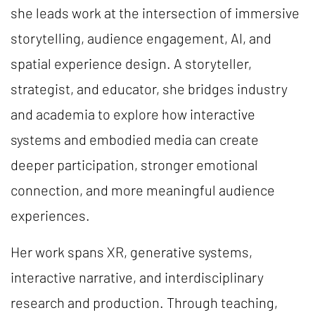
she leads work at the intersection of immersive
storytelling, audience engagement, AI, and
spatial experience design. A storyteller,
strategist, and educator, she bridges industry
and academia to explore how interactive
systems and embodied media can create
deeper participation, stronger emotional
connection, and more meaningful audience
experiences.
Her work spans XR, generative systems,
interactive narrative, and interdisciplinary
research and production. Through teaching,