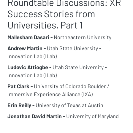
Roundtable Discussions: XR
Success Stories from
Universities, Part 1
Mallesham Dasari -
Northeastern University
Andrew Martin -
Utah State University -
Innovation Lab (ILab)
Ludovic Attiogbe -
Utah State University -
Innovation Lab (ILab)
Pat Clark -
University of Colorado Boulder /
Immersive Experience Alliance (IXA)
Erin Reilly -
University of Texas at Austin
Jonathan David Martin -
University of Maryland