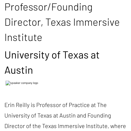
Professor/Founding
Director, Texas Immersive
Institute
University of Texas at
Austin
Erin Reilly is Professor of Practice at The
University of Texas at Austin and Founding
Director of the Texas Immersive Institute, where