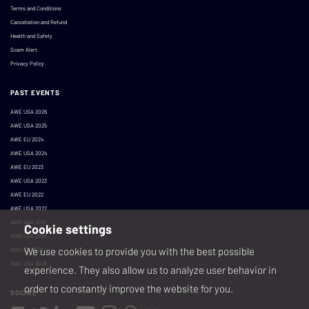
Terms and Conditions
Cancellation and Refund
Health and Safety
Scam Alert
Privacy Policy
PAST EVENTS
AWE USA 2026
AWE USA 2025
AWE EU 2024
AWE USA 2024
AWE EU 2023
AWE USA 2023
AWE EU 2022
AWE USA 2022
AWE USA 2021
Cookie settings
AWE USA 2020
We use cookies to provide you with the best possible
AWE EU 2019
AWE USA 2019
experience. They also allow us to analyze user behavior in
order to constantly improve the website for you.
SOCIAL