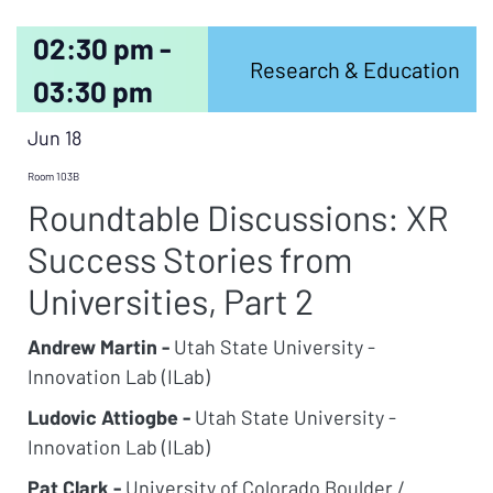
02:30 pm -
Research & Education
03:30 pm
Jun 18
Room 103B
Roundtable Discussions: XR
Success Stories from
Universities, Part 2
Andrew Martin -
Utah State University -
Innovation Lab (ILab)
Ludovic Attiogbe -
Utah State University -
Innovation Lab (ILab)
Pat Clark -
University of Colorado Boulder /