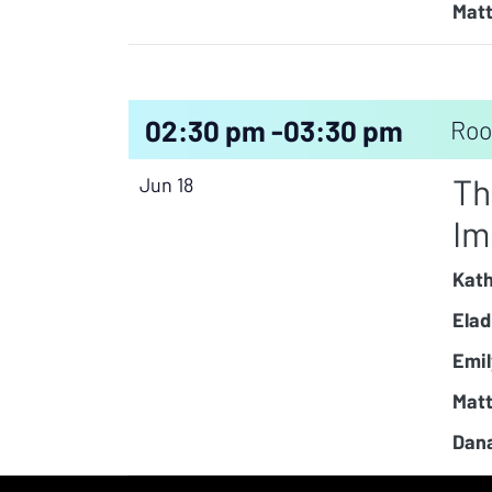
Matt
02:30 pm -
03:30 pm
Roo
Th
Jun 18
Im
Kath
Elad
Emil
Matt
Dana