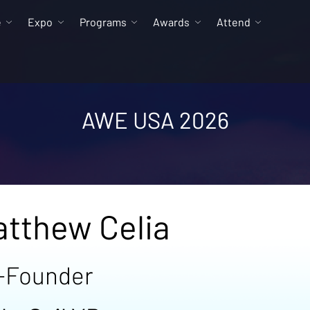
e
Expo
Programs
Awards
Attend
AWE USA 2026
tthew Celia
-Founder