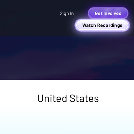
Sign In
Get Involved
Watch Recordings
United States