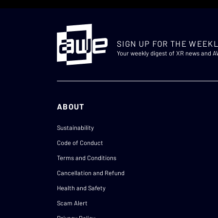
SIGN UP FOR THE WEEKL
Your weekly digest of XR news and 
ABOUT
Sustainability
Code of Conduct
Terms and Conditions
Cancellation and Refund
Health and Safety
Scam Alert