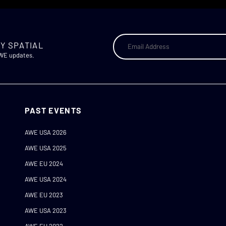
Y SPATIAL
AWE updates.
PAST EVENTS
AWE USA 2026
AWE USA 2025
AWE EU 2024
AWE USA 2024
AWE EU 2023
AWE USA 2023