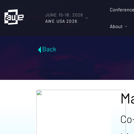
Conferenc
JUNE 15-18, 2026
AWE USA 2026
About
Back
Ma
Co