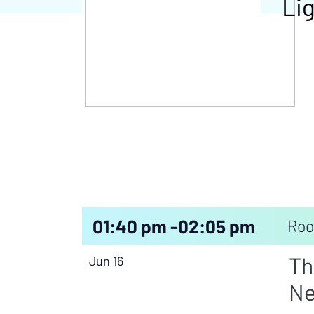
Lig
01:40 pm -
02:05 pm
Roo
Th
Jun 16
Ne