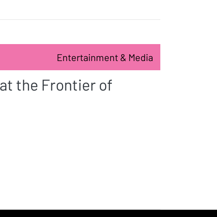
Entertainment & Media
t the Frontier of