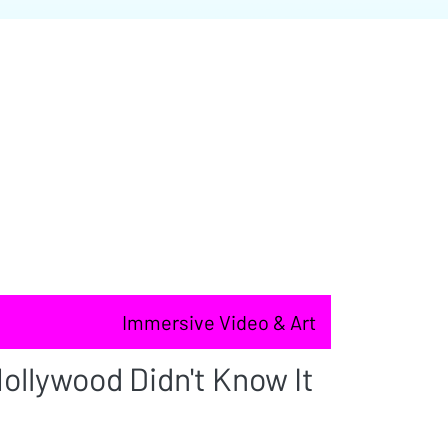
Immersive Video & Art
ollywood Didn't Know It