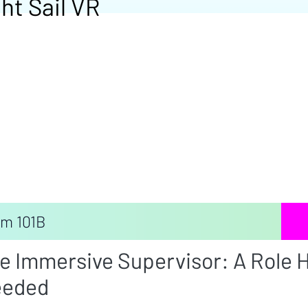
ht Sail VR
m 101B
e Immersive Supervisor: A Role H
eded