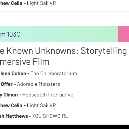
hew Celia -
Light Sail VR
m 103C
e Known Unknowns: Storytelling a
mersive Film
leen Cohen -
The Collaboratorium
 Offer -
Adorable Monsters
y Olman -
Hopscotch Interactive
hew Celia -
Light Sail VR
h Matthews -
YOU SHOWGIRL