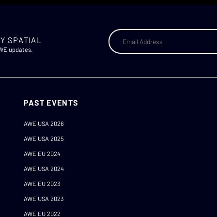
Y SPATIAL
AWE updates.
PAST EVENTS
AWE USA 2026
AWE USA 2025
AWE EU 2024
AWE USA 2024
AWE EU 2023
AWE USA 2023
AWE EU 2022