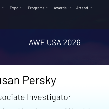
e
Expo
Programs
Awards
Attend
AWE USA 2026
usan Persky
sociate Investigator