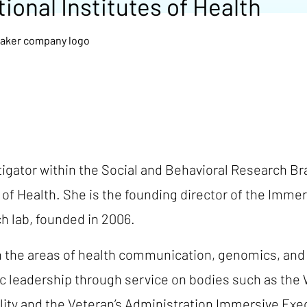
ional Institutes of Health
stigator within the Social and Behavioral Research
 of Health. She is the founding director of the Imme
h lab, founded in 2006.
n the areas of health communication, genomics, and 
fic leadership through service on bodies such as th
ity and the Veteran’s Administration Immersive Exe