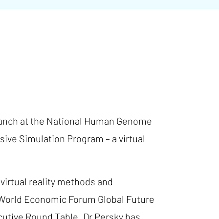
 Branch at the National Human Genome
rsive Simulation Program – a virtual
virtual reality methods and
e World Economic Forum Global Future
cutive Round Table. Dr Persky has