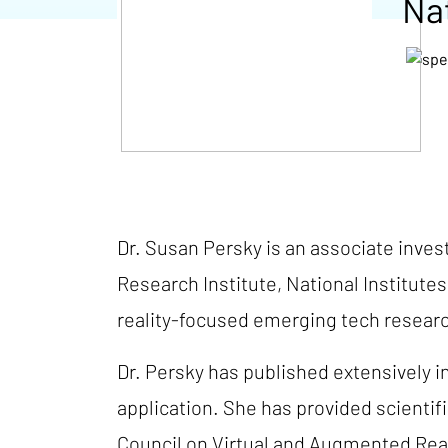
Nat
Dr. Susan Persky is an associate inve
Research Institute, National Institutes
reality-focused emerging tech researc
Dr. Persky has published extensively i
application. She has provided scienti
Council on Virtual and Augmented Real