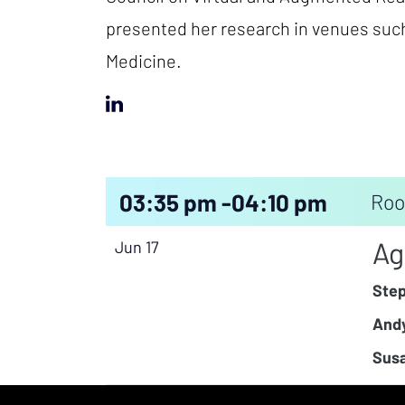
presented her research in venues such
Medicine.
03:35 pm -
04:10 pm
Roo
Ag
Jun 17
Ste
Andy
Susa