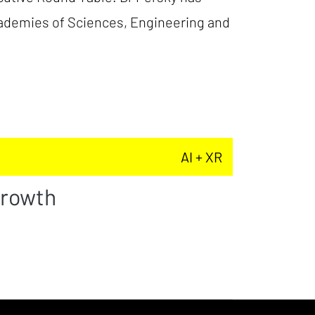
cademies of Sciences, Engineering and
AI + XR
Growth