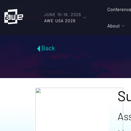
Conferenc
JUNE 15-18, 2026
AWE USA 2026
About
Back
S
As