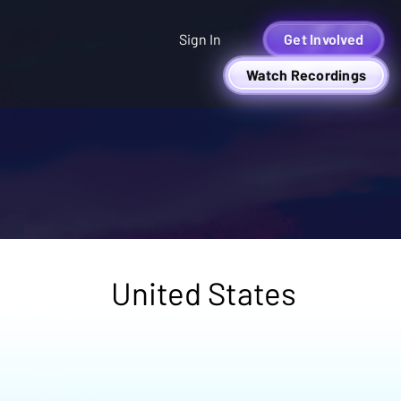
Sign In
Get Involved
Watch Recordings
United States