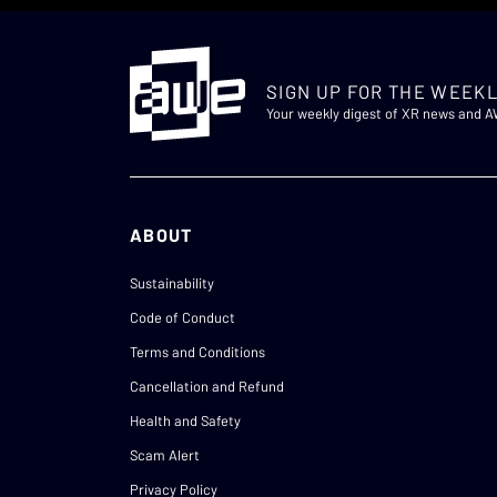
SIGN UP FOR THE WEEKL
Your weekly digest of XR news and 
ABOUT
Sustainability
Code of Conduct
Terms and Conditions
Cancellation and Refund
Health and Safety
Scam Alert
Privacy Policy