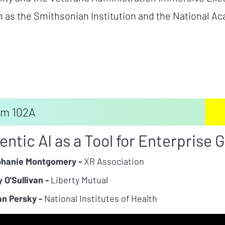
 as the Smithsonian Institution and the National A
m 102A
entic AI as a Tool for Enterprise 
phanie Montgomery -
XR Association
 O'Sullivan -
Liberty Mutual
n Persky -
National Institutes of Health