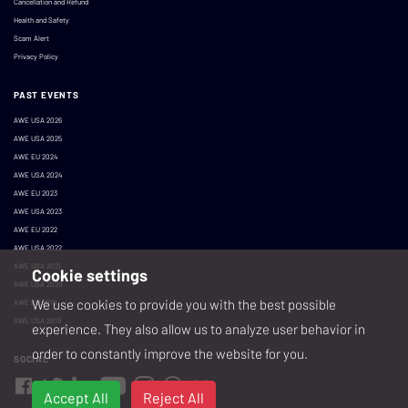
Cancellation and Refund
Health and Safety
Scam Alert
Privacy Policy
PAST EVENTS
AWE USA 2026
AWE USA 2025
AWE EU 2024
AWE USA 2024
AWE EU 2023
AWE USA 2023
AWE EU 2022
AWE USA 2022
AWE USA 2021
Cookie settings
AWE USA 2020
We use cookies to provide you with the best possible
AWE EU 2019
AWE USA 2019
experience. They also allow us to analyze user behavior in
order to constantly improve the website for you.
SOCIAL
Accept All
Reject All