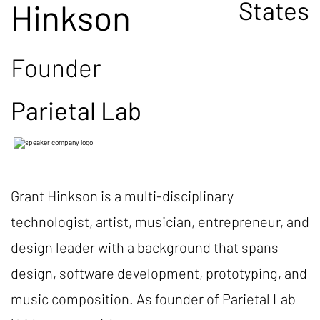
States
Hinkson
Founder
Parietal Lab
Grant Hinkson is a multi-disciplinary
technologist, artist, musician, entrepreneur, and
design leader with a background that spans
design, software development, prototyping, and
music composition. As founder of Parietal Lab