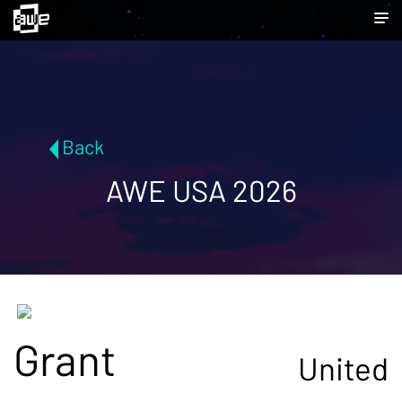
Back
AWE USA 2026
Grant
United