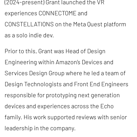
(2024-present) Grant launched the VR
experiences CONNECTOME and
CONSTELLATIONS on the Meta Quest platform
as a solo indie dev.
Prior to this, Grant was Head of Design
Engineering within Amazon’s Devices and
Services Design Group where he led a team of
Design Technologists and Front End Engineers
responsible for prototyping next generation
devices and experiences across the Echo
family. His work supported reviews with senior
leadership in the company.