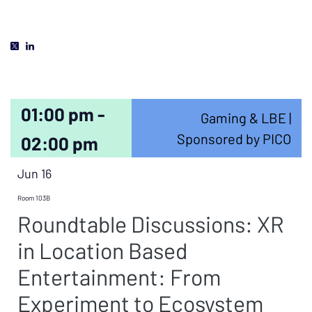
01:00 pm -
Gaming & LBE |
Sponsored by PICO
02:00 pm
Jun 16
Room 103B
Roundtable Discussions: XR
in Location Based
Entertainment: From
Experiment to Ecosystem