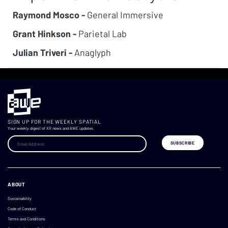
Raymond Mosco -
General Immersive
Grant Hinkson -
Parietal Lab
Julian Triveri -
Anaglyph
SIGN UP FOR THE WEEKLY SPATIAL
Your weekly digest of XR news and AWE updates.
ABOUT
Sustainability
Code of Conduct
Terms and Conditions