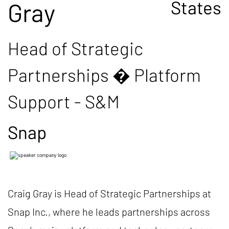
States
Gray
Head of Strategic
Partnerships � Platform
Support - S&M
Snap
Craig Gray is Head of Strategic Partnerships at
Snap Inc., where he leads partnerships across