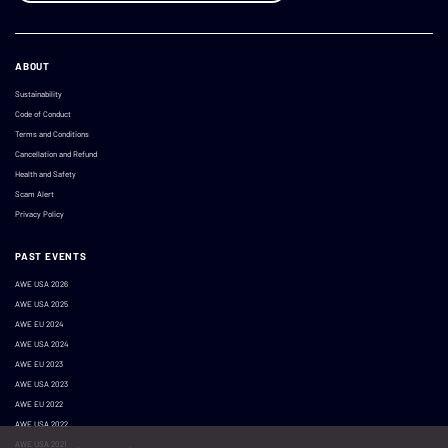
ABOUT
Sustainability
Code of Conduct
Terms and Conditions
Cancellation and Refund
Health and Safety
Scam Alert
Privacy Policy
PAST EVENTS
AWE USA 2026
AWE USA 2025
AWE EU 2024
AWE USA 2024
AWE EU 2023
AWE USA 2023
AWE EU 2022
AWE USA 2022
AWE USA 2021