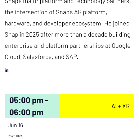
Snap’s major platform and technology partners,
the intersection of Snap’s AR platform,
hardware, and developer ecosystem. He joined
Snap in 2025 after more than a decade building
enterprise and platform partnerships at Google
Cloud, Salesforce, and SAP.
05:00 pm -
AI + XR
06:00 pm
Jun 16
Room 102A