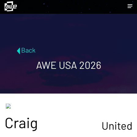
Back
AWE USA 2026
Craig
United