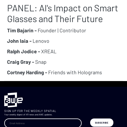
PANEL: AI's Impact on Smart
Glasses and Their Future
Tim Bajarin -
Founder | Contributor
John Iaia -
Lenovo
Ralph Jodice -
XREAL
Craig Gray -
Snap
Cortney Harding -
Friends with Holograms
SIGN UP FOR THE WEEKLY SPATIAL
Your weekly digest of XR news and AWE updates.