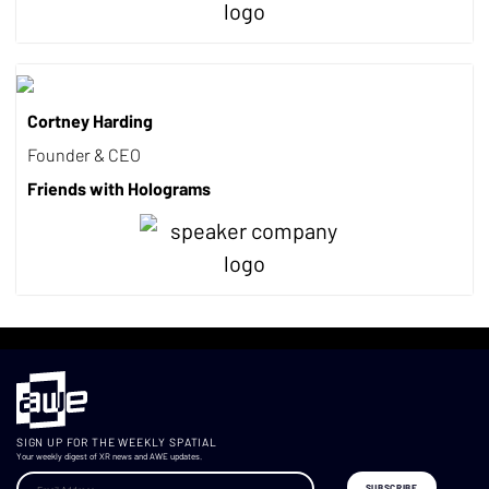
Cortney Harding
Founder & CEO
Friends with Holograms
SIGN UP FOR THE WEEKLY SPATIAL
Your weekly digest of XR news and AWE updates.