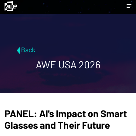
Back
AWE USA 2026
PANEL: AI's Impact on Smart
Glasses and Their Future