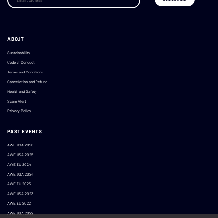
ABOUT
Sustainability
Code of Conduct
Terms and Conditions
Cancellation and Refund
Health and Safety
Scam Alert
Privacy Policy
PAST EVENTS
AWE USA 2026
AWE USA 2025
AWE EU 2024
AWE USA 2024
AWE EU 2023
AWE USA 2023
AWE EU 2022
AWE USA 2022