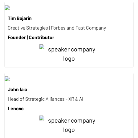
Tim Bajarin
Creative Strategies | Forbes and Fast Company
Founder | Contributor
John Iaia
Head of Strategic Alliances - XR & AI
Lenovo