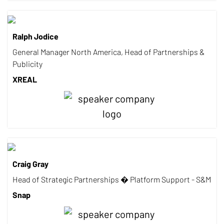
Ralph Jodice
General Manager North America, Head of Partnerships &
Publicity
XREAL
Craig Gray
Head of Strategic Partnerships � Platform Support - S&M
Snap