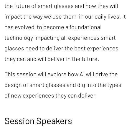
the future of smart glasses and how they will
impact the way we use them in our daily lives. It
has evolved to become a foundational
technology impacting all experiences smart
glasses need to deliver the best experiences
they can and will deliver in the future.
This session will explore how AI will drive the
design of smart glasses and dig into the types
of new experiences they can deliver.
Session Speakers