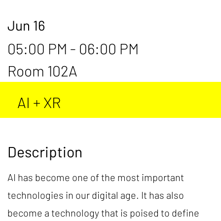
Jun 16
05:00 PM - 06:00 PM
Room 102A
AI + XR
Description
AI has become one of the most important
technologies in our digital age. It has also
become a technology that is poised to define