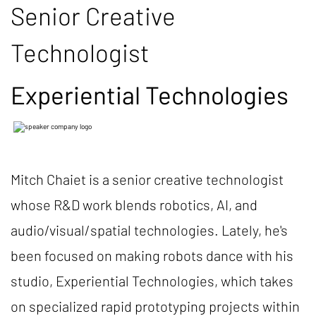
Senior Creative
Technologist
Experiential Technologies
Mitch Chaiet is a senior creative technologist
whose R&D work blends robotics, AI, and
audio/visual/spatial technologies. Lately, he's
been focused on making robots dance with his
studio, Experiential Technologies, which takes
on specialized rapid prototyping projects within