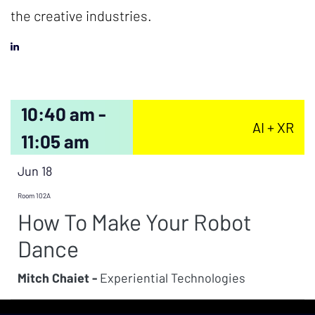
the creative industries.
10:40 am -
AI + XR
11:05 am
Jun 18
Room 102A
How To Make Your Robot
Dance
Mitch Chaiet -
Experiential Technologies