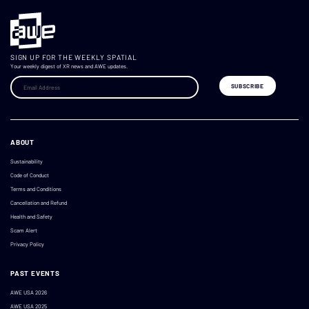
SIGN UP FOR THE WEEKLY SPATIAL
Your weekly digest of XR news and AWE updates.
ABOUT
Sustainability
Code of Conduct
Terms and Conditions
Cancellation and Refund
Health and Safety
Scam Alert
Privacy Policy
PAST EVENTS
AWE USA 2026
AWE USA 2025