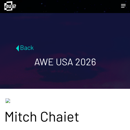
Back
AWE USA 2026
Mitch Chaiet