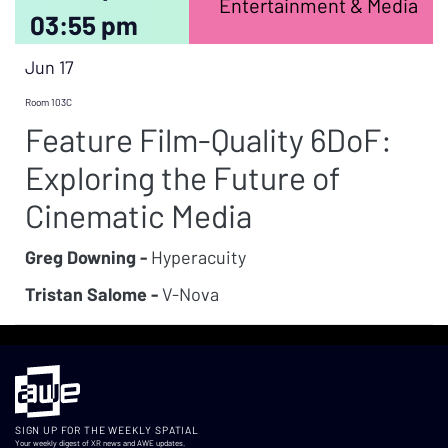
Entertainment & Media
03:55 pm
Jun 17
Room 103C
Feature Film-Quality 6DoF:
Exploring the Future of
Cinematic Media
Greg Downing -
Hyperacuity
Tristan Salome -
V-Nova
SIGN UP FOR THE WEEKLY SPATIAL
Your weekly digest of XR news and AWE updates.