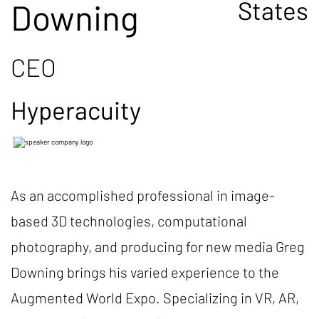
States
Downing
CEO
Hyperacuity
As an accomplished professional in image-
based 3D technologies, computational
photography, and producing for new media Greg
Downing brings his varied experience to the
Augmented World Expo. Specializing in VR, AR,