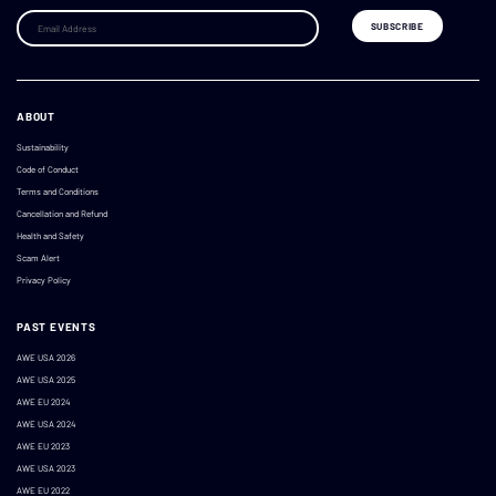
ABOUT
Sustainability
Code of Conduct
Terms and Conditions
Cancellation and Refund
Health and Safety
Scam Alert
Privacy Policy
PAST EVENTS
AWE USA 2026
AWE USA 2025
AWE EU 2024
AWE USA 2024
AWE EU 2023
AWE USA 2023
AWE EU 2022