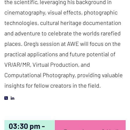
the scientific, leveraging his background in
cinematography, visual effects, photographic
technologies, cultural heritage documentation
and adventure to celebrate the worlds rarefied
places. Greg's session at AWE will focus on the
practical applications and future potential of
VR/AR/MR, Virtual Production, and
Computational Photography, providing valuable
insights for fellow creators in the field.
03:30 pm -