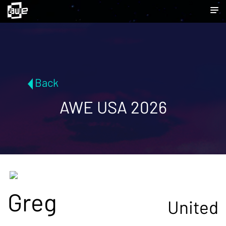
Back
AWE USA 2026
Greg
United