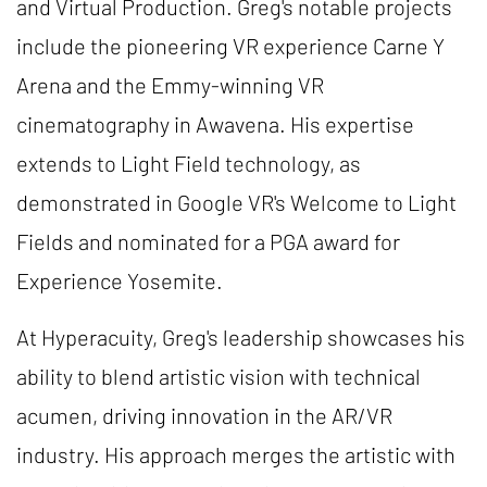
and Virtual Production. Greg's notable projects
include the pioneering VR experience Carne Y
Arena and the Emmy-winning VR
cinematography in Awavena. His expertise
extends to Light Field technology, as
demonstrated in Google VR's Welcome to Light
Fields and nominated for a PGA award for
Experience Yosemite.
At Hyperacuity, Greg's leadership showcases his
ability to blend artistic vision with technical
acumen, driving innovation in the AR/VR
industry. His approach merges the artistic with