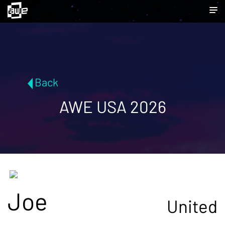
Back
AWE USA 2026
Joe
United