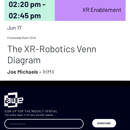
02:20 pm -
XR Enablement
02:45 pm
Jun 17
Promenade Room 104B
The XR-Robotics Venn
Diagram
Joe Michaels -
1HMX
SIGN UP FOR THE WEEKLY SPATIAL
Your weekly digest of XR news and AWE updates.