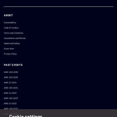
ABOUT
Sustainability
Code of Conduct
Terms and Conditions
Cancellation and Refund
Health and Safety
Scam Alert
Privacy Policy
PAST EVENTS
AWE USA 2026
AWE USA 2025
AWE EU 2024
AWE USA 2024
AWE EU 2023
AWE USA 2023
AWE EU 2022
AWE USA 2022
AWE USA 2021
Cookie settings