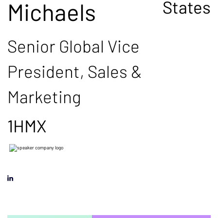
States
Michaels
Senior Global Vice
President, Sales &
Marketing
1HMX