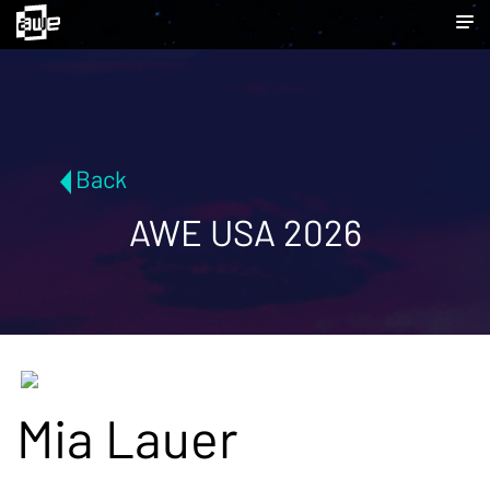
Back
AWE USA 2026
Mia Lauer