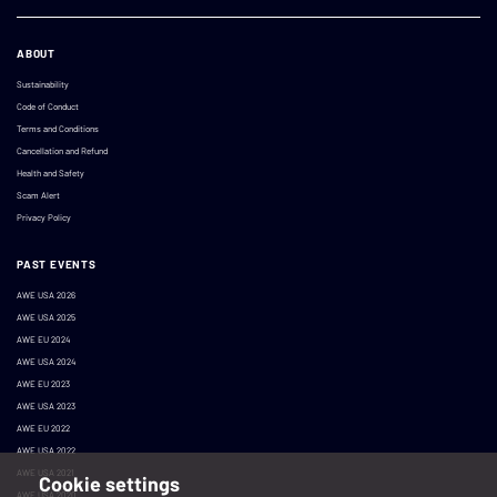
ABOUT
Sustainability
Code of Conduct
Terms and Conditions
Cancellation and Refund
Health and Safety
Scam Alert
Privacy Policy
PAST EVENTS
AWE USA 2026
AWE USA 2025
AWE EU 2024
AWE USA 2024
AWE EU 2023
AWE USA 2023
AWE EU 2022
AWE USA 2022
AWE USA 2021
Cookie settings
AWE USA 2020