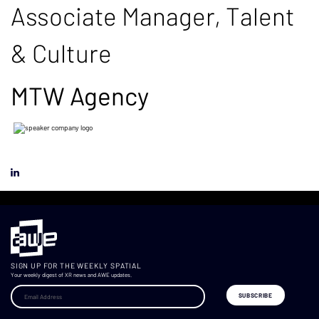
Associate Manager, Talent
& Culture
MTW Agency
SIGN UP FOR THE WEEKLY SPATIAL
Your weekly digest of XR news and AWE updates.