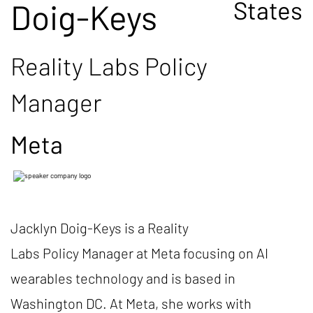
States
Doig-Keys
Reality Labs Policy
Manager
Meta
Jacklyn Doig-Keys is a Reality
Labs Policy Manager at Meta focusing on AI
wearables technology and is based in
Washington DC. At Meta, she works with