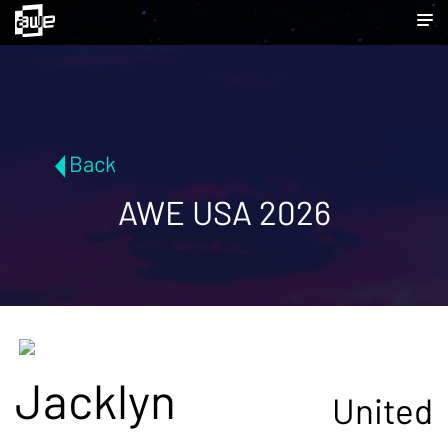
Back
AWE USA 2026
Jacklyn
United