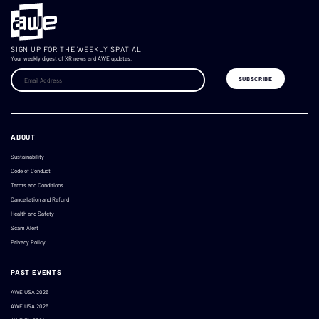
SIGN UP FOR THE WEEKLY SPATIAL
Your weekly digest of XR news and AWE updates.
ABOUT
Sustainability
Code of Conduct
Terms and Conditions
Cancellation and Refund
Health and Safety
Scam Alert
Privacy Policy
PAST EVENTS
AWE USA 2026
AWE USA 2025