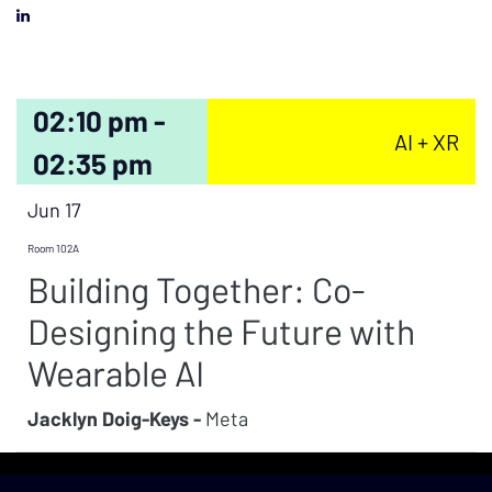
02:10 pm -
AI + XR
02:35 pm
Jun 17
Room 102A
Building Together: Co-
Designing the Future with
Wearable AI
Jacklyn Doig-Keys -
Meta