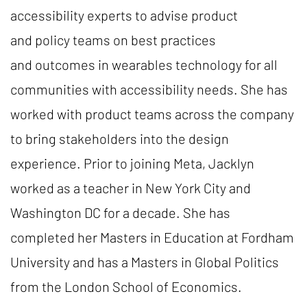
accessibility experts to advise product
and policy teams on best practices
and outcomes in wearables technology for all
communities with accessibility needs. She has
worked with product teams across the company
to bring stakeholders into the design
experience. Prior to joining Meta, Jacklyn
worked as a teacher in New York City and
Washington DC for a decade. She has
completed her Masters in Education at Fordham
University and has a Masters in Global Politics
from the London School of Economics.