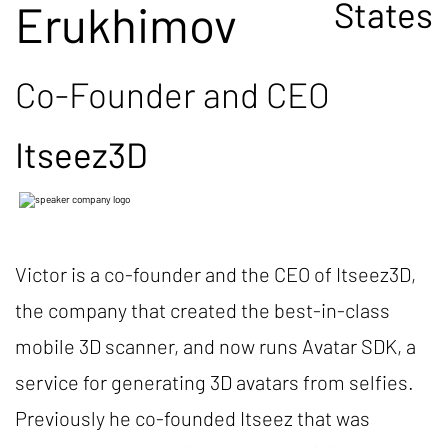
States
Erukhimov
Co-Founder and CEO
Itseez3D
Victor is a co-founder and the CEO of Itseez3D,
the company that created the best-in-class
mobile 3D scanner, and now runs Avatar SDK, a
service for generating 3D avatars from selfies.
Previously he co-founded Itseez that was