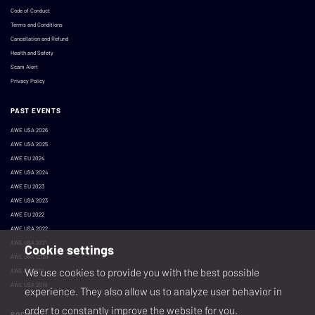
Code of Conduct
Terms and Conditions
Cancellation and Refund
Health and Safety
Scam Alert
Privacy Policy
PAST EVENTS
AWE USA 2026
AWE USA 2025
AWE EU 2024
AWE USA 2024
AWE EU 2023
AWE USA 2023
AWE EU 2022
AWE USA 2022
AWE USA 2021
Cookie settings
AWE USA 2020
We use cookies to provide you with the best possible
AWE EU 2019
AWE USA 2019
experience. They also allow us to analyze user behavior in
order to constantly improve the website for you.
SOCIAL