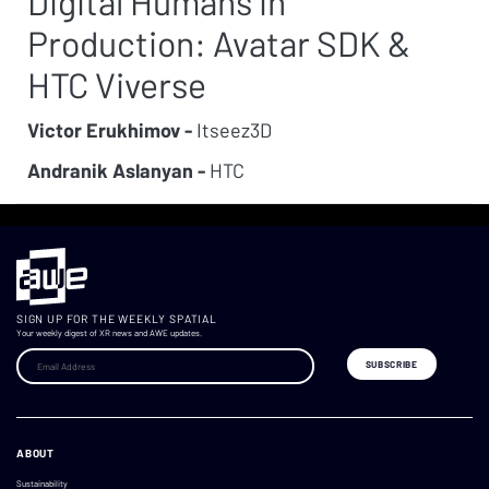
Digital Humans in
Production: Avatar SDK &
HTC Viverse
Victor Erukhimov -
Itseez3D
Andranik Aslanyan -
HTC
SIGN UP FOR THE WEEKLY SPATIAL
Your weekly digest of XR news and AWE updates.
ABOUT
Sustainability