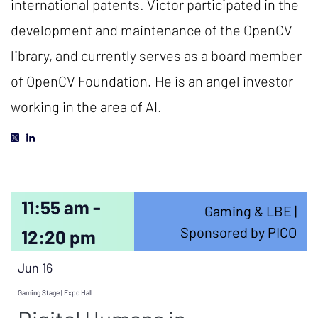
international patents. Victor participated in the
development and maintenance of the OpenCV
library, and currently serves as a board member
of OpenCV Foundation. He is an angel investor
working in the area of AI.
11:55 am -
Gaming & LBE |
Sponsored by PICO
12:20 pm
Jun 16
Gaming Stage | Expo Hall