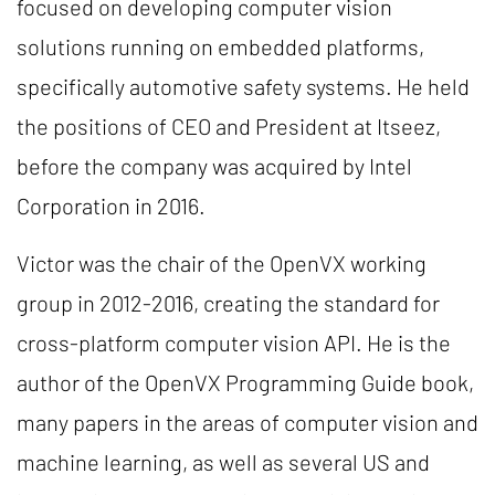
focused on developing computer vision
solutions running on embedded platforms,
specifically automotive safety systems. He held
the positions of CEO and President at Itseez,
before the company was acquired by Intel
Corporation in 2016.
Victor was the chair of the OpenVX working
group in 2012-2016, creating the standard for
cross-platform computer vision API. He is the
author of the OpenVX Programming Guide book,
many papers in the areas of computer vision and
machine learning, as well as several US and