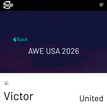
Back
AWE USA 2026
Victor
United